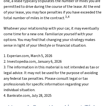
one, a lease typically stipulates the number of miles you are
permitted to drive during the course of the lease. At the end
of your lease, you may face penalties if you have exceeded the
3,4
total number of miles in the contract.
Whatever your relationship with your car, it may eventually
come time for a new one. Familiarize yourself with your
options. You may find that changing your strategy makes
sense in light of your lifestyle or financial situation.
1. Experian.com, March 5, 2026
2. Investopedia.com, January 6, 2026
3. The information in this material is not intended as tax or
legal advice. It may not be used for the purpose of avoiding
any federal tax penalties. Please consult legal or tax
professionals for specific information regarding your
individual situation.
4. Bankrate.com, July 28, 2025