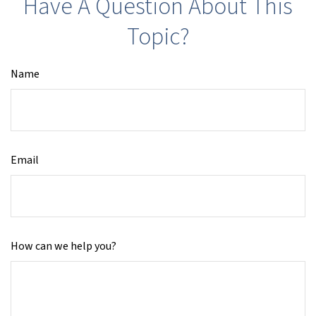
Have A Question About This
Topic?
Name
Email
How can we help you?