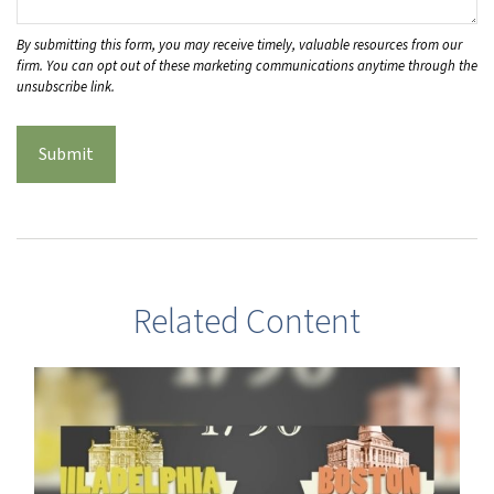
Related Content