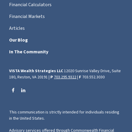
Financial Calculators
Financial Markets
Articles
Our Blog
In The Community
VISTA Wealth Strategies LLC
12020 Sunrise Valley Drive, Suite
180, Reston, VA 20191 |
P
703.295.9322
|
F
703.552.3030
This communication is strictly intended for individuals residing
in the United States.
Advisory services offered through Commonwealth Financial