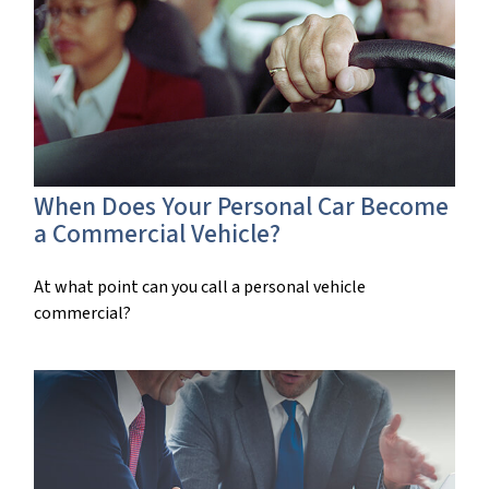
When Does Your Personal Car Become
a Commercial Vehicle?
At what point can you call a personal vehicle
commercial?