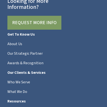
Looking for More
Information?
REQUEST MORE INFO
Get To Know Us
About Us
Our Strategic Partner
Awards & Recognition
Our Clients & Services
Who We Serve
What We Do
Resources