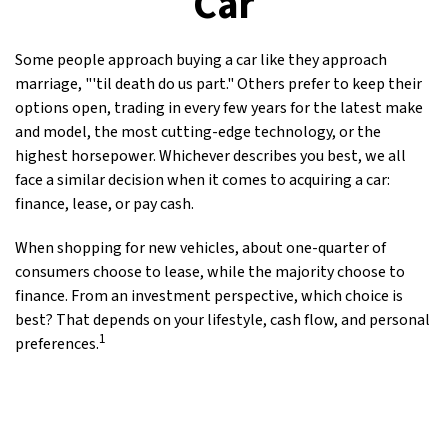
Car
Some people approach buying a car like they approach
marriage, "'til death do us part." Others prefer to keep their
options open, trading in every few years for the latest make
and model, the most cutting-edge technology, or the
highest horsepower. Whichever describes you best, we all
face a similar decision when it comes to acquiring a car:
finance, lease, or pay cash.
When shopping for new vehicles, about one-quarter of
consumers choose to lease, while the majority choose to
finance. From an investment perspective, which choice is
best? That depends on your lifestyle, cash flow, and personal
1
preferences.