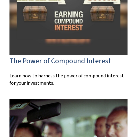
The Power of Compound Interest
Learn how to harness the power of compound interest
for your investments.