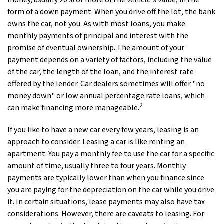
money, usually 20% or more of the vehicle's value, in the
form of a down payment. When you drive off the lot, the bank
owns the car, not you. As with most loans, you make
monthly payments of principal and interest with the
promise of eventual ownership. The amount of your
payment depends on a variety of factors, including the value
of the car, the length of the loan, and the interest rate
offered by the lender. Car dealers sometimes will offer "no
money down" or low annual percentage rate loans, which
2
can make financing more manageable.
If you like to have a new car every few years, leasing is an
approach to consider. Leasing a car is like renting an
apartment. You pay a monthly fee to use the car for a specific
amount of time, usually three to four years. Monthly
payments are typically lower than when you finance since
you are paying for the depreciation on the car while you drive
it. In certain situations, lease payments may also have tax
considerations. However, there are caveats to leasing. For