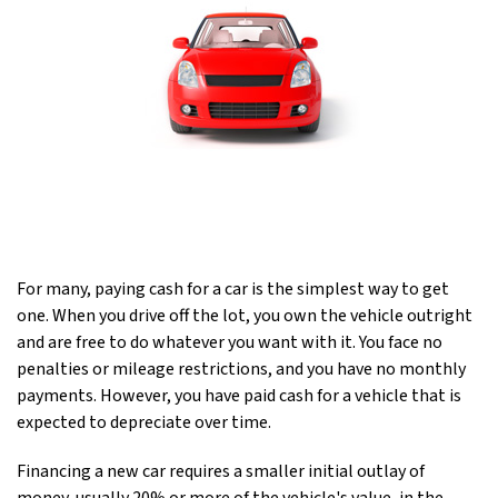
For many, paying cash for a car is the simplest way to get
one. When you drive off the lot, you own the vehicle outright
and are free to do whatever you want with it. You face no
penalties or mileage restrictions, and you have no monthly
payments. However, you have paid cash for a vehicle that is
expected to depreciate over time.
Financing a new car requires a smaller initial outlay of