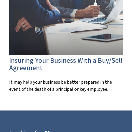
Insuring Your Business With a Buy/Sell
Agreement
It may help your business be better prepared in the
event of the death of a principal or key employee.