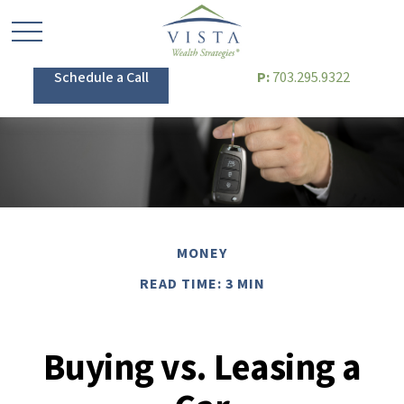
Schedule a Call
P:
703.295.9322
MONEY
READ TIME: 3 MIN
Buying vs. Leasing a