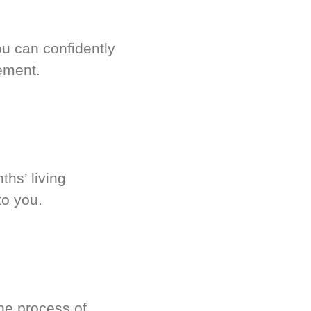
u can confidently
ement.
hs’ living
to you.
he process of