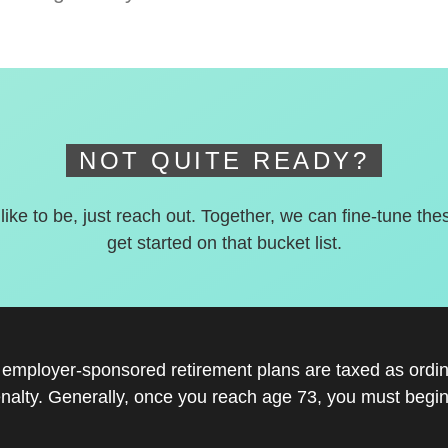
NOT QUITE READY?
 like to be, just reach out. Together, we can fine-tune the
get started on that bucket list.
r employer-sponsored retirement plans are taxed as ord
nalty. Generally, once you reach age 73, you must begin