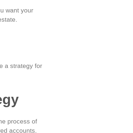
ou want your
estate.
 a strategy for
egy
he process of
red accounts.