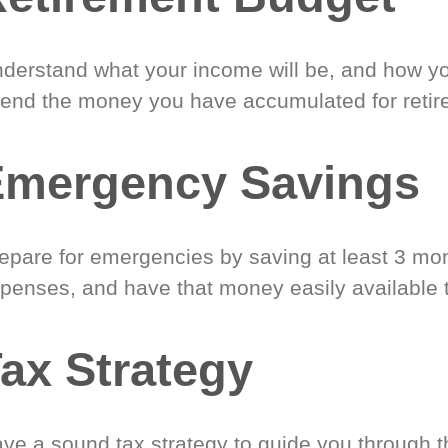
derstand what your income will be, and how yo
end the money you have accumulated for retir
Emergency Savings
epare for emergencies by saving at least 3 mont
penses, and have that money easily available 
ax Strategy
ve a sound tax strategy to guide you through t