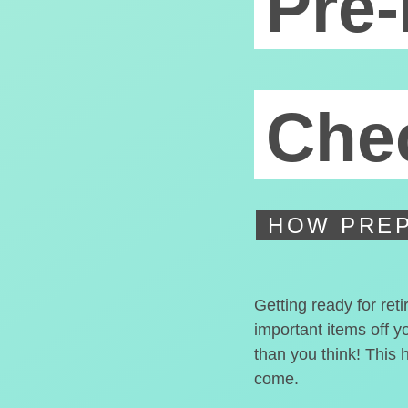
Pre-
Chec
HOW PREP
Getting ready for ret
important items off y
than you think! This 
come.