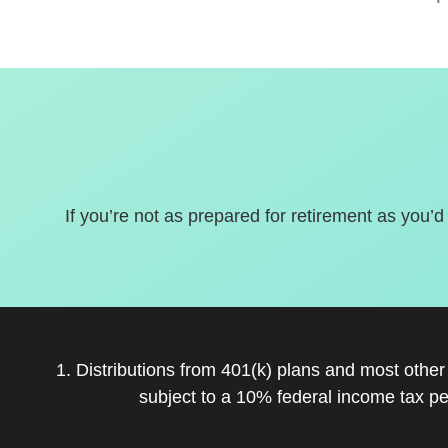
If you’re not as prepared for retirement as you’d
1. Distributions from 401(k) plans and most othe
subject to a 10% federal income tax pe