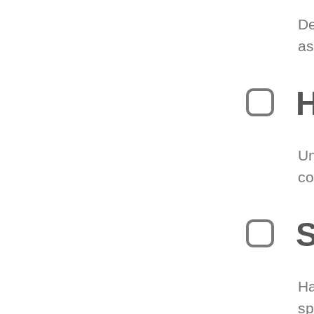
De
as
H
Un
co
S
Ha
sp