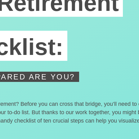
Retirement
klist:
ARED ARE YOU?
irement? Before you can cross that bridge, you’ll need t
our to-do list. But thanks to our work together, you migh
handy checklist of ten crucial steps can help you visualiz