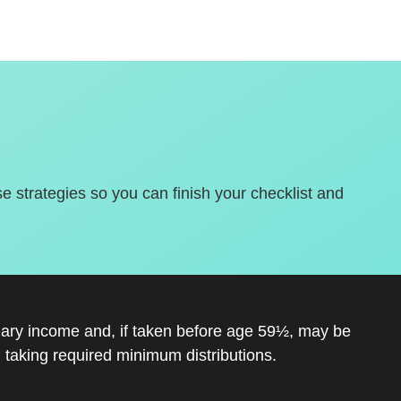
se strategies so you can finish your checklist and
inary income and, if taken before age 59½, may be
 taking required minimum distributions.