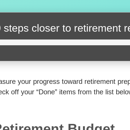
 steps closer
to retirement 
sure your progress toward retirement prep
eck off your “Done” items from the list belo
etirement Budget