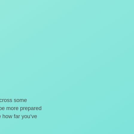
o cross some
t be more prepared
e how far you’ve