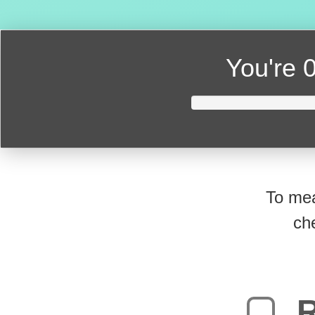
You're
0
To mea
ch
R