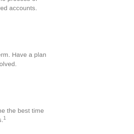
red accounts.
term. Have a plan
olved.
ne the best time
1
s.