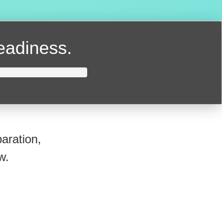
readiness.
aration,
w.