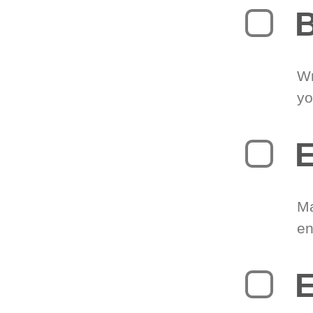
B
Wr
yo
E
Ma
en
E