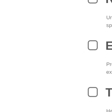
Un
sp
Pr
ex
T
Ha