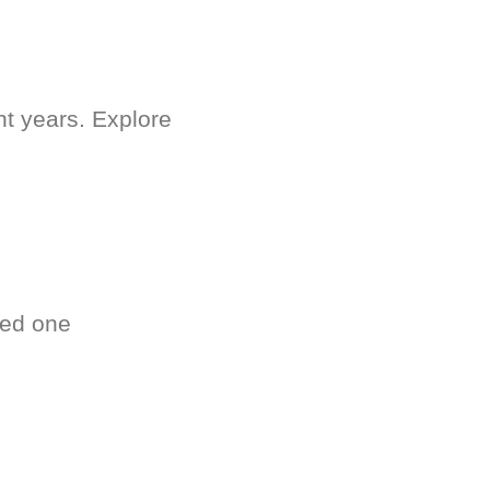
nt years. Explore
ved one
.