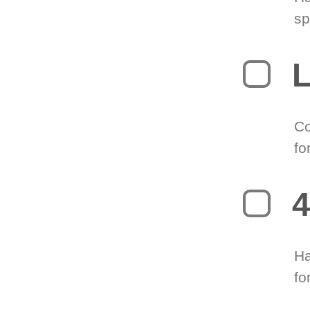
sp
L
Co
fo
4
Ha
fo