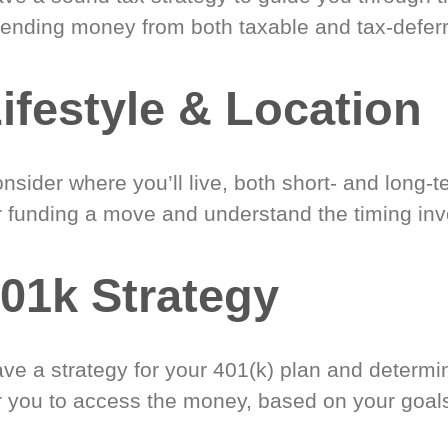
ending money from both taxable and tax-defer
ifestyle & Location
nsider where you’ll live, both short- and long-
r funding a move and understand the timing inv
01k Strategy
ve a strategy for your 401(k) plan and determi
r you to access the money, based on your goal