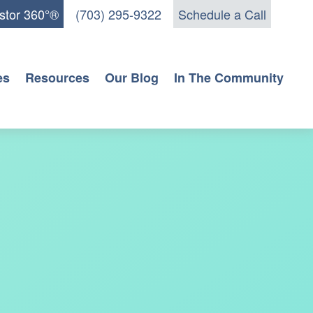
stor 360°®
(703) 295-9322
Schedule a Call
es
Resources
Our Blog
In The Community