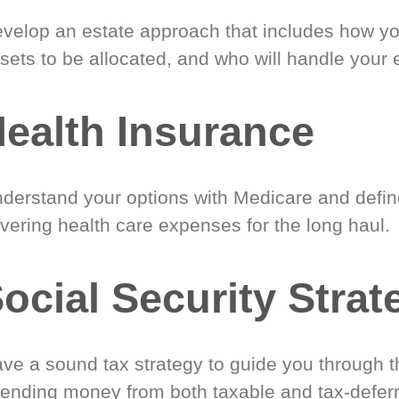
velop an estate approach that includes how y
sets to be allocated, and who will handle your 
ealth Insurance
derstand your options with Medicare and define
vering health care expenses for the long haul.
ocial Security Strat
ve a sound tax strategy to guide you through t
ending money from both taxable and tax-defer