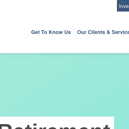
Inve
Get To Know Us
Our Clients & Servic