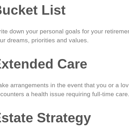
ucket List
ite down your personal goals for your retireme
ur dreams, priorities and values.
xtended Care
ke arrangements in the event that you or a lo
counters a health issue requiring full-time care
state Strategy