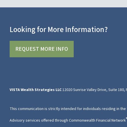
Looking for More Information?
REQUEST MORE INFO
VISTA Wealth Strategies LLC
12020 Sunrise Valley Drive, Suite 180,
This communication is strictly intended for individuals residing in the
Advisory services offered through Commonwealth Financial Network