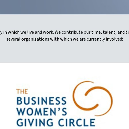
 in which we live and work. We contribute our time, talent, and t
several organizations with which we are currently involved: