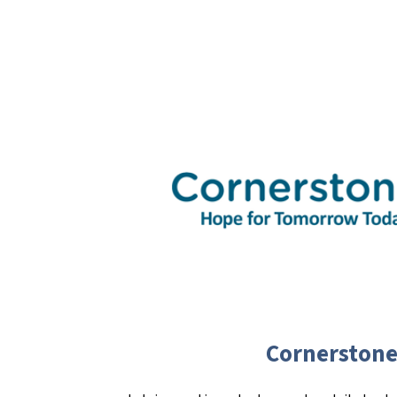
Cornerstone