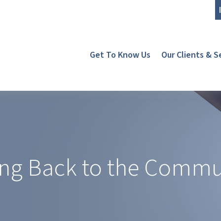
Get To Know Us
Our Clients & S
ing Back to the Commu