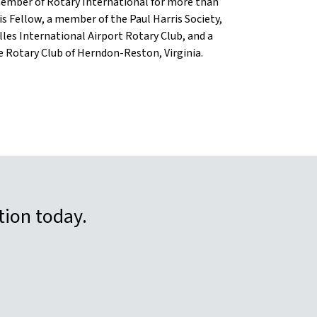
member of Rotary International for more than
ris Fellow, a member of the Paul Harris Society,
lles International Airport Rotary Club, and a
 Rotary Club of Herndon-Reston, Virginia.
tion today.