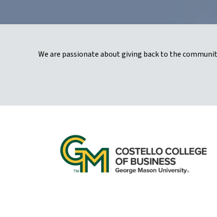
We are passionate about giving back to the community