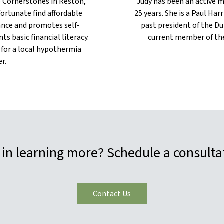
to Cornerstones in Reston,
Judy has been an active 
fortunate find affordable
25 years. She is a Paul Har
tance and promotes self-
past president of the Du
ts basic financial literacy.
current member of the
 for a local hypothermia
r.
 in learning more? Schedule a consulta
Contact Us