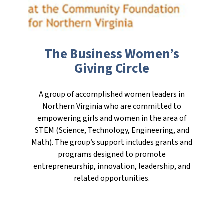
The Business Women’s
Giving Circle
A group of accomplished women leaders in
Northern Virginia who are committed to
empowering girls and women in the area of
STEM (Science, Technology, Engineering, and
Math). The group’s support includes grants and
programs designed to promote
entrepreneurship, innovation, leadership, and
related opportunities.