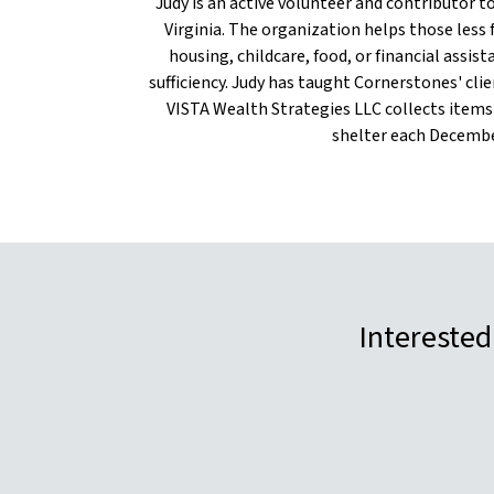
Judy is an active volunteer and contributor 
Virginia. The organization helps those less 
housing, childcare, food, or financial assis
sufficiency. Judy has taught Cornerstones' clien
VISTA Wealth Strategies LLC collects items
shelter each Decembe
Interested