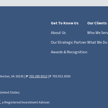
Get To Know Us
Our Clients
About Us
Who We Ser
Our Strategic Partner
What We Do
Awards & Recognition
 Reston, VA 20191 |
P
703.295.9322
|
F
703.552.3030
 United States.
®
, a Registered Investment Adviser.