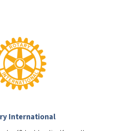
ry International