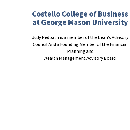
Costello College of Business
at George Mason University
Judy Redpath is a member of the Dean’s Advisory
Council And a Founding Member of the Financial
Planning and
Wealth Management Advisory Board.