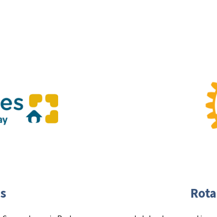
s
Rota