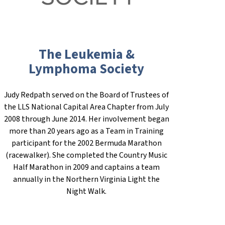
The Leukemia &
Lymphoma Society
Judy Redpath served on the Board of Trustees of
the LLS National Capital Area Chapter from July
2008 through June 2014. Her involvement began
more than 20 years ago as a Team in Training
participant for the 2002 Bermuda Marathon
(racewalker). She completed the Country Music
Half Marathon in 2009 and captains a team
annually in the Northern Virginia Light the
Night Walk.