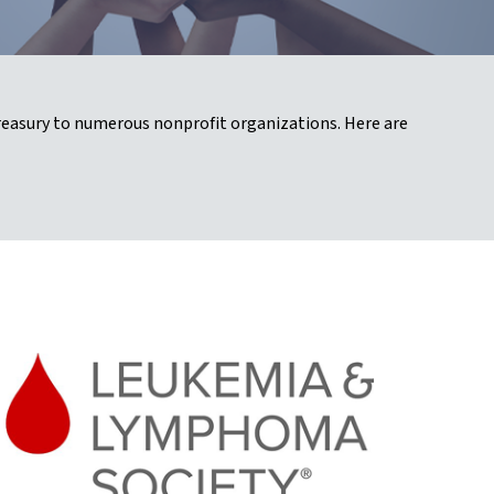
reasury to numerous nonprofit organizations. Here are