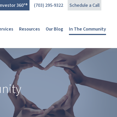
Investor 360°®
(703) 295-9322
Schedule a Call
ervices
Resources
Our Blog
In The Community
nity