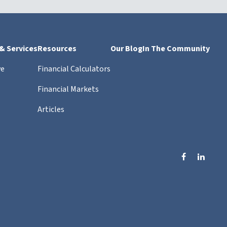
 & Services
Resources
Our Blog
In The Community
ve
Financial Calculators
Financial Markets
Articles