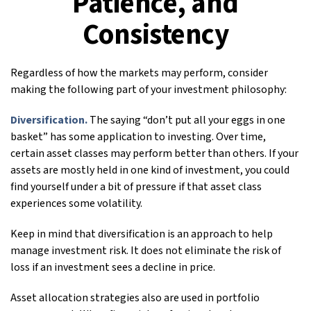
Patience, and
Consistency
Regardless of how the markets may perform, consider
making the following part of your investment philosophy:
Diversification.
The saying “don’t put all your eggs in one
basket” has some application to investing. Over time,
certain asset classes may perform better than others. If your
assets are mostly held in one kind of investment, you could
find yourself under a bit of pressure if that asset class
experiences some volatility.
Keep in mind that diversification is an approach to help
manage investment risk. It does not eliminate the risk of
loss if an investment sees a decline in price.
Asset allocation strategies also are used in portfolio