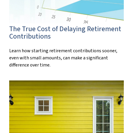
The True Cost of Delaying Retirement
Contributions
Learn how starting retirement contributions sooner,
even with small amounts, can make a significant
difference over time.