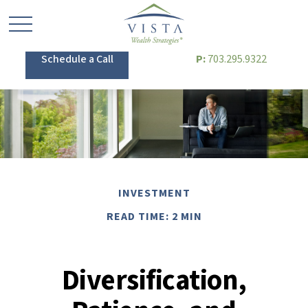
Schedule a Call
P:
703.295.9322
INVESTMENT
READ TIME: 2 MIN
Diversification,