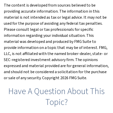
The content is developed from sources believed to be
providing accurate information. The information in this
material is not intended as tax or legal advice. It may not be
used for the purpose of avoiding any federal tax penalties.
Please consult legal or tax professionals for specific
information regarding your individual situation. This
material was developed and produced by FMG Suite to
provide information on a topic that may be of interest. FMG,
LLC, is not affiliated with the named broker-dealer, state- or
SEC-registered investment advisory firm. The opinions
expressed and material provided are for general information,
and should not be considered a solicitation for the purchase
or sale of any security. Copyright
2026 FMG Suite.
Have A Question About This
Topic?