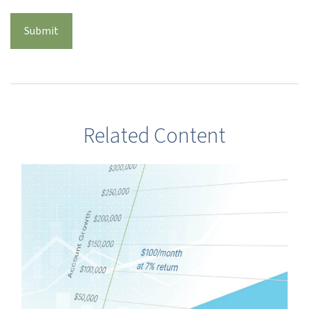
Related Content