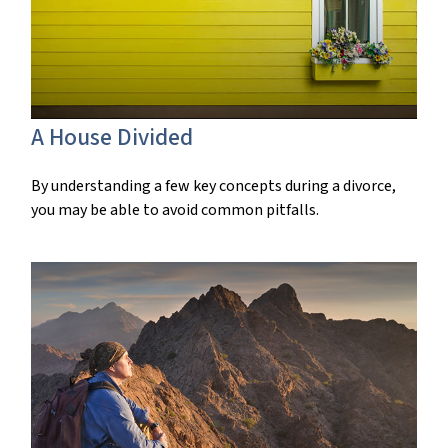
A House Divided
By understanding a few key concepts during a divorce,
you may be able to avoid common pitfalls.