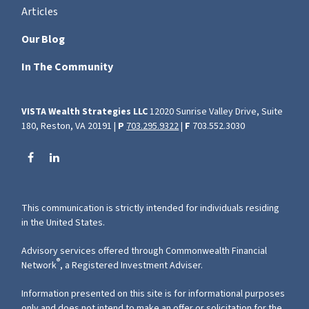
Articles
Our Blog
In The Community
VISTA Wealth Strategies LLC
12020 Sunrise Valley Drive, Suite
180, Reston, VA 20191 |
P
703.295.9322
|
F
703.552.3030
This communication is strictly intended for individuals residing
in the United States.
Advisory services offered through Commonwealth Financial
®
Network
, a Registered Investment Adviser.
Information presented on this site is for informational purposes
only and does not intend to make an offer or solicitation for the