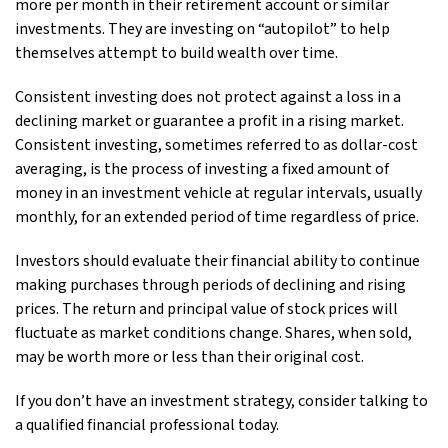
more per month in their retirement account or similar
investments. They are investing on “autopilot” to help
themselves attempt to build wealth over time.
Consistent investing does not protect against a loss in a
declining market or guarantee a profit in a rising market.
Consistent investing, sometimes referred to as dollar-cost
averaging, is the process of investing a fixed amount of
money in an investment vehicle at regular intervals, usually
monthly, for an extended period of time regardless of price.
Investors should evaluate their financial ability to continue
making purchases through periods of declining and rising
prices. The return and principal value of stock prices will
fluctuate as market conditions change. Shares, when sold,
may be worth more or less than their original cost.
If you don’t have an investment strategy, consider talking to
a qualified financial professional today.