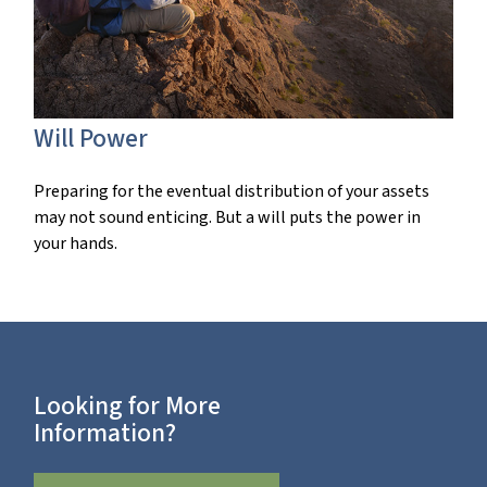
Will Power
Preparing for the eventual distribution of your assets
may not sound enticing. But a will puts the power in
your hands.
Looking for More
Information?