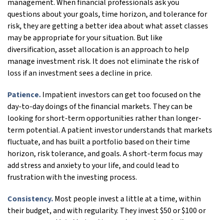
management. When financial professionals ask you
questions about your goals, time horizon, and tolerance for
risk, they are getting a better idea about what asset classes
may be appropriate for your situation. But like
diversification, asset allocation is an approach to help
manage investment risk. It does not eliminate the risk of
loss if an investment sees a decline in price.
Patience.
Impatient investors can get too focused on the
day-to-day doings of the financial markets. They can be
looking for short-term opportunities rather than longer-
term potential. A patient investor understands that markets
fluctuate, and has built a portfolio based on their time
horizon, risk tolerance, and goals. A short-term focus may
add stress and anxiety to your life, and could lead to
frustration with the investing process.
Consistency.
Most people invest a little at a time, within
their budget, and with regularity. They invest $50 or $100 or