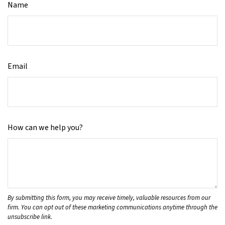
Name
Email
How can we help you?