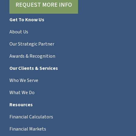
REQUEST MORE INFO
Get To Know Us
About Us
Our Strategic Partner
Awards & Recognition
Our Clients & Services
Who We Serve
What We Do
Resources
Financial Calculators
Financial Markets