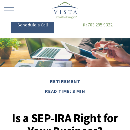
Schedule a Call
P:
703.295.9322
RETIREMENT
READ TIME: 3 MIN
Is a SEP-IRA Right for