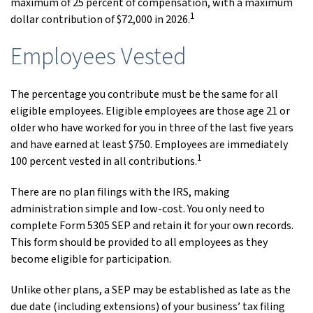
maximum of 25 percent of compensation, with a maximum
1
dollar contribution of $72,000 in 2026.
Employees Vested
The percentage you contribute must be the same for all
eligible employees. Eligible employees are those age 21 or
older who have worked for you in three of the last five years
and have earned at least $750. Employees are immediately
1
100 percent vested in all contributions.
There are no plan filings with the IRS, making
administration simple and low-cost. You only need to
complete Form 5305 SEP and retain it for your own records.
This form should be provided to all employees as they
become eligible for participation.
Unlike other plans, a SEP may be established as late as the
due date (including extensions) of your business’ tax filing