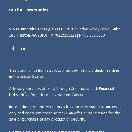
In The Community
VISTA Wealth Strategies LLC
12020 Sunrise Valley Drive, Suite
180, Reston, VA 20191 |
P
703.295.9322
|
F
703.552.3030
This communication is strictly intended for individuals residing
in the United States.
Advisory services offered through Commonwealth Financial
®
Network
, a Registered Investment Adviser.
Information presented on this site is for informational purposes
only and does not intend to make an offer or solicitation for the
sale or purchase of any product or security.