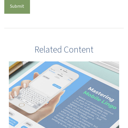
Related Content