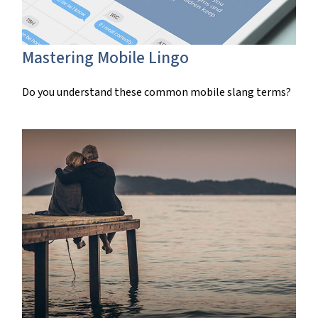
Mastering Mobile Lingo
Do you understand these common mobile slang terms?