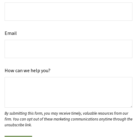
Email
How can we help you?