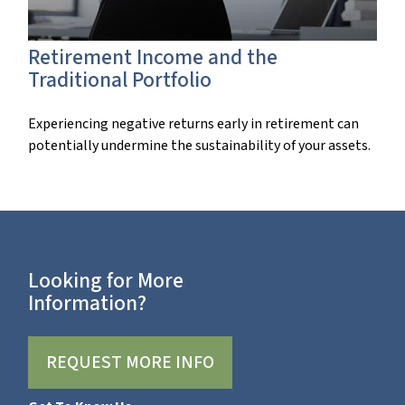
Retirement Income and the
Traditional Portfolio
Experiencing negative returns early in retirement can
potentially undermine the sustainability of your assets.
Looking for More
Information?
REQUEST MORE INFO