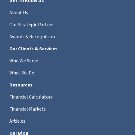
Get To Know Us
About Us
Our Strategic Partner
Awards & Recognition
Our Clients & Services
Who We Serve
What We Do
Resources
Financial Calculators
Financial Markets
Articles
Our Blog