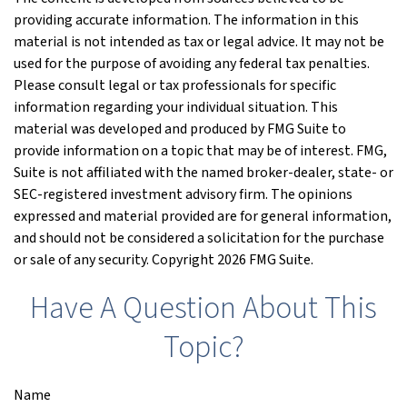
providing accurate information. The information in this
material is not intended as tax or legal advice. It may not be
used for the purpose of avoiding any federal tax penalties.
Please consult legal or tax professionals for specific
information regarding your individual situation. This
material was developed and produced by FMG Suite to
provide information on a topic that may be of interest. FMG,
Suite is not affiliated with the named broker-dealer, state- or
SEC-registered investment advisory firm. The opinions
expressed and material provided are for general information,
and should not be considered a solicitation for the purchase
or sale of any security. Copyright
2026 FMG Suite.
Have A Question About This
Topic?
Name