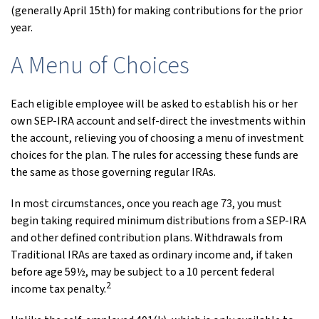
(generally April 15th) for making contributions for the prior
year.
A Menu of Choices
Each eligible employee will be asked to establish his or her
own SEP-IRA account and self-direct the investments within
the account, relieving you of choosing a menu of investment
choices for the plan. The rules for accessing these funds are
the same as those governing regular IRAs.
In most circumstances, once you reach age 73, you must
begin taking required minimum distributions from a SEP-IRA
and other defined contribution plans. Withdrawals from
Traditional IRAs are taxed as ordinary income and, if taken
before age 59½, may be subject to a 10 percent federal
2
income tax penalty.