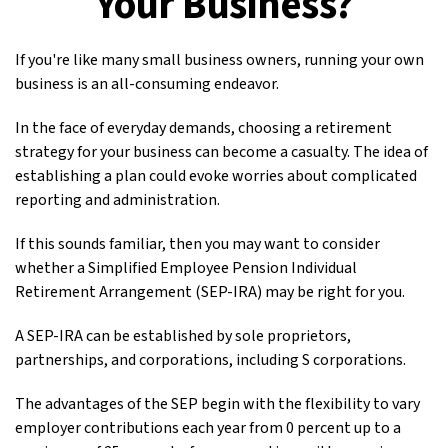
Your Business?
If you're like many small business owners, running your own
business is an all-consuming endeavor.
In the face of everyday demands, choosing a retirement
strategy for your business can become a casualty. The idea of
establishing a plan could evoke worries about complicated
reporting and administration.
If this sounds familiar, then you may want to consider
whether a Simplified Employee Pension Individual
Retirement Arrangement (SEP-IRA) may be right for you.
A SEP-IRA can be established by sole proprietors,
partnerships, and corporations, including S corporations.
The advantages of the SEP begin with the flexibility to vary
employer contributions each year from 0 percent up to a