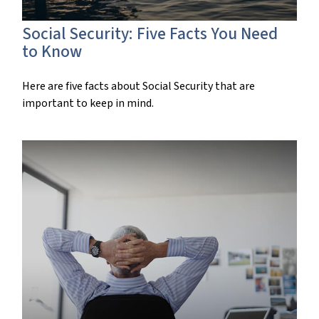
Social Security: Five Facts You Need
to Know
Here are five facts about Social Security that are
important to keep in mind.