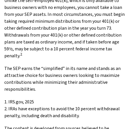
Unlike the self-employed 401(k), which is only available to
business owners with no employees, you cannot take a loan
from your SEP assets. In most circumstances, you must begin
taking required minimum distributions from your 401(k) or
other defined contribution plan in the year you turn 73.
Withdrawals from your 401(k) or other defined contribution
plans are taxed as ordinary income, and if taken before age
59½, may be subject to a 10 percent federal income tax
2
penalty.
The SEP earns the “simplified” in its name and stands as an
attractive choice for business owners looking to maximize
contributions while minimizing their administrative
responsibilities.
1. IRS.gov, 2025
2. IRAs have exceptions to avoid the 10 percent withdrawal
penalty, including death and disability.
The content is developed from sources believed to be