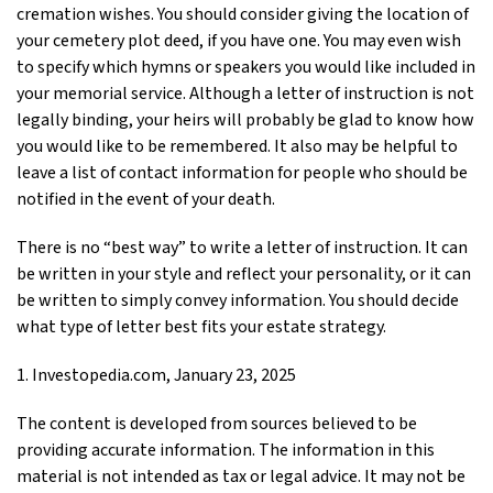
cremation wishes. You should consider giving the location of
your cemetery plot deed, if you have one. You may even wish
to specify which hymns or speakers you would like included in
your memorial service. Although a letter of instruction is not
legally binding, your heirs will probably be glad to know how
you would like to be remembered. It also may be helpful to
leave a list of contact information for people who should be
notified in the event of your death.
There is no “best way” to write a letter of instruction. It can
be written in your style and reflect your personality, or it can
be written to simply convey information. You should decide
what type of letter best fits your estate strategy.
1. Investopedia.com, January 23, 2025
The content is developed from sources believed to be
providing accurate information. The information in this
material is not intended as tax or legal advice. It may not be