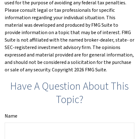
used for the purpose of avoiding any federal tax penalties.
Please consult legal or tax professionals for specific
information regarding your individual situation. This
material was developed and produced by FMG Suite to
provide information on a topic that may be of interest. FMG
Suite is not affiliated with the named broker-dealer, state- or
SEC-registered investment advisory firm. The opinions
expressed and material provided are for general information,
and should not be considered a solicitation for the purchase
or sale of any security. Copyright
2026 FMG Suite.
Have A Question About This
Topic?
Name