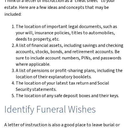
Think of a letter of instruction as a “cheat sheet” to your
estate. Here are a few ideas and concepts that may be
included:
The location of important legal documents, such as
your will, insurance policies, titles to automobiles,
deeds to property, etc.
A list of financial assets, including savings and checking
accounts, stocks, bonds, and retirement accounts. Be
sure to include account numbers, PINs, and passwords
where applicable.
A list of pensions or profit-sharing plans, including the
location of their explanatory booklets.
The location of your latest tax return and Social
Security statements.
The location of any safe deposit boxes and their keys.
Identify Funeral Wishes
A letter of instruction is also a good place to leave burial or