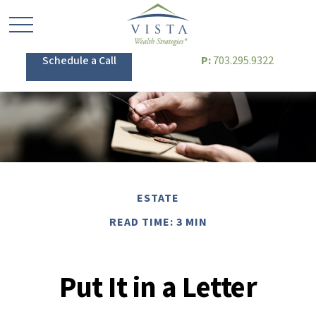
Schedule a Call
P:
703.295.9322
ESTATE
READ TIME: 3 MIN
Put It in a Letter