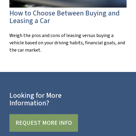
How to Choose Between Buying and
Leasing a Car
Weigh the pros and cons of leasing versus buying a
vehicle based on your driving habits, financial goals, and
the car market.
Looking for More
Information?
REQUEST MORE INFO