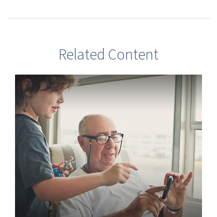
Related Content