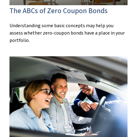
The ABCs of Zero Coupon Bonds
Understanding some basic concepts may help you
assess whether zero-coupon bonds have a place in your
portfolio.