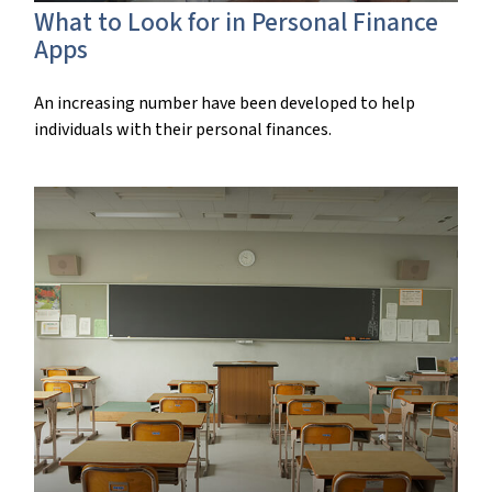
What to Look for in Personal Finance
Apps
An increasing number have been developed to help
individuals with their personal finances.