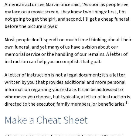
American actor Lee Marvin once said, “As soon as people see
my face on a movie screen, they knew two things: first, I'm
not going to get the girl, and second, I'll get a cheap funeral
before the picture is over.”
Most people don’t spend too much time thinking about their
own funeral, and yet many of us have a vision about our
memorial service or the handling of our remains. A letter of
instruction can help you accomplish that goal.
A letter of instruction is not a legal document; it’s a letter
written by you that provides additional and more personal
information regarding your estate. It can be addressed to
whomever you choose, but typically, a letter of instruction is
1
directed to the executor, family members, or beneficiaries.
Make a Cheat Sheet