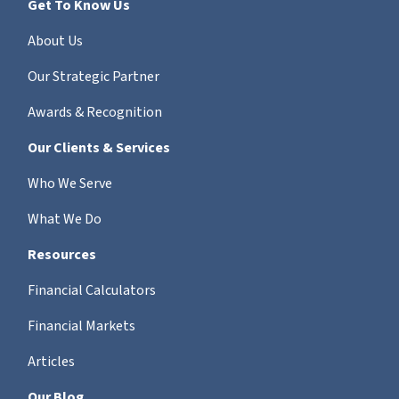
Get To Know Us
About Us
Our Strategic Partner
Awards & Recognition
Our Clients & Services
Who We Serve
What We Do
Resources
Financial Calculators
Financial Markets
Articles
Our Blog