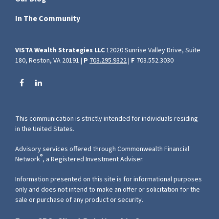
In The Community
VISTA Wealth Strategies LLC
12020 Sunrise Valley Drive, Suite
180, Reston, VA 20191 |
P
703.295.9322
|
F
703.552.3030
This communication is strictly intended for individuals residing
in the United States.
Advisory services offered through Commonwealth Financial
®
Network
, a Registered Investment Adviser.
Information presented on this site is for informational purposes
only and does not intend to make an offer or solicitation for the
sale or purchase of any product or security.