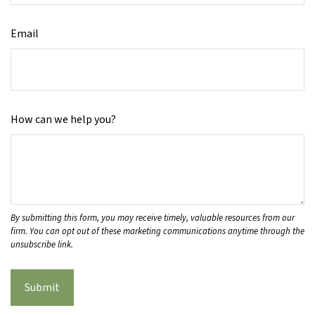
Email
How can we help you?