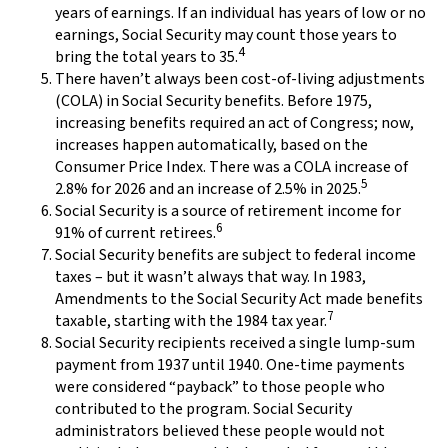
years of earnings. If an individual has years of low or no
earnings, Social Security may count those years to
4
bring the total years to 35.
There haven’t always been cost-of-living adjustments
(COLA) in Social Security benefits. Before 1975,
increasing benefits required an act of Congress; now,
increases happen automatically, based on the
Consumer Price Index. There was a COLA increase of
5
2.8% for 2026 and an increase of 2.5% in 2025.
Social Security is a source of retirement income for
6
91% of current retirees.
Social Security benefits are subject to federal income
taxes – but it wasn’t always that way. In 1983,
Amendments to the Social Security Act made benefits
7
taxable, starting with the 1984 tax year.
Social Security recipients received a single lump-sum
payment from 1937 until 1940. One-time payments
were considered “payback” to those people who
contributed to the program. Social Security
administrators believed these people would not