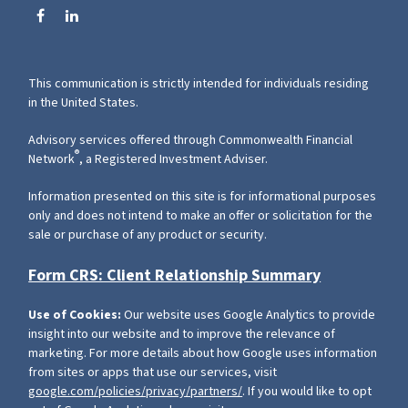
This communication is strictly intended for individuals residing
in the United States.
Advisory services offered through Commonwealth Financial
®
Network
, a Registered Investment Adviser.
Information presented on this site is for informational purposes
only and does not intend to make an offer or solicitation for the
sale or purchase of any product or security.
Form CRS: Client Relationship Summary
Use of Cookies:
Our website uses Google Analytics to provide
insight into our website and to improve the relevance of
marketing. For more details about how Google uses information
from sites or apps that use our services, visit
google.com/policies/privacy/partners/
. If you would like to opt