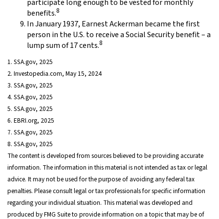
participate long enough to be vested for monthly
8
benefits.
In January 1937, Earnest Ackerman became the first
person in the U.S. to receive a Social Security benefit – a
8
lump sum of 17 cents.
1. SSA.gov, 2025
2. Investopedia.com, May 15, 2024
3. SSA.gov, 2025
4. SSA.gov, 2025
5. SSA.gov, 2025
6. EBRI.org, 2025
7. SSA.gov, 2025
8. SSA.gov, 2025
The content is developed from sources believed to be providing accurate
information. The information in this material is not intended as tax or legal
advice. It may not be used for the purpose of avoiding any federal tax
penalties. Please consult legal or tax professionals for specific information
regarding your individual situation. This material was developed and
produced by FMG Suite to provide information on a topic that may be of