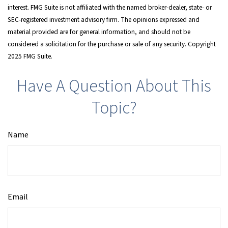
interest. FMG Suite is not affiliated with the named broker-dealer, state- or
SEC-registered investment advisory firm. The opinions expressed and
material provided are for general information, and should not be
considered a solicitation for the purchase or sale of any security. Copyright
2025 FMG Suite.
Have A Question About This
Topic?
Name
Email