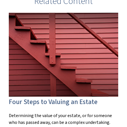
Related Content
Four Steps to Valuing an Estate
Determining the value of your estate, or for someone
who has passed away, can be a complex undertaking.