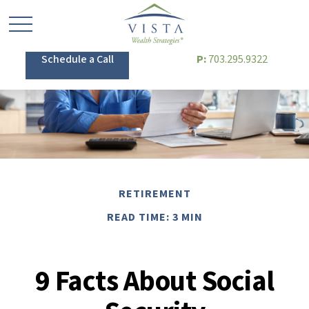
Schedule a Call
P:
703.295.9322
RETIREMENT
READ TIME: 3 MIN
9 Facts About Social