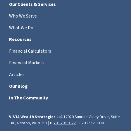
Our Clients & Services
Who We Serve
What We Do
Resources
Financial Calculators
Financial Markets
Articles
Our Blog
In The Community
VISTA Wealth Strategies LLC
12020 Sunrise Valley Drive, Suite
180, Reston, VA 20191 |
P
703.295.9322
|
F
703.552.3030