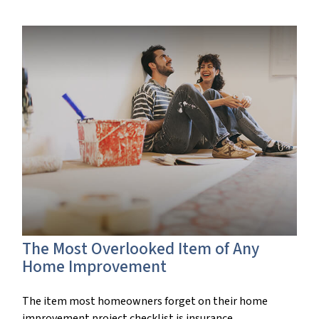
The Most Overlooked Item of Any
Home Improvement
The item most homeowners forget on their home
improvement project checklist is insurance.