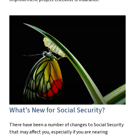
What's New for Social Security?
There have been a number of changes to Social Security
that may affect you, especially if you are nearing