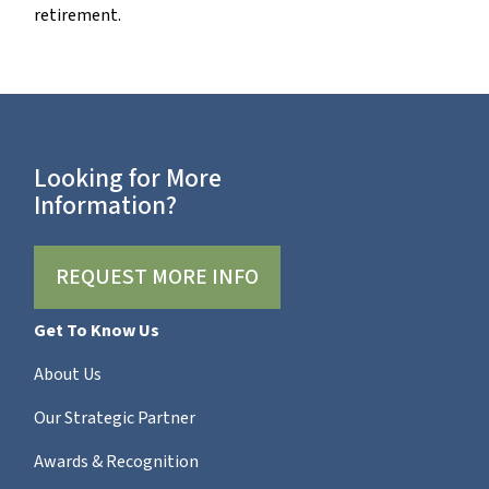
retirement.
Looking for More
Information?
REQUEST MORE INFO
Get To Know Us
About Us
Our Strategic Partner
Awards & Recognition