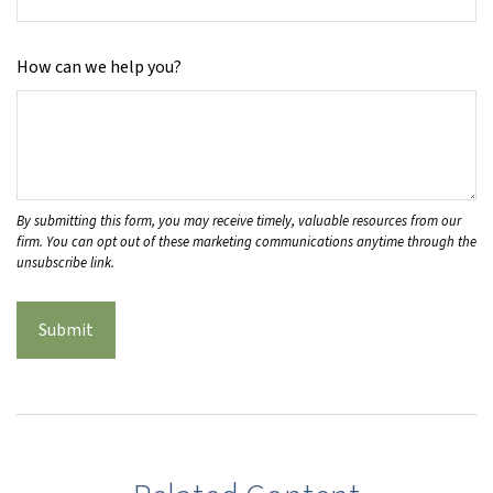
How can we help you?