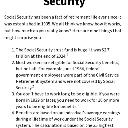
Security
Social Security has been a fact of retirement life ever since it
was established in 1935. We all think we know how it works,
but how much do you really know? Here are nine things that
might surprise you.
The Social Security trust fund is huge. It was $2.7
1
trillion at the end of 2024.
Most workers are eligible for Social Security benefits,
but not all. For example, until 1984, federal
government employees were part of the Civil Service
Retirement System and were not covered by Social
2
Security.
You don’t have to work long to be eligible. If you were
born in 1929 or later, you need to work for 10 or more
3
years to be eligible for benefits.
Benefits are based on an individual’s average earnings
during a lifetime of work under the Social Security
system. The calculation is based on the 35 highest