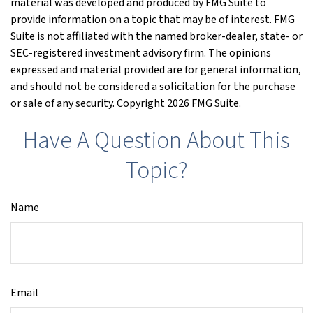
material was developed and produced by FMG Suite to
provide information on a topic that may be of interest. FMG
Suite is not affiliated with the named broker-dealer, state- or
SEC-registered investment advisory firm. The opinions
expressed and material provided are for general information,
and should not be considered a solicitation for the purchase
or sale of any security. Copyright
2026 FMG Suite.
Have A Question About This
Topic?
Name
Email