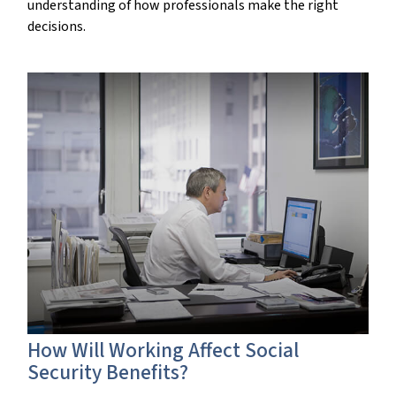
understanding of how professionals make the right
decisions.
How Will Working Affect Social
Security Benefits?