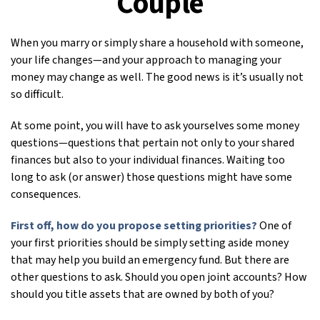
Couple
When you marry or simply share a household with someone,
your life changes—and your approach to managing your
money may change as well. The good news is it’s usually not
so difficult.
At some point, you will have to ask yourselves some money
questions—questions that pertain not only to your shared
finances but also to your individual finances. Waiting too
long to ask (or answer) those questions might have some
consequences.
First off, how do you propose setting priorities?
One of
your first priorities should be simply setting aside money
that may help you build an emergency fund. But there are
other questions to ask. Should you open joint accounts? How
should you title assets that are owned by both of you?