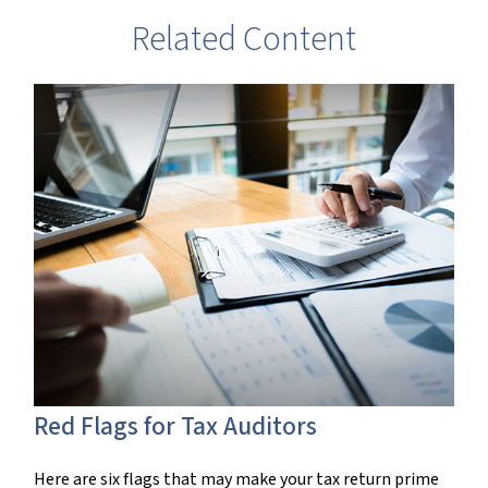
Related Content
Red Flags for Tax Auditors
Here are six flags that may make your tax return prime