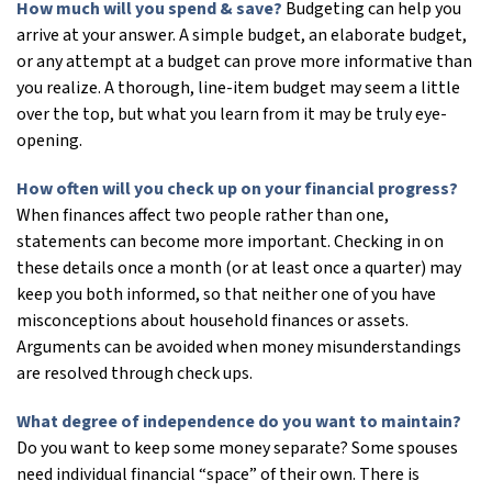
How much will you spend & save?
Budgeting can help you
arrive at your answer. A simple budget, an elaborate budget,
or any attempt at a budget can prove more informative than
you realize. A thorough, line-item budget may seem a little
over the top, but what you learn from it may be truly eye-
opening.
How often will you check up on your financial progress?
When finances affect two people rather than one,
statements can become more important. Checking in on
these details once a month (or at least once a quarter) may
keep you both informed, so that neither one of you have
misconceptions about household finances or assets.
Arguments can be avoided when money misunderstandings
are resolved through check ups.
What degree of independence do you want to maintain?
Do you want to keep some money separate? Some spouses
need individual financial “space” of their own. There is