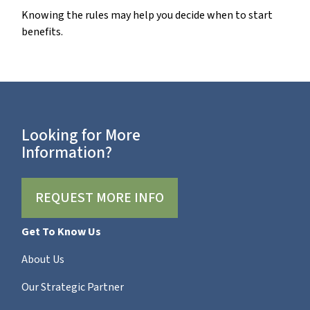
Knowing the rules may help you decide when to start
benefits.
Looking for More
Information?
REQUEST MORE INFO
Get To Know Us
About Us
Our Strategic Partner