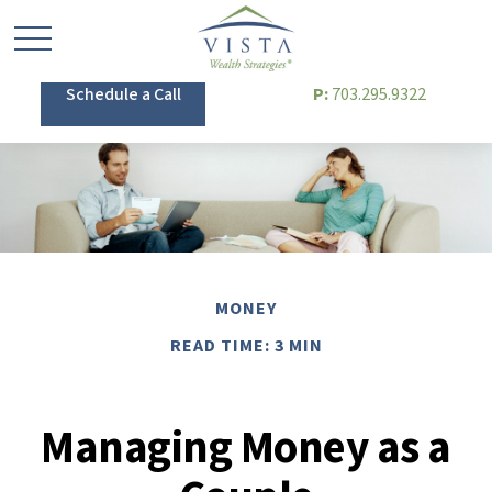
Schedule a Call
P:
703.295.9322
MONEY
READ TIME: 3 MIN
Managing Money as a