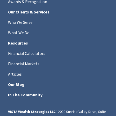
Awards & Recognition
Our Clients & Services
Who We Serve
What We Do
Resources
Financial Calculators
Financial Markets
Articles
Our Blog
In The Community
VISTA Wealth Strategies LLC
12020 Sunrise Valley Drive, Suite