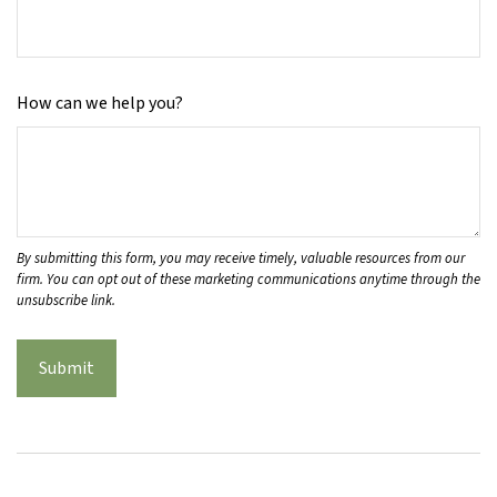
How can we help you?