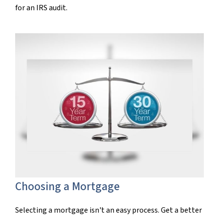
for an IRS audit.
Choosing a Mortgage
Selecting a mortgage isn't an easy process. Get a better