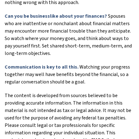
nothing wrong with this approach.
Can you be businesslike about your finances?
Spouses
who are inattentive or nonchalant about financial matters
may encounter more financial trouble than they anticipate.
So watch where your money goes, and think about ways to
pay yourself first. Set shared short-term, medium-term, and
long-term objectives.
Communication is key to all this.
Watching your progress
together may well have benefits beyond the financial, so a
regular conversation should be a goal.
The content is developed from sources believed to be
providing accurate information. The information in this
material is not intended as tax or legal advice. It may not be
used for the purpose of avoiding any federal tax penalties.
Please consult legal or tax professionals for specific
information regarding your individual situation. This