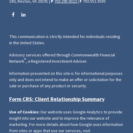
180, Reston, VA 20191 |
P
703.295.9322
|
F
703.552.3030
This communication is strictly intended for individuals residing
in the United States.
Advisory services offered through Commonwealth Financial
®
Network
, a Registered Investment Adviser.
Information presented on this site is for informational purposes
only and does not intend to make an offer or solicitation for the
sale or purchase of any product or security.
Form CRS: Client Relationship Summary
Use of Cookies:
Our website uses Google Analytics to provide
insight into our website and to improve the relevance of
marketing. For more details about how Google uses information
from sites or apps that use our services, visit