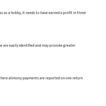
s as a hobby, it needs to have earned a profit in three
e are easily identified and may provoke greater
 where alimony payments are reported on one return