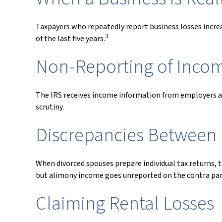
Taxpayers who repeatedly report business losses increase
3
of the last five years.
Non-Reporting of Inco
The IRS receives income information from employers and
scrutiny.
Discrepancies Between 
When divorced spouses prepare individual tax returns,
but alimony income goes unreported on the contra part
Claiming Rental Losses