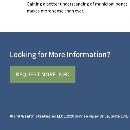
Gaining a better understanding of municipal bonds
makes more sense than ever.
Looking for More Information?
REQUEST MORE INFO
VISTA Wealth Strategies LLC
12020 Sunrise Valley Drive, Suite 180,