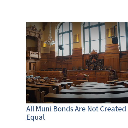
All Muni Bonds Are Not Created
Equal