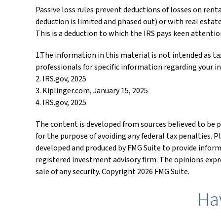
Passive loss rules prevent deductions of losses on rent
deduction is limited and phased out) or with real estat
This is a deduction to which the IRS pays keen attentio
1.The information in this material is not intended as tax
professionals for specific information regarding your in
2. IRS.gov, 2025
3. Kiplinger.com, January 15, 2025
4. IRS.gov, 2025
The content is developed from sources believed to be pr
for the purpose of avoiding any federal tax penalties. P
developed and produced by FMG Suite to provide informat
registered investment advisory firm. The opinions expre
sale of any security. Copyright
2026 FMG Suite.
Ha