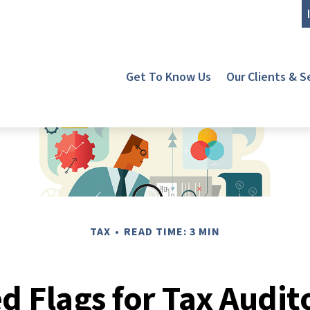
Get To Know Us
Our Clients & S
TAX
READ TIME: 3 MIN
d Flags for Tax Audit