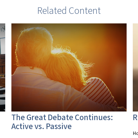
Related Content
The Great Debate Continues:
R
Active vs. Passive
Ho