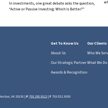
wh
In investments, one great debate asks the question,
“Active or Passive Investing: Which Is Better?”
Get To Know Us
Our Clients
About Us
Who We Ser
Our Strategic Partner
What We Do
Awards & Recognition
 Reston, VA 20191 |
P
703.295.9322
|
F
703.552.3030