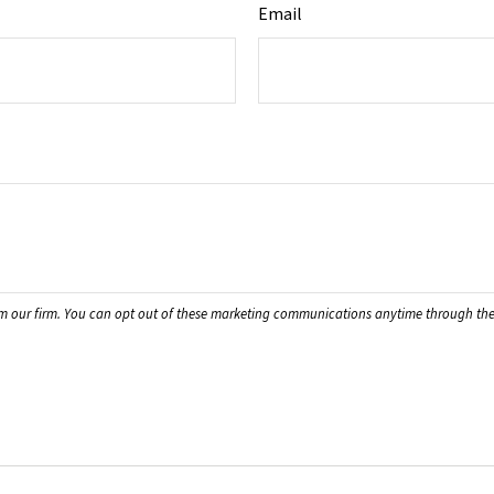
Email