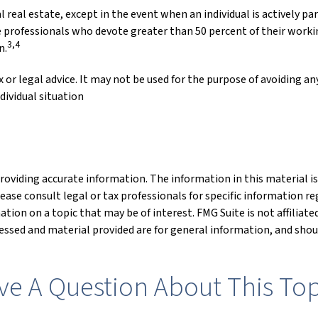
al real estate, except in the event when an individual is actively 
e professionals who devote greater than 50 percent of their working
3,4
n.
 or legal advice. It may not be used for the purpose of avoiding any
dividual situation
oviding accurate information. The information in this material is 
lease consult legal or tax professionals for specific information re
ion on a topic that may be of interest. FMG Suite is not affiliat
ssed and material provided are for general information, and shoul
ve A Question About This Top