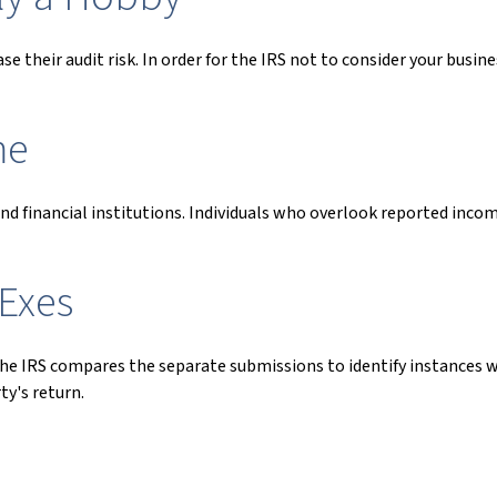
 their audit risk. In order for the IRS not to consider your busines
me
 financial institutions. Individuals who overlook reported incom
Exes
 the IRS compares the separate submissions to identify instances
y's return.