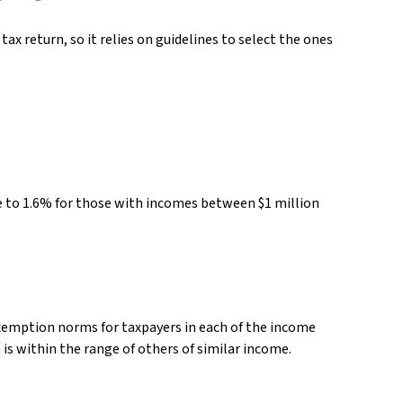
ax return, so it relies on guidelines to select the ones
ose to 1.6% for those with incomes between $1 million
 exemption norms for taxpayers in each of the income
n is within the range of others of similar income.