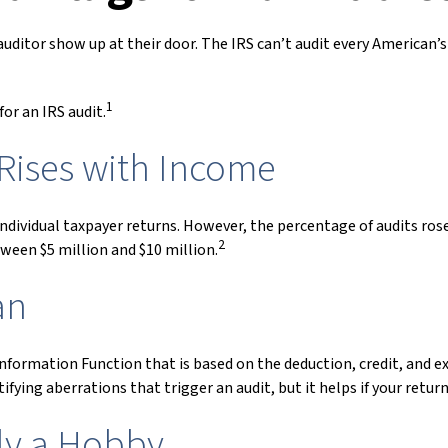
ditor show up at their door. The IRS can’t audit every American’s t
1
or an IRS audit.
Rises with Income
l individual taxpayer returns. However, the percentage of audits r
2
ween $5 million and $10 million.
an
 Information Function that is based on the deduction, credit, and
ifying aberrations that trigger an audit, but it helps if your retur
lly a Hobby