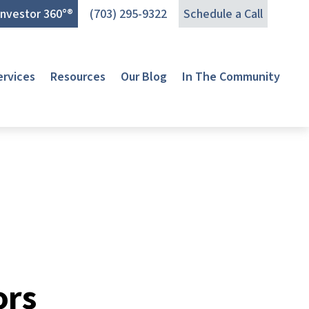
Investor 360°®
(703) 295-9322
Schedule a Call
ervices
Resources
Our Blog
In The Community
ors