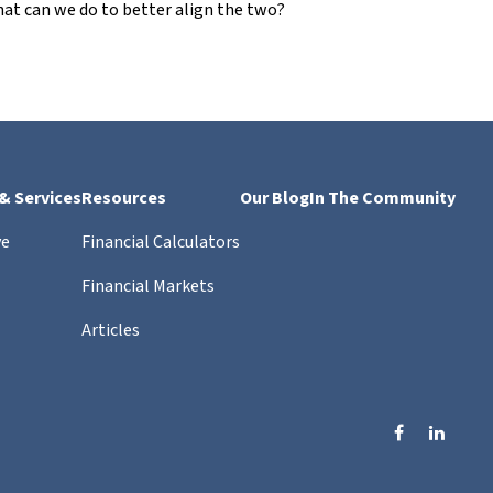
at can we do to better align the two?
 & Services
Resources
Our Blog
In The Community
ve
Financial Calculators
Financial Markets
Articles