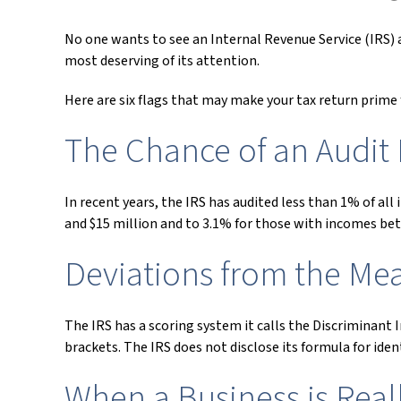
No one wants to see an Internal Revenue Service (IRS) au
most deserving of its attention.
Here are six flags that may make your tax return prime f
The Chance of an Audit 
In recent years, the IRS has audited less than 1% of al
and $15 million and to 3.1% for those with incomes bet
Deviations from the Me
The IRS has a scoring system it calls the Discriminant
brackets. The IRS does not disclose its formula for ident
When a Business is Rea