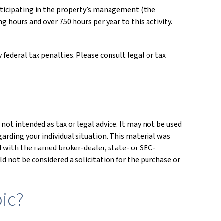
participating in the property’s management (the
 hours and over 750 hours per year to this activity.
 federal tax penalties. Please consult legal or tax
not intended as tax or legal advice. It may not be used
garding your individual situation. This material was
ed with the named broker-dealer, state- or SEC-
d not be considered a solicitation for the purchase or
ic?