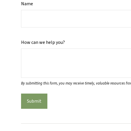
Name
How can we help you?