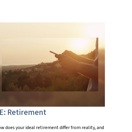
E: Retirement
w does your ideal retirement differ from reality, and