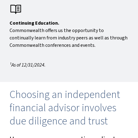
Continuing Education.
Commonwealth offers us the opportunity to
continually learn from industry peers as well as through
Commonwealth conferences and events.
¹As of 12/31/2024.
Choosing an independent
financial advisor involves
due diligence and trust