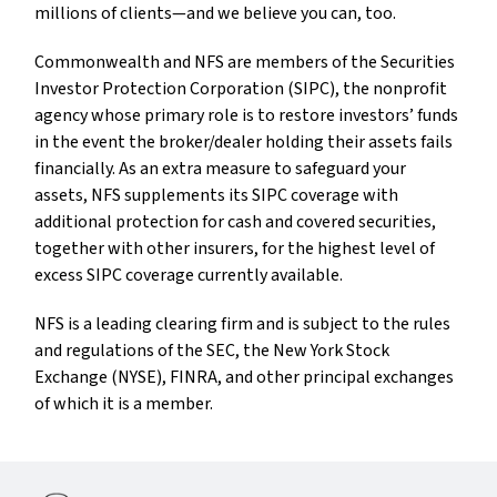
millions of clients—and we believe you can, too.
Commonwealth and NFS are members of the Securities
Investor Protection Corporation (SIPC), the nonprofit
agency whose primary role is to restore investors’ funds
in the event the broker/dealer holding their assets fails
financially. As an extra measure to safeguard your
assets, NFS supplements its SIPC coverage with
additional protection for cash and covered securities,
together with other insurers, for the highest level of
excess SIPC coverage currently available.
NFS is a leading clearing firm and is subject to the rules
and regulations of the SEC, the New York Stock
Exchange (NYSE), FINRA, and other principal exchanges
of which it is a member.