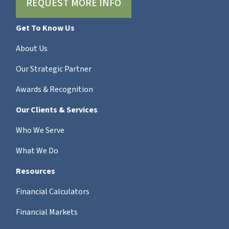
REQUEST MORE INFO
Get To Know Us
About Us
Our Strategic Partner
Awards & Recognition
Our Clients & Services
Who We Serve
What We Do
Resources
Financial Calculators
Financial Markets