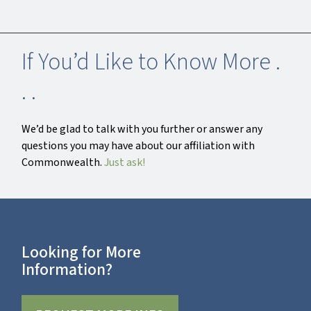
If You’d Like to Know More .
. .
We’d be glad to talk with you further or answer any
questions you may have about our affiliation with
Commonwealth.
Just ask!
Looking for More
Information?