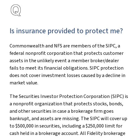
Is insurance provided to protect me?
Commonwealth and NFS are members of the SIPC, a
federal nonprofit corporation that protects customer
assets in the unlikely event a member broker/dealer
fails to meet its financial obligations. SIPC protection
does not cover investment losses caused by a decline in
market value.
The Securities Investor Protection Corporation (SIPC) is
a nonprofit organization that protects stocks, bonds,
and other securities in case a brokerage firm goes
bankrupt, and assets are missing. The SIPC will cover up
to $500,000 in securities, including a $250,000 limit for
cash held in a brokerage account. All Fidelity brokerage