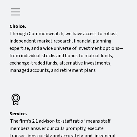
Choice.
Through Commonwealth, we have access to robust,
independent market research, financial planning
expertise, and a wide universe of investment options—
from individual stocks and bonds to mutual funds,
exchange-traded funds, alternative investments,
managed accounts, and retirement plans.
Service.
The firm’s 2:1 advisor-to-staff ratio¹ means staff
members answer our calls promptly, execute
transactions quickly and accurately, and, in general,