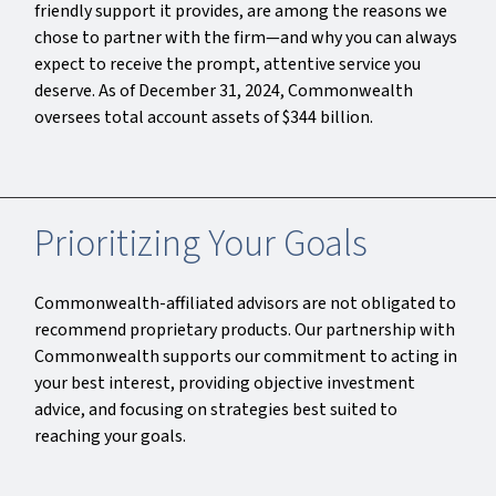
friendly support it provides, are among the reasons we
chose to partner with the firm—and why you can always
expect to receive the prompt, attentive service you
deserve. As of December 31, 2024, Commonwealth
oversees total account assets of $344 billion.
Prioritizing Your Goals
Commonwealth-affiliated advisors are not obligated to
recommend proprietary products. Our partnership with
Commonwealth supports our commitment to acting in
your best interest, providing objective investment
advice, and focusing on strategies best suited to
reaching your goals.