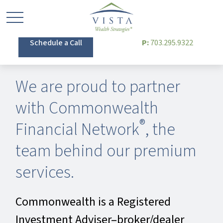
Schedule a Call
P:
703.295.9322
We are proud to partner
with Commonwealth
®
Financial Network
, the
team behind our premium
services.
Commonwealth is a Registered
Investment Adviser–broker/dealer