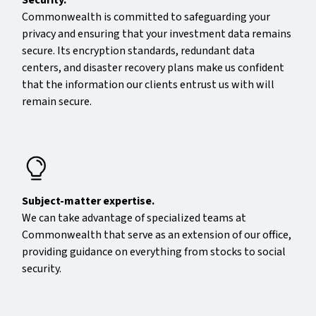
Commonwealth is committed to safeguarding your
privacy and ensuring that your investment data remains
secure. Its encryption standards, redundant data
centers, and disaster recovery plans make us confident
that the information our clients entrust us with will
remain secure.
Subject-matter expertise.
We can take advantage of specialized teams at
Commonwealth that serve as an extension of our office,
providing guidance on everything from stocks to social
security.