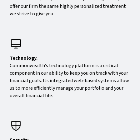
offer our firm the same highly personalized treatment
we strive to give you.
Technology.
Commonwealth’s technology platform is a critical
component in our ability to keep you on track with your
financial goals. Its integrated web-based systems allow
us to more efficiently manage your portfolio and your
overall financial life.
Security.