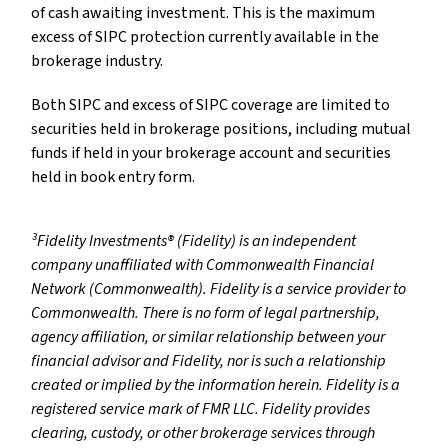
of cash awaiting investment. This is the maximum
excess of SIPC protection currently available in the
brokerage industry.
Both SIPC and excess of SIPC coverage are limited to
securities held in brokerage positions, including mutual
funds if held in your brokerage account and securities
held in book entry form.
³Fidelity Investments® (Fidelity) is an independent
company unaffiliated with Commonwealth Financial
Network (Commonwealth). Fidelity is a service provider to
Commonwealth. There is no form of legal partnership,
agency affiliation, or similar relationship between your
financial advisor and Fidelity, nor is such a relationship
created or implied by the information herein. Fidelity is a
registered service mark of FMR LLC. Fidelity provides
clearing, custody, or other brokerage services through