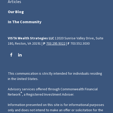
Articles
Our Blog
In The Community
VISTA Wealth Strategies LLC
12020 Sunrise Valley Drive, Suite
180, Reston, VA 20191 |
P
703.295.9322
|
F
703.552.3030
This communication is strictly intended for individuals residing
in the United States.
Advisory services offered through Commonwealth Financial
®
Network
, a Registered Investment Adviser.
Information presented on this site is for informational purposes
only and does not intend to make an offer or solicitation for the