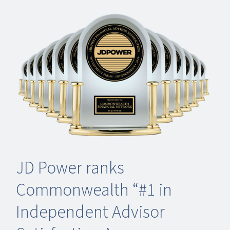
JD Power ranks
Commonwealth “#1 in
Independent Advisor