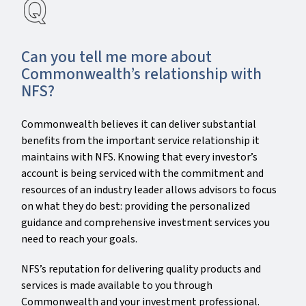
Can you tell me more about
Commonwealth’s relationship with
NFS?
Commonwealth believes it can deliver substantial
benefits from the important service relationship it
maintains with NFS. Knowing that every investor’s
account is being serviced with the commitment and
resources of an industry leader allows advisors to focus
on what they do best: providing the personalized
guidance and comprehensive investment services you
need to reach your goals.
NFS’s reputation for delivering quality products and
services is made available to you through
Commonwealth and your investment professional.