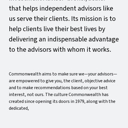
that helps independent advisors like
us serve their clients. Its mission is to
help clients live their best lives by
delivering an indispensable advantage
to the advisors with whom it works.
Commonwealth aims to make sure we—your advisors—
are empowered to give you, the client, objective advice
and to make recommendations based on your best
interest, not ours. The culture Commonwealth has
created since opening its doors in 1979, along with the
dedicated,