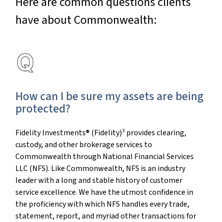
Here are common questions clients
have about Commonwealth:
How can I be sure my assets are being
protected?
Fidelity Investments® (Fidelity)³ provides clearing,
custody, and other brokerage services to
Commonwealth through National Financial Services
LLC (NFS). Like Commonwealth, NFS is an industry
leader with a long and stable history of customer
service excellence. We have the utmost confidence in
the proficiency with which NFS handles every trade,
statement, report, and myriad other transactions for