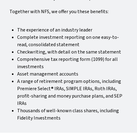
Together with NFS, we offer you these benefits:
The experience of an industry leader
Complete investment reporting on one easy-to-
read, consolidated statement
Checkwriting, with detail on the same statement
Comprehensive tax reporting form (1099) for all
investments
Asset management accounts
A range of retirement program options, including
Premiere Select® IRAs, SIMPLE IRAs, Roth IRAs,
profit-sharing and money purchase plans, and SEP
IRAs
Thousands of well-known class shares, including
Fidelity Investments