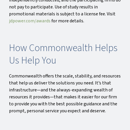
independently conducted, and the participating firms do
not pay to participate. Use of study results in
promotional materials is subject to a license fee. Visit
jdpower.com/awards
for more details.
How Commonwealth Helps
Us Help You
Commonwealth offers the scale, stability, and resources
that help us deliver the solutions you need. It’s that
infrastructure—and the always-expanding wealth of
resources it provides—that makes it easier for our firm
to provide you with the best possible guidance and the
prompt, personal service you expect and deserve.