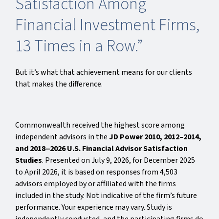
Satisfaction Among
Financial Investment Firms,
13 Times in a Row.”
But it’s what that achievement means for our clients
that makes the difference.
Commonwealth received the highest score among
independent advisors in the
JD Power 2010, 2012–2014,
and 2018‒2026 U.S. Financial Advisor Satisfaction
Studies
. Presented on July 9, 2026, for December 2025
to April 2026, it is based on responses from 4,503
advisors employed by or affiliated with the firms
included in the study. Not indicative of the firm’s future
performance. Your experience may vary. Study is