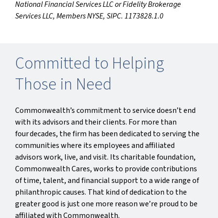
National Financial Services LLC or Fidelity Brokerage
Services LLC, Members NYSE, SIPC. 1173828.1.0
Committed to Helping
Those in Need
Commonwealth’s commitment to service doesn’t end
with its advisors and their clients. For more than
four decades, the firm has been dedicated to serving the
communities where its employees and affiliated
advisors work, live, and visit. Its charitable foundation,
Commonwealth Cares, works to provide contributions
of time, talent, and financial support to a wide range of
philanthropic causes. That kind of dedication to the
greater good is just one more reason we’re proud to be
affiliated with Commonwealth.