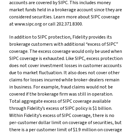
accounts are covered by SIPC. This includes money
market funds held in a brokerage account since they are
considered securities. Learn more about SIPC coverage
at www.sipc.org or call 202.371.8300.
In addition to SIPC protection, Fidelity provides its
brokerage customers with additional “excess of SIPC”
coverage. The excess coverage would only be used when
SIPC coverage is exhausted. Like SIPC, excess protection
does not cover investment losses in customer accounts
due to market fluctuation. It also does not cover other
claims for losses incurred while broker-dealers remain
in business. For example, fraud claims would not be
covered if the brokerage firm was still in operation.
Total aggregate excess of SIPC coverage available
through Fidelity’s excess of SIPC policy is $1 billion.
Within Fidelity’s excess of SIPC coverage, there is no
per-customer dollar limit on coverage of securities, but
there is a per customer limit of $1.9 million on coverage