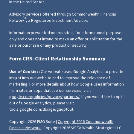
in the United States.
Advisory services offered through Commonwealth Financial
®
Network
, a Registered Investment Adviser.
Information presented on this site is for informational purposes
only and does not intend to make an offer or solicitation for the
sale or purchase of any product or security.
Form CRS: Client Relationship Summary
Use of Cookies:
Our website uses Google Analytics to provide
insight into our website and to improve the relevance of
marketing. For more details about how Google uses information
from sites or apps that use our services, visit
google.com/policies/privacy/partners/
. If you would like to opt
out of Google Analytics, please visit
tools.google.com/dlpage/gaoptout
.
Copyright 2026 FMG Suite |
Copyright 2026 Commonwealth
Financial Network
| Copyright 2026 VISTA Wealth Strategies LLC