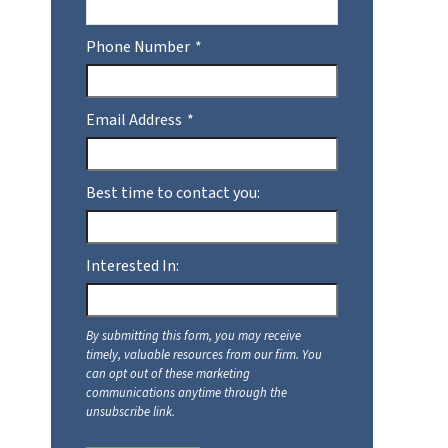
Phone Number
Email Address
Best time to contact you:
Interested In: