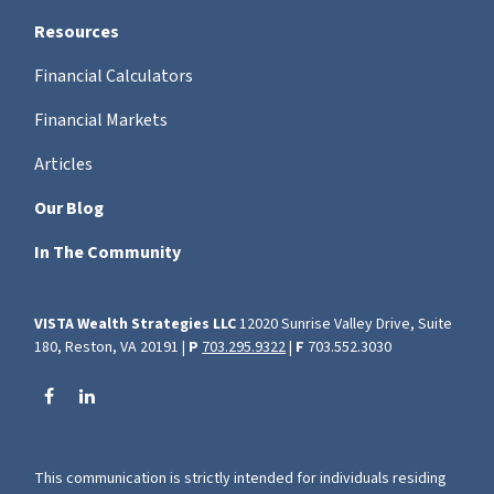
Resources
Financial Calculators
Financial Markets
Articles
Our Blog
In The Community
VISTA Wealth Strategies LLC
12020 Sunrise Valley Drive, Suite
180, Reston, VA 20191 |
P
703.295.9322
|
F
703.552.3030
This communication is strictly intended for individuals residing