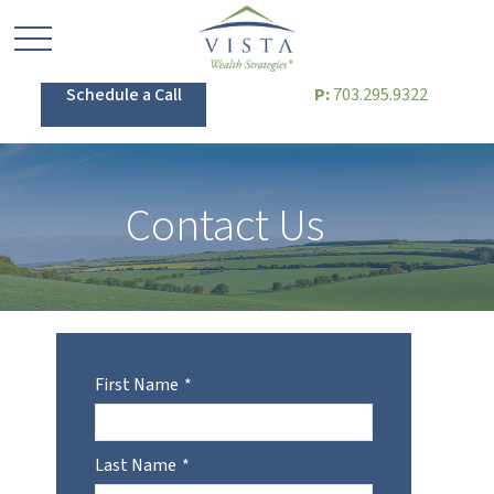
Schedule a Call
P:
703.295.9322
Contact Us
First Name
Last Name