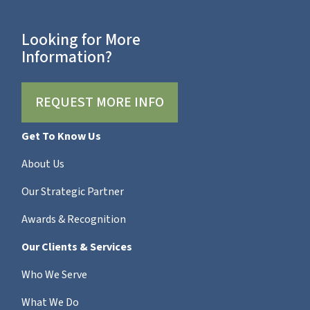
Looking for More
Information?
REQUEST MORE INFO
Get To Know Us
About Us
Our Strategic Partner
Awards & Recognition
Our Clients & Services
Who We Serve
What We Do