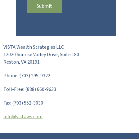
Submit
VISTA Wealth Strategies LLC
12020 Sunrise Valley Drive, Suite 180
Reston, VA 20191
Phone: (703) 295-9322
Toll-Free: (888) 660-9633
Fax: (703) 552-3030
info@vistaws.com