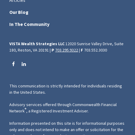
Articles
Our Blog
In The Community
VISTA Wealth Strategies LLC
12020 Sunrise Valley Drive, Suite
180, Reston, VA 20191 |
P
703.295.9322
|
F
703.552.3030
This communication is strictly intended for individuals residing
in the United States.
Advisory services offered through Commonwealth Financial
®
Network
, a Registered Investment Adviser.
Information presented on this site is for informational purposes
only and does not intend to make an offer or solicitation for the