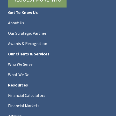
REQUEST MORE INFO
Get To Know Us
About Us
Our Strategic Partner
Awards & Recognition
Our Clients & Services
Who We Serve
What We Do
Resources
Financial Calculators
Financial Markets