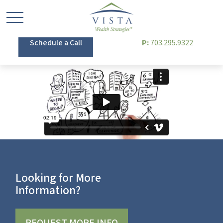
Schedule a Call
P:
703.295.9322
Looking for More
Information?