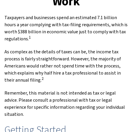
Work
Taxpayers and businesses spend an estimated 7.1 billion
hours a year complying with tax-filing requirements, which is
worth $388 billion in economic value just to comply with tax
1
regulations.
As complex as the details of taxes can be, the income tax
process is fairly straightforward. However, the majority of
Americans would rather not spend time with the process,
which explains why half hire a tax professional to assist in
2
their annual filing.
Remember, this material is not intended as tax or legal
advice. Please consult a professional with tax or legal
experience for specific information regarding your individual
situation.
Getting Started