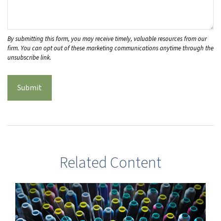
Related Content