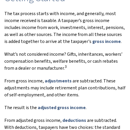
The tax process starts with income, and generally, most
income received is taxable. A taxpayer’s gross income
includes income from work, investments, interest, pensions,
as well as other sources. The income from all these sources
is added together to arrive at the taxpayer's
gross income
.
What’s not considered income? Gifts, inheritances, workers’
compensation benefits, welfare benefits, or cash rebates
3
from a dealer or manufacturer.
From gross income,
adjustments
are subtracted. These
adjustments may include retirement plan contributions, half
of self-employment, and other items.
The result is the
adjusted gross income
.
From adjusted gross income,
deductions
are subtracted.
With deductions, taxpayers have two choices: the standard