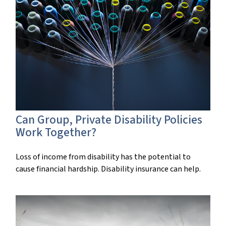
Can Group, Private Disability Policies
Work Together?
Loss of income from disability has the potential to
cause financial hardship. Disability insurance can help.