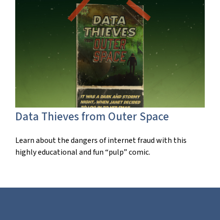
Data Thieves from Outer Space
Learn about the dangers of internet fraud with this
highly educational and fun “pulp” comic.