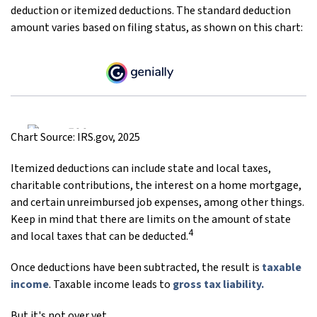
deduction or itemized deductions. The standard deduction
amount varies based on filing status, as shown on this chart:
Chart Source: IRS.gov, 2025
Itemized deductions can include state and local taxes,
charitable contributions, the interest on a home mortgage,
and certain unreimbursed job expenses, among other things.
Keep in mind that there are limits on the amount of state
4
and local taxes that can be deducted.
Once deductions have been subtracted, the result is
taxable
income
. Taxable income leads to
gross tax liability.
But it's not over yet.