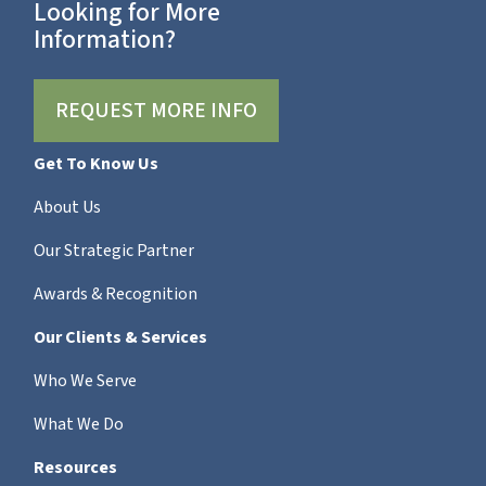
Looking for More
Information?
REQUEST MORE INFO
Get To Know Us
About Us
Our Strategic Partner
Awards & Recognition
Our Clients & Services
Who We Serve
What We Do
Resources