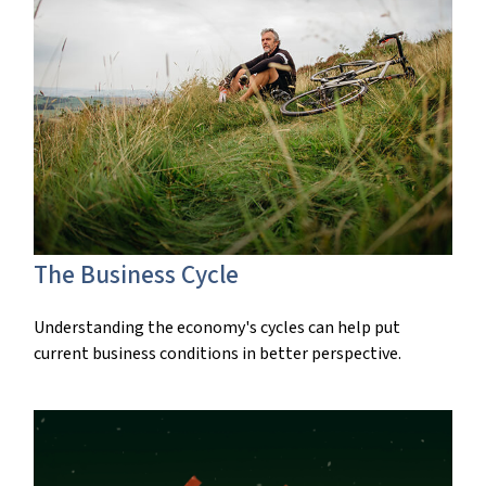
The Business Cycle
Understanding the economy's cycles can help put
current business conditions in better perspective.