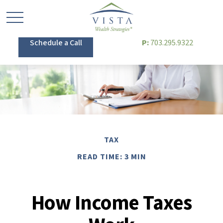
Schedule a Call
P:
703.295.9322
TAX
READ TIME: 3 MIN
How Income Taxes