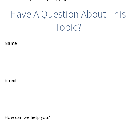
Have A Question About This
Topic?
Name
Email
How can we help you?