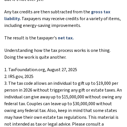
Any tax credits are then subtracted from the
gross tax
liability.
Taxpayers may receive credits for a variety of items,
including energy-saving improvements.
The result is the taxpayer's
net tax.
Understanding how the tax process works is one thing.
Doing the work is quite another.
1. TaxFoundation.org, August 27, 2025
2. IRS.gov, 2025
3. The tax code allows an individual to gift up to $19,000 per
person in 2026 without triggering any gift or estate taxes. An
individual can give away up to $15,000,000 without owing any
federal tax. Couples can leave up to $30,000,000 without
owing any federal tax. Also, keep in mind that some states
may have their own estate tax regulations. This material is
not intended as tax or legal advice. Please consult a