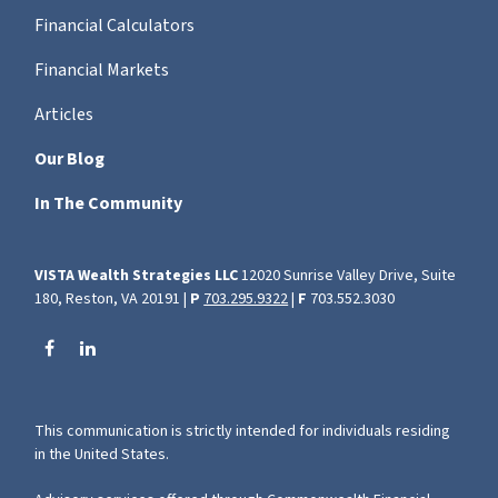
Financial Calculators
Financial Markets
Articles
Our Blog
In The Community
VISTA Wealth Strategies LLC
12020 Sunrise Valley Drive, Suite
180, Reston, VA 20191 |
P
703.295.9322
|
F
703.552.3030
This communication is strictly intended for individuals residing
in the United States.