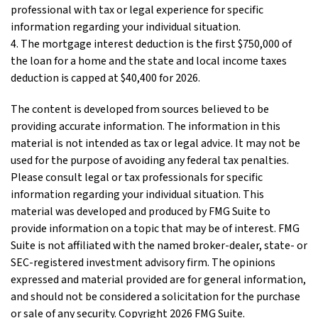
professional with tax or legal experience for specific
information regarding your individual situation.
4. The mortgage interest deduction is the first $750,000 of
the loan for a home and the state and local income taxes
deduction is capped at $40,400 for 2026.
The content is developed from sources believed to be
providing accurate information. The information in this
material is not intended as tax or legal advice. It may not be
used for the purpose of avoiding any federal tax penalties.
Please consult legal or tax professionals for specific
information regarding your individual situation. This
material was developed and produced by FMG Suite to
provide information on a topic that may be of interest. FMG
Suite is not affiliated with the named broker-dealer, state- or
SEC-registered investment advisory firm. The opinions
expressed and material provided are for general information,
and should not be considered a solicitation for the purchase
or sale of any security. Copyright
2026 FMG Suite.