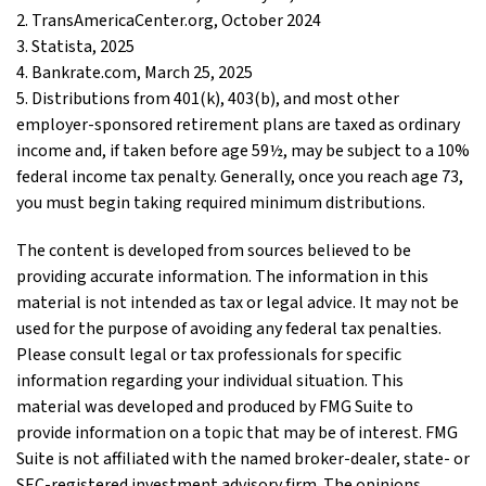
2. TransAmericaCenter.org, October 2024
3. Statista, 2025
4. Bankrate.com, March 25, 2025
5. Distributions from 401(k), 403(b), and most other
employer-sponsored retirement plans are taxed as ordinary
income and, if taken before age 59½, may be subject to a 10%
federal income tax penalty. Generally, once you reach age 73,
you must begin taking required minimum distributions.
The content is developed from sources believed to be
providing accurate information. The information in this
material is not intended as tax or legal advice. It may not be
used for the purpose of avoiding any federal tax penalties.
Please consult legal or tax professionals for specific
information regarding your individual situation. This
material was developed and produced by FMG Suite to
provide information on a topic that may be of interest. FMG
Suite is not affiliated with the named broker-dealer, state- or
SEC-registered investment advisory firm. The opinions