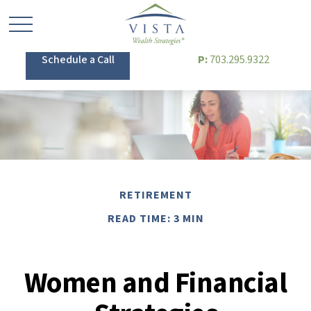
Schedule a Call
P:
703.295.9322
RETIREMENT
READ TIME: 3 MIN
Women and Financial