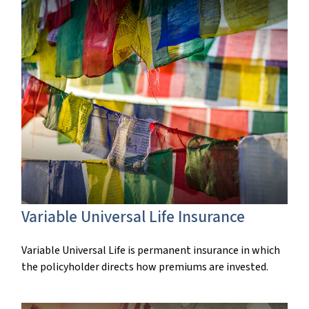
Variable Universal Life Insurance
Variable Universal Life is permanent insurance in which
the policyholder directs how premiums are invested.