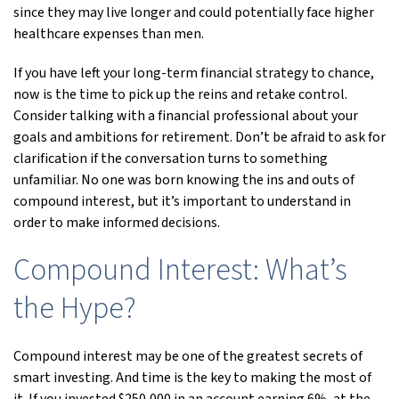
since they may live longer and could potentially face higher
healthcare expenses than men.
If you have left your long-term financial strategy to chance,
now is the time to pick up the reins and retake control.
Consider talking with a financial professional about your
goals and ambitions for retirement. Don’t be afraid to ask for
clarification if the conversation turns to something
unfamiliar. No one was born knowing the ins and outs of
compound interest, but it’s important to understand in
order to make informed decisions.
Compound Interest: What’s
the Hype?
Compound interest may be one of the greatest secrets of
smart investing. And time is the key to making the most of