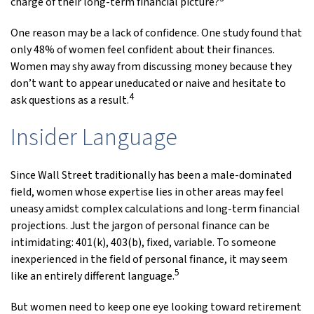
charge of their long-term financial picture?
One reason may be a lack of confidence. One study found that
only 48% of women feel confident about their finances.
Women may shy away from discussing money because they
don’t want to appear uneducated or naive and hesitate to
4
ask questions as a result.
Insider Language
Since Wall Street traditionally has been a male-dominated
field, women whose expertise lies in other areas may feel
uneasy amidst complex calculations and long-term financial
projections. Just the jargon of personal finance can be
intimidating: 401(k), 403(b), fixed, variable. To someone
inexperienced in the field of personal finance, it may seem
5
like an entirely different language.
But women need to keep one eye looking toward retirement