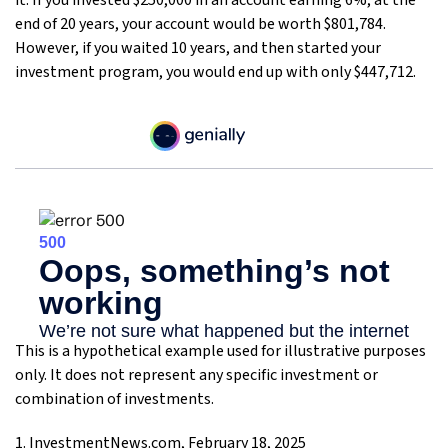
it. If you invested $250,000 in an account earning 6%, at the
end of 20 years, your account would be worth $801,784.
However, if you waited 10 years, and then started your
investment program, you would end up with only $447,712.
This is a hypothetical example used for illustrative purposes
only. It does not represent any specific investment or
combination of investments.
1. InvestmentNews.com, February 18, 2025