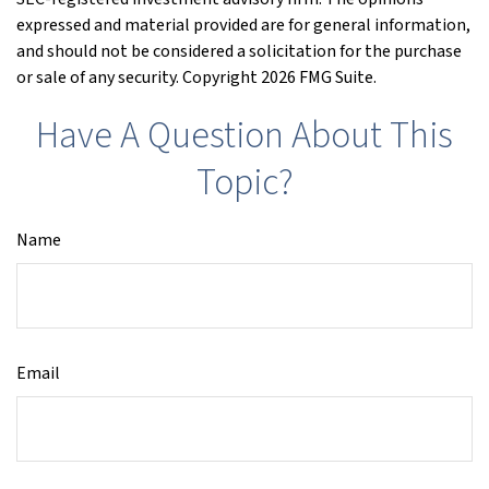
expressed and material provided are for general information,
and should not be considered a solicitation for the purchase
or sale of any security. Copyright
2026 FMG Suite.
Have A Question About This
Topic?
Name
Email