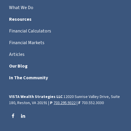
What We Do
Resources
Financial Calculators
Financial Markets
Articles
Our Blog
In The Community
VISTA Wealth Strategies LLC
12020 Sunrise Valley Drive, Suite
180, Reston, VA 20191 |
P
703.295.9322
|
F
703.552.3030