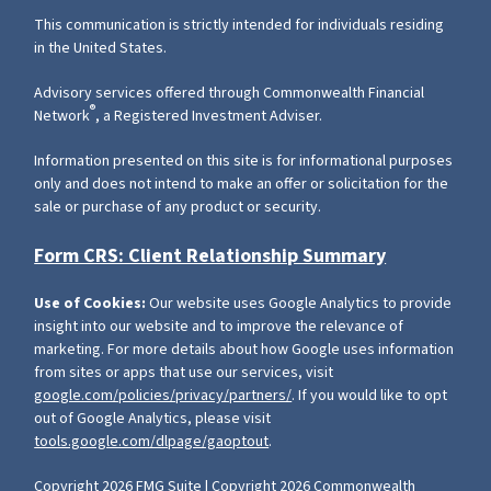
This communication is strictly intended for individuals residing
in the United States.
Advisory services offered through Commonwealth Financial
®
Network
, a Registered Investment Adviser.
Information presented on this site is for informational purposes
only and does not intend to make an offer or solicitation for the
sale or purchase of any product or security.
Form CRS: Client Relationship Summary
Use of Cookies:
Our website uses Google Analytics to provide
insight into our website and to improve the relevance of
marketing. For more details about how Google uses information
from sites or apps that use our services, visit
google.com/policies/privacy/partners/
. If you would like to opt
out of Google Analytics, please visit
tools.google.com/dlpage/gaoptout
.
Copyright 2026 FMG Suite |
Copyright 2026 Commonwealth