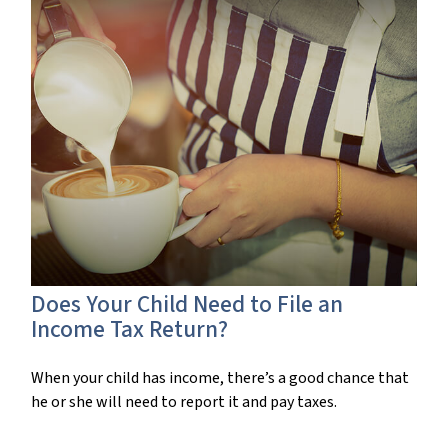
Does Your Child Need to File an
Income Tax Return?
When your child has income, there’s a good chance that
he or she will need to report it and pay taxes.