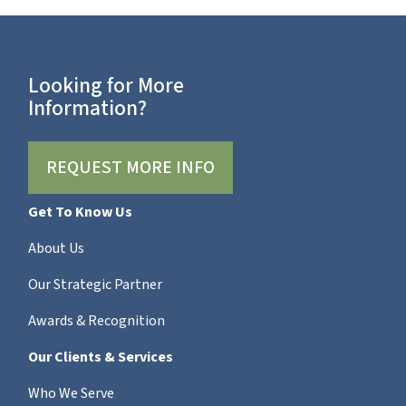
Looking for More
Information?
REQUEST MORE INFO
Get To Know Us
About Us
Our Strategic Partner
Awards & Recognition
Our Clients & Services
Who We Serve