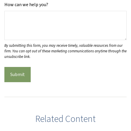
How can we help you?
Related Content