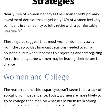
Strategies
Nearly 70% of women identify as their household's primary
investment decisionmaker, yet only 16% of women feel very
confident in their ability to fully retire with a comfortable
1,2
lifestyle.
These figures suggest that most women don’t shy away
from the day-to-day financial decisions needed to run a
household, but when it comes to projecting and strategizing
for retirement, some women may be leaving their future to
chance.
Women and College
The reason behind this disparity doesn't seem to be a lack of
education or independence. Today, women are more likely to
go to college than men. So what keeps them from taking
3