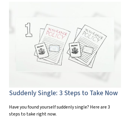
Suddenly Single: 3 Steps to Take Now
Have you found yourself suddenly single? Here are 3
steps to take right now.