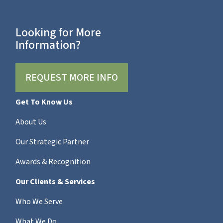
Looking for More
Information?
REQUEST MORE INFO
Get To Know Us
About Us
Our Strategic Partner
Awards & Recognition
Our Clients & Services
Who We Serve
What We Do