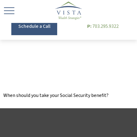
Schedule a Call
P:
703.295.9322
Tuning Your Social
Security Benefit
When should you take your Social Security benefit?