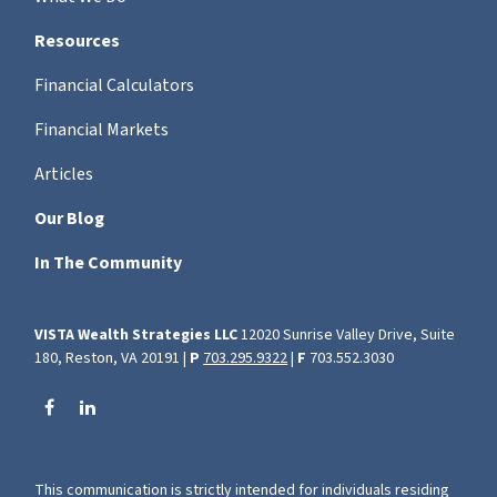
Resources
Financial Calculators
Financial Markets
Articles
Our Blog
In The Community
VISTA Wealth Strategies LLC
12020 Sunrise Valley Drive, Suite
180, Reston, VA 20191 |
P
703.295.9322
|
F
703.552.3030
This communication is strictly intended for individuals residing