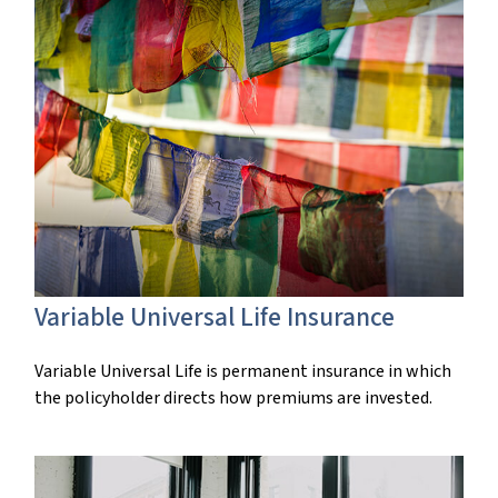
Variable Universal Life Insurance
Variable Universal Life is permanent insurance in which
the policyholder directs how premiums are invested.