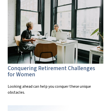
Conquering Retirement Challenges
for Women
Looking ahead can help you conquer these unique
obstacles.