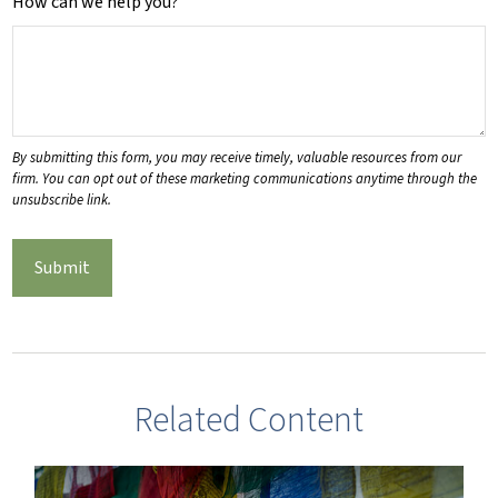
How can we help you?
Related Content