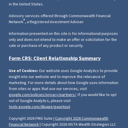
in the United States.
Advisory services offered through Commonwealth Financial
®
Network
, a Registered Investment Adviser.
Information presented on this site is for informational purposes
only and does not intend to make an offer or solicitation for the
sale or purchase of any product or security.
Form CRS: Client Relationship Summary
Use of Cookies:
Our website uses Google Analytics to provide
insight into our website and to improve the relevance of
marketing. For more details about how Google uses information
from sites or apps that use our services, visit
google.com/policies/privacy/partners/
. If you would like to opt
out of Google Analytics, please visit
tools.google.com/dlpage/gaoptout
.
Copyright 2026 FMG Suite |
Copyright 2026 Commonwealth
Financial Network
| Copyright 2026 VISTA Wealth Strategies LLC