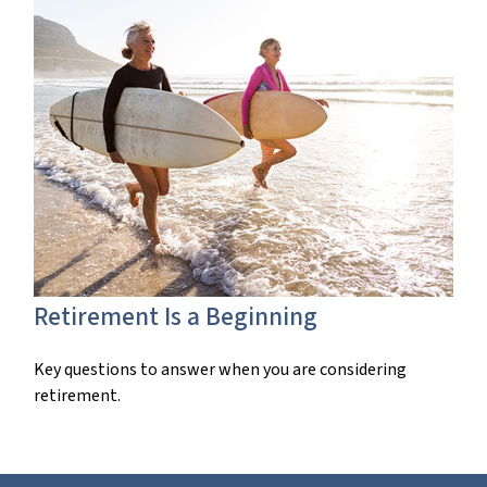
Retirement Is a Beginning
Key questions to answer when you are considering
retirement.