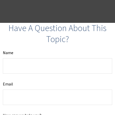
Have A Question About This
Topic?
Name
Email