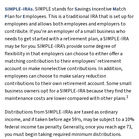
SIMPLE-IRAs.
SIMPLE stands for
S
avings
I
ncentive
M
atch
P
lan for
E
mployees. This is a traditional IRA that is set up for
employees and allows both employees and employers to
contribute. If you’re an employer of a small business who
needs to get started with a retirement plan, a SIMPLE-IRA
may be for you. SIMPLE-IRA’s provide some degree of
flexibility in that employers can choose to either offer a
matching contribution to their employees' retirement
account or make nonelective contributions. In addition,
employees can choose to make salary reduction
contributions to their own retirement account. Some small
business owners opt for a SIMPLE-IRA because they find the
1
maintenance costs are lower compared with other plans.
Distributions from SIMPLE-IRAs are taxed as ordinary
income, and if taken before age 59½, may be subject to a 10%
federal income tax penalty. Generally, once you reach age 73,
you must begin taking required minimum distributions.