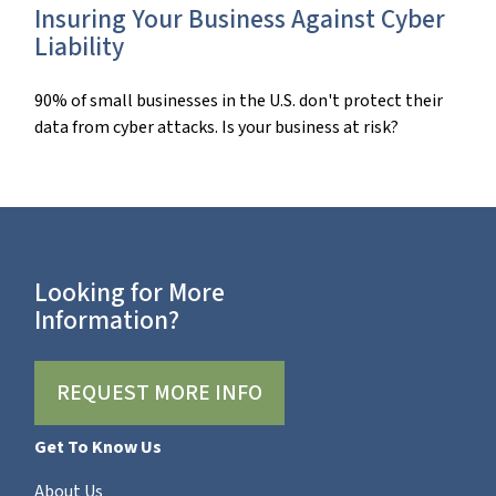
Insuring Your Business Against Cyber
Liability
90% of small businesses in the U.S. don't protect their
data from cyber attacks. Is your business at risk?
Looking for More
Information?
REQUEST MORE INFO
Get To Know Us
About Us