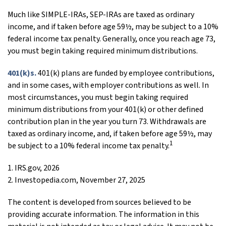
Much like SIMPLE-IRAs, SEP-IRAs are taxed as ordinary
income, and if taken before age 59½, may be subject to a 10%
federal income tax penalty. Generally, once you reach age 73,
you must begin taking required minimum distributions.
401(k)s.
401(k) plans are funded by employee contributions,
and in some cases, with employer contributions as well. In
most circumstances, you must begin taking required
minimum distributions from your 401(k) or other defined
contribution plan in the year you turn 73. Withdrawals are
taxed as ordinary income, and, if taken before age 59½, may
1
be subject to a 10% federal income tax penalty.
1. IRS.gov, 2026
2. Investopedia.com, November 27, 2025
The content is developed from sources believed to be
providing accurate information. The information in this