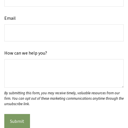
Email
How can we help you?