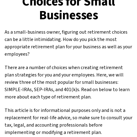
Choices for Small
Businesses
As a small-business owner, figuring out retirement choices
can be a little intimidating. How do you pick the most
appropriate retirement plan for your business as well as your
employees?
There are a number of choices when creating retirement
plan strategies for you and your employees. Here, we will
review three of the most popular for small businesses:
SIMPLE-IRAs, SEP-IRAs, and 401(k)s. Read on below to learn
more about each type of retirement plan.
This article is for informational purposes only and is not a
replacement for real-life advice, so make sure to consult your
tax, legal, and accounting professionals before
implementing or modifying a retirement plan.