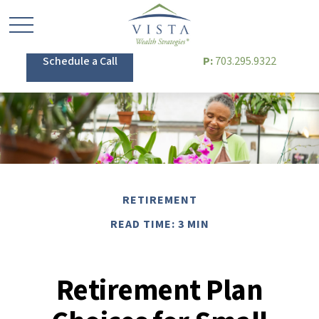
Schedule a Call
P:
703.295.9322
RETIREMENT
READ TIME: 3 MIN
Retirement Plan