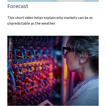
Forecast
This short video helps explain why markets can be as
unpredictable as the weather.