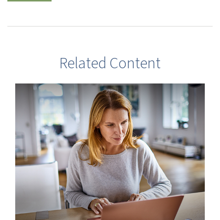
Related Content