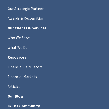
Our Strategic Partner
Awards & Recognition
Our Clients & Services
Who We Serve
What We Do
Resources
Financial Calculators
Financial Markets
Articles
Our Blog
In The Community