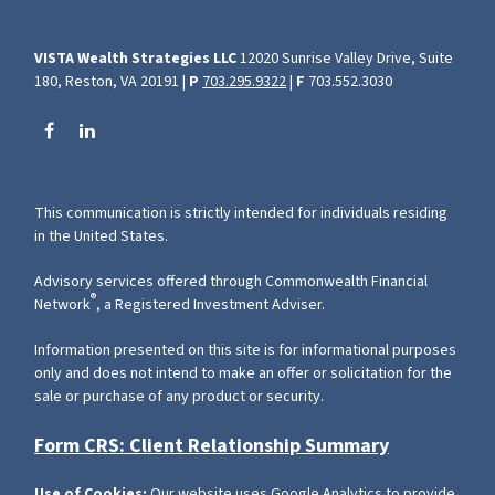
VISTA Wealth Strategies LLC
12020 Sunrise Valley Drive, Suite
180, Reston, VA 20191 |
P
703.295.9322
|
F
703.552.3030
This communication is strictly intended for individuals residing
in the United States.
Advisory services offered through Commonwealth Financial
®
Network
, a Registered Investment Adviser.
Information presented on this site is for informational purposes
only and does not intend to make an offer or solicitation for the
sale or purchase of any product or security.
Form CRS: Client Relationship Summary
Use of Cookies:
Our website uses Google Analytics to provide