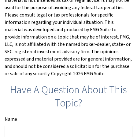
material is not intended as tax or legal advice. It may not be
used for the purpose of avoiding any federal tax penalties.
Please consult legal or tax professionals for specific
information regarding your individual situation. This
material was developed and produced by FMG Suite to
provide information on a topic that may be of interest. FMG,
LLC, is not affiliated with the named broker-dealer, state- or
SEC-registered investment advisory firm. The opinions
expressed and material provided are for general information,
and should not be considered a solicitation for the purchase
or sale of any security. Copyright
2026 FMG Suite.
Have A Question About This
Topic?
Name