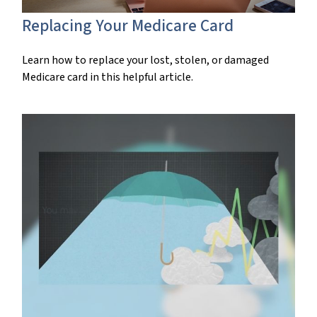
Replacing Your Medicare Card
Learn how to replace your lost, stolen, or damaged
Medicare card in this helpful article.