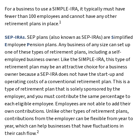
For a business to use a SIMPLE-IRA, it typically must have
fewer than 100 employees and cannot have any other
1
retirement plans in place.
SEP-IRAs.
SEP plans (also known as SEP-IRAs) are
S
implified
E
mployee
P
ension plans. Any business of any size can set up
one of these types of retirement plans, including a self-
employed business owner. Like the SIMPLE-IRA, this type of
retirement plan may be an attractive choice for a business
owner because a SEP-IRA does not have the start-up and
operating costs of a conventional retirement plan. This is a
type of retirement plan that is solely sponsored by the
employer, and you must contribute the same percentage to
each eligible employee. Employees are not able to add their
own contributions. Unlike other types of retirement plans,
contributions from the employer can be flexible from year to
year, which can help businesses that have fluctuations in
2
their cash flow.