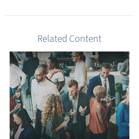
Related Content