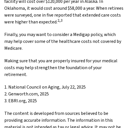
facility will cost over $120,000 per year in Alaska. In
Oklahoma, it would cost around $58,000 a year. When retirees
were surveyed, one in five reported that extended care costs
2,3
were higher than expected.
Finally, you may want to consider a Medigap policy, which
may help cover some of the healthcare costs not covered by
Medicare.
Making sure that you are properly insured for your medical
costs may help strengthen the foundation of your
retirement.
1. National Council on Aging, July 22, 2025
2. Genworth.com, 2025
3. EBRI.org, 2025
The content is developed from sources believed to be
providing accurate information. The information in this
material is not intended as tax or legal advice. It may not be