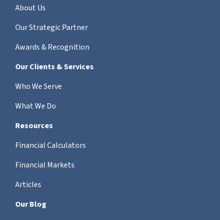
About Us
Our Strategic Partner
Awards & Recognition
Our Clients & Services
Who We Serve
What We Do
Resources
Financial Calculators
Financial Markets
Articles
Our Blog