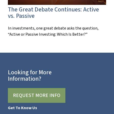
The Great Debate Continues: Active
vs. Passive
In investments, one great debate asks the question,
“Active or Passive Investing: Which Is Better?”
Looking for More
Information?
REQUEST MORE INFO
Get To Know Us