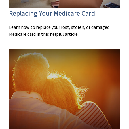
Replacing Your Medicare Card
Learn how to replace your lost, stolen, or damaged
Medicare card in this helpful article.