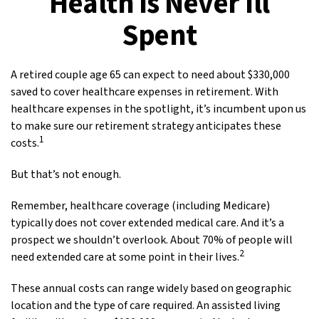
Health is Never Ill
Spent
A retired couple age 65 can expect to need about $330,000
saved to cover healthcare expenses in retirement. With
healthcare expenses in the spotlight, it’s incumbent upon us
to make sure our retirement strategy anticipates these
1
costs.
But that’s not enough.
Remember, healthcare coverage (including Medicare)
typically does not cover extended medical care. And it’s a
prospect we shouldn’t overlook. About 70% of people will
2
need extended care at some point in their lives.
These annual costs can range widely based on geographic
location and the type of care required. An assisted living