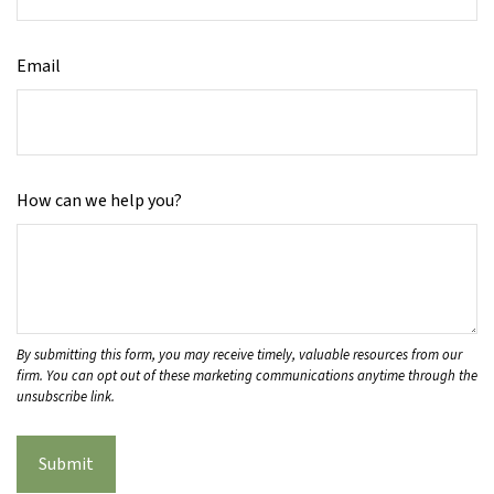
Email
How can we help you?