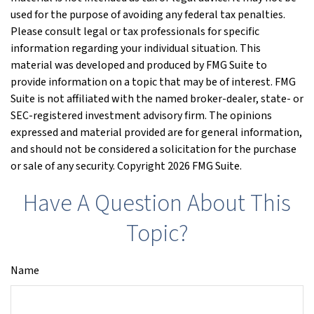
used for the purpose of avoiding any federal tax penalties.
Please consult legal or tax professionals for specific
information regarding your individual situation. This
material was developed and produced by FMG Suite to
provide information on a topic that may be of interest. FMG
Suite is not affiliated with the named broker-dealer, state- or
SEC-registered investment advisory firm. The opinions
expressed and material provided are for general information,
and should not be considered a solicitation for the purchase
or sale of any security. Copyright
2026 FMG Suite.
Have A Question About This
Topic?
Name