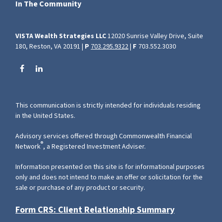
In The Community
VISTA Wealth Strategies LLC
12020 Sunrise Valley Drive, Suite
180, Reston, VA 20191 |
P
703.295.9322
|
F
703.552.3030
This communication is strictly intended for individuals residing
in the United States.
Advisory services offered through Commonwealth Financial
®
Network
, a Registered Investment Adviser.
Information presented on this site is for informational purposes
only and does not intend to make an offer or solicitation for the
sale or purchase of any product or security.
Form CRS: Client Relationship Summary