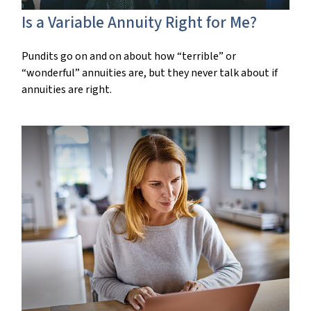
Is a Variable Annuity Right for Me?
Pundits go on and on about how “terrible” or
“wonderful” annuities are, but they never talk about if
annuities are right.