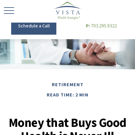
Schedule a Call
P:
703.295.9322
RETIREMENT
READ TIME: 2 MIN
Money that Buys Good