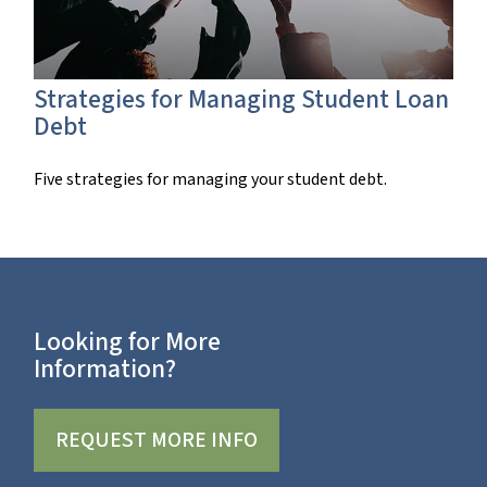
Strategies for Managing Student Loan
Debt
Five strategies for managing your student debt.
Looking for More
Information?
REQUEST MORE INFO