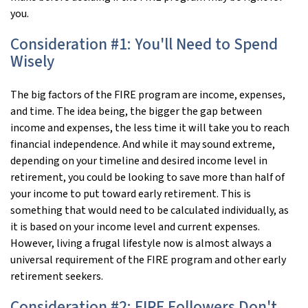
you.
Consideration #1: You'll Need to Spend
Wisely
The big factors of the FIRE program are income, expenses,
and time. The idea being, the bigger the gap between
income and expenses, the less time it will take you to reach
financial independence. And while it may sound extreme,
depending on your timeline and desired income level in
retirement, you could be looking to save more than half of
your income to put toward early retirement. This is
something that would need to be calculated individually, as
it is based on your income level and current expenses.
However, living a frugal lifestyle now is almost always a
universal requirement of the FIRE program and other early
retirement seekers.
Consideration #2: FIRE Followers Don't