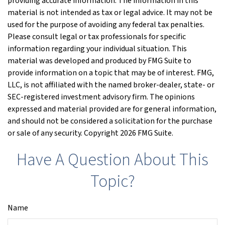
providing accurate information. The information in this
material is not intended as tax or legal advice. It may not be
used for the purpose of avoiding any federal tax penalties.
Please consult legal or tax professionals for specific
information regarding your individual situation. This
material was developed and produced by FMG Suite to
provide information on a topic that may be of interest. FMG,
LLC, is not affiliated with the named broker-dealer, state- or
SEC-registered investment advisory firm. The opinions
expressed and material provided are for general information,
and should not be considered a solicitation for the purchase
or sale of any security. Copyright
2026 FMG Suite.
Have A Question About This
Topic?
Name