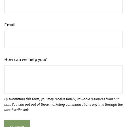
Email
How can we help you?