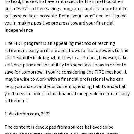
Instead, those who have embraced the FIRE method often
put a “why” to their savings programs, and it’s important to
get as specific as possible. Define your “why” and let it guide
you in making positive progress toward your financial
independence.
The FIRE program is an appealing method of reaching
retirement early on in life and allows for its followers to find
the flexibility in doing what they love. It does, however, take
self-discipline and the ability to spend less today in order to
save for tomorrow. If you’re considering the FIRE method, it
may be wise to work with a financial professional who can
help you understand your current spending habits and what
you’ll need in order to find financial independence for an early
retirement.
1. Vickirobin.com, 2023
The content is developed from sources believed to be