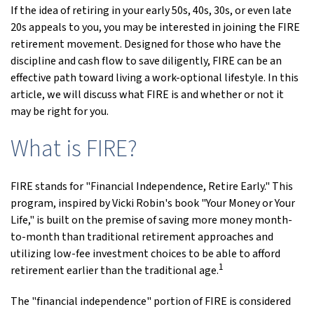
If the idea of retiring in your early 50s, 40s, 30s, or even late
20s appeals to you, you may be interested in joining the FIRE
retirement movement. Designed for those who have the
discipline and cash flow to save diligently, FIRE can be an
effective path toward living a work-optional lifestyle. In this
article, we will discuss what FIRE is and whether or not it
may be right for you.
What is FIRE?
FIRE stands for "Financial Independence, Retire Early." This
program, inspired by Vicki Robin's book "Your Money or Your
Life," is built on the premise of saving more money month-
to-month than traditional retirement approaches and
utilizing low-fee investment choices to be able to afford
1
retirement earlier than the traditional age.
The "financial independence" portion of FIRE is considered