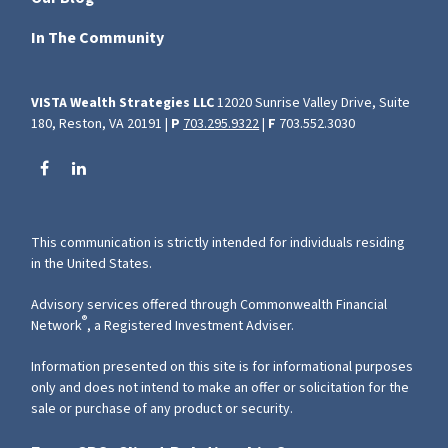
In The Community
VISTA Wealth Strategies LLC
12020 Sunrise Valley Drive, Suite
180, Reston, VA 20191 |
P
703.295.9322
|
F
703.552.3030
This communication is strictly intended for individuals residing
in the United States.
Advisory services offered through Commonwealth Financial
®
Network
, a Registered Investment Adviser.
Information presented on this site is for informational purposes
only and does not intend to make an offer or solicitation for the
sale or purchase of any product or security.