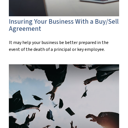
Insuring Your Business With a Buy/Sell
Agreement
It may help your business be better prepared in the
event of the death of a principal or key employee.