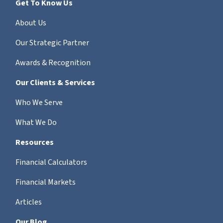
Get To Know Us
About Us
Our Strategic Partner
Awards & Recognition
Our Clients & Services
Who We Serve
What We Do
Resources
Financial Calculators
Financial Markets
Articles
Our Blog