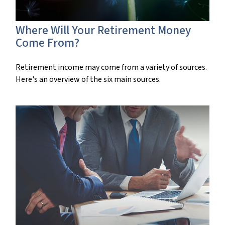
Where Will Your Retirement Money
Come From?
Retirement income may come from a variety of sources.
Here's an overview of the six main sources.