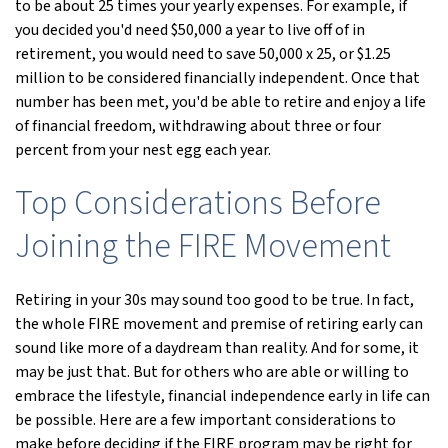
to be about 25 times your yearly expenses. For example, if
you decided you'd need $50,000 a year to live off of in
retirement, you would need to save 50,000 x 25, or $1.25
million to be considered financially independent. Once that
number has been met, you'd be able to retire and enjoy a life
of financial freedom, withdrawing about three or four
percent from your nest egg each year.
Top Considerations Before
Joining the FIRE Movement
Retiring in your 30s may sound too good to be true. In fact,
the whole FIRE movement and premise of retiring early can
sound like more of a daydream than reality. And for some, it
may be just that. But for others who are able or willing to
embrace the lifestyle, financial independence early in life can
be possible. Here are a few important considerations to
make before deciding if the FIRE program may be right for