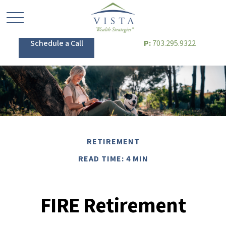
Schedule a Call
P:
703.295.9322
RETIREMENT
READ TIME: 4 MIN
FIRE Retirement