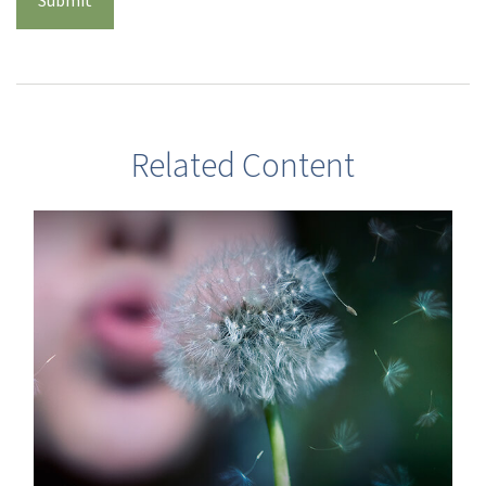
Related Content