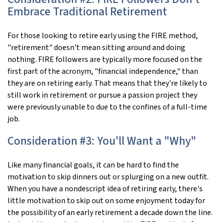
Embrace Traditional Retirement
For those looking to retire early using the FIRE method,
"retirement" doesn't mean sitting around and doing
nothing. FIRE followers are typically more focused on the
first part of the acronym, "financial independence," than
they are on retiring early. That means that they're likely to
still work in retirement or pursue a passion project they
were previously unable to due to the confines of a full-time
job.
Consideration #3: You'll Want a "Why"
Like many financial goals, it can be hard to find the
motivation to skip dinners out or splurging on a new outfit.
When you have a nondescript idea of retiring early, there's
little motivation to skip out on some enjoyment today for
the possibility of an early retirement a decade down the line.