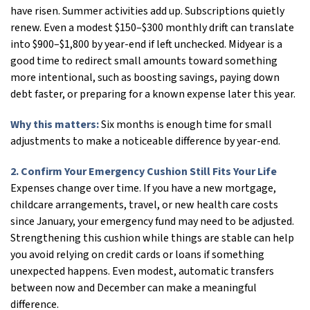
have risen. Summer activities add up. Subscriptions quietly
renew. Even a modest $150–$300 monthly drift can translate
into $900–$1,800 by year-end if left unchecked. Midyear is a
good time to redirect small amounts toward something
more intentional, such as boosting savings, paying down
debt faster, or preparing for a known expense later this year.
Why this matters:
Six months is enough time for small
adjustments to make a noticeable difference by year-end.
2. Confirm Your Emergency Cushion Still Fits Your Life
Expenses change over time. If you have a new mortgage,
childcare arrangements, travel, or new health care costs
since January, your emergency fund may need to be adjusted.
Strengthening this cushion while things are stable can help
you avoid relying on credit cards or loans if something
unexpected happens. Even modest, automatic transfers
between now and December can make a meaningful
difference.