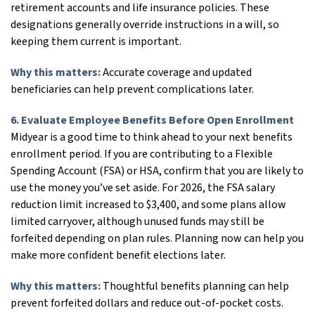
retirement accounts and life insurance policies. These
designations generally override instructions in a will, so
keeping them current is important.
Why this matters:
Accurate coverage and updated
beneficiaries can help prevent complications later.
6. Evaluate Employee Benefits Before Open Enrollment
Midyear is a good time to think ahead to your next benefits
enrollment period. If you are contributing to a Flexible
Spending Account (FSA) or HSA, confirm that you are likely to
use the money you’ve set aside. For 2026, the FSA salary
reduction limit increased to $3,400, and some plans allow
limited carryover, although unused funds may still be
forfeited depending on plan rules. Planning now can help you
make more confident benefit elections later.
Why this matters:
Thoughtful benefits planning can help
prevent forfeited dollars and reduce out-of-pocket costs.