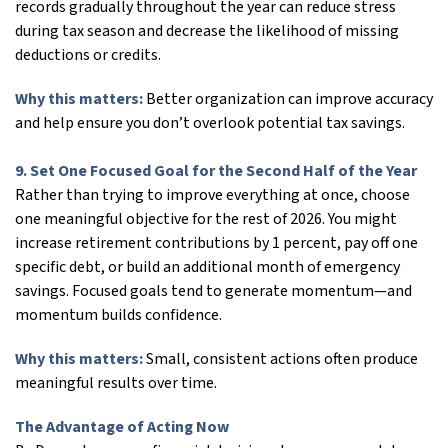
records gradually throughout the year can reduce stress
during tax season and decrease the likelihood of missing
deductions or credits.
Why this matters:
Better organization can improve accuracy
and help ensure you don’t overlook potential tax savings.
9. Set One Focused Goal for the Second Half of the Year
Rather than trying to improve everything at once, choose
one meaningful objective for the rest of 2026. You might
increase retirement contributions by 1 percent, pay off one
specific debt, or build an additional month of emergency
savings. Focused goals tend to generate momentum—and
momentum builds confidence.
Why this matters:
Small, consistent actions often produce
meaningful results over time.
The Advantage of Acting Now