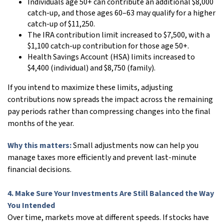
Individuals age 50+ can contribute an additional $8,000
catch-up, and those ages 60–63 may qualify for a higher
catch-up of $11,250.
The IRA contribution limit increased to $7,500, with a
$1,100 catch-up contribution for those age 50+.
Health Savings Account (HSA) limits increased to
$4,400 (individual) and $8,750 (family).
If you intend to maximize these limits, adjusting
contributions now spreads the impact across the remaining
pay periods rather than compressing changes into the final
months of the year.
Why this matters:
Small adjustments now can help you
manage taxes more efficiently and prevent last-minute
financial decisions.
4. Make Sure Your Investments Are Still Balanced the Way
You Intended
Over time, markets move at different speeds. If stocks have