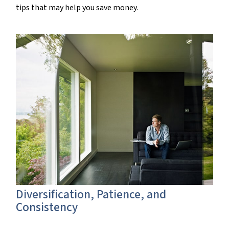
tips that may help you save money.
Diversification, Patience, and
Consistency