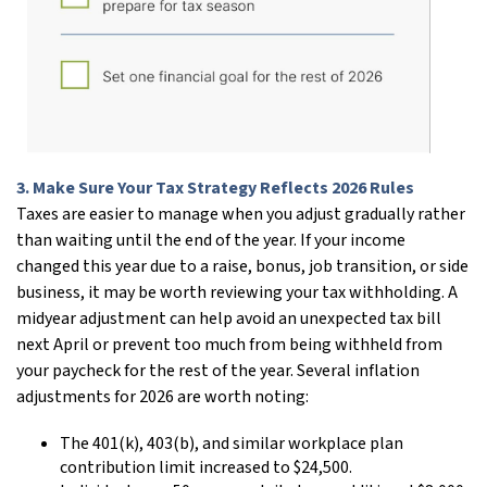
3. Make Sure Your Tax Strategy Reflects 2026 Rules
Taxes are easier to manage when you adjust gradually rather
than waiting until the end of the year. If your income
changed this year due to a raise, bonus, job transition, or side
business, it may be worth reviewing your tax withholding. A
midyear adjustment can help avoid an unexpected tax bill
next April or prevent too much from being withheld from
your paycheck for the rest of the year. Several inflation
adjustments for 2026 are worth noting:
The 401(k), 403(b), and similar workplace plan
contribution limit increased to $24,500.