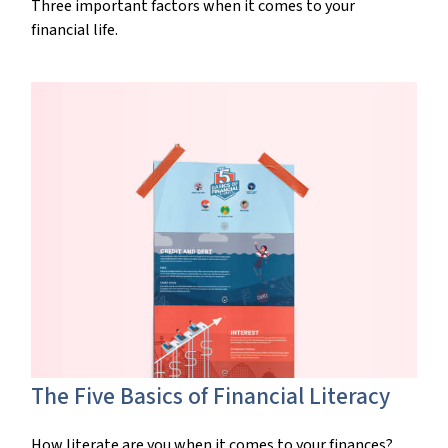
Three important factors when it comes to your
financial life.
The Five Basics of Financial Literacy
How literate are you when it comes to your finances?