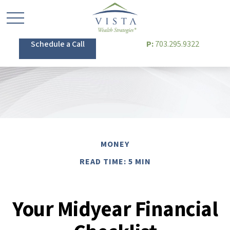
Schedule a Call
P:
703.295.9322
MONEY
READ TIME: 5 MIN
Your Midyear Financial