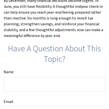
By December, many financial decisions become urgent. In
June, you still have flexibility. A thoughtful midyear check-in
can help ensure you reach year-end feeling prepared rather
than reactive. Six months is long enough to revisit tax
planning, strengthen savings, and reinforce your financial
stability, and a few thoughtful adjustments now can make a
meaningful difference by year-end.
Have A Question About This
Topic?
Name
Email