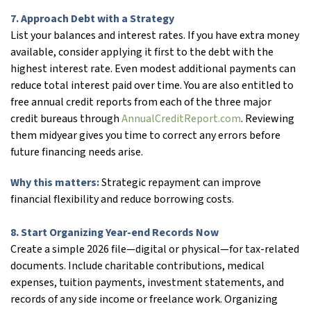
7. Approach Debt with a Strategy
List your balances and interest rates. If you have extra money
available, consider applying it first to the debt with the
highest interest rate. Even modest additional payments can
reduce total interest paid over time. You are also entitled to
free annual credit reports from each of the three major
credit bureaus through
AnnualCreditReport.com
. Reviewing
them midyear gives you time to correct any errors before
future financing needs arise.
Why this matters:
Strategic repayment can improve
financial flexibility and reduce borrowing costs.
8. Start Organizing Year-end Records Now
Create a simple 2026 file—digital or physical—for tax-related
documents. Include charitable contributions, medical
expenses, tuition payments, investment statements, and
records of any side income or freelance work. Organizing