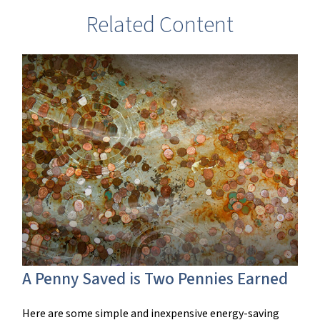
Related Content
A Penny Saved is Two Pennies Earned
Here are some simple and inexpensive energy-saving