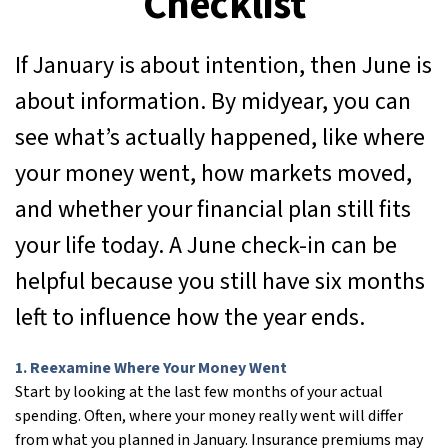
Checklist
If January is about intention, then June is
about information. By midyear, you can
see what’s actually happened, like where
your money went, how markets moved,
and whether your financial plan still fits
your life today. A June check-in can be
helpful because you still have six months
left to influence how the year ends.
1. Reexamine Where Your Money Went
Start by looking at the last few months of your actual
spending. Often, where your money really went will differ
from what you planned in January. Insurance premiums may