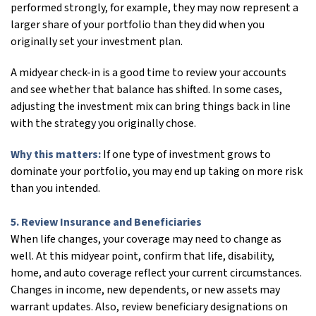
performed strongly, for example, they may now represent a
larger share of your portfolio than they did when you
originally set your investment plan.
A midyear check-in is a good time to review your accounts
and see whether that balance has shifted. In some cases,
adjusting the investment mix can bring things back in line
with the strategy you originally chose.
Why this matters:
If one type of investment grows to
dominate your portfolio, you may end up taking on more risk
than you intended.
5. Review Insurance and Beneficiaries
When life changes, your coverage may need to change as
well. At this midyear point, confirm that life, disability,
home, and auto coverage reflect your current circumstances.
Changes in income, new dependents, or new assets may
warrant updates. Also, review beneficiary designations on