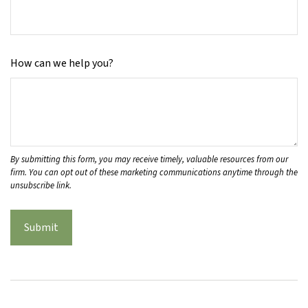
How can we help you?