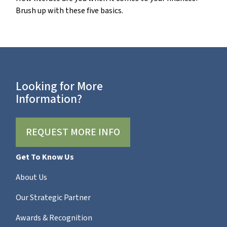
Brush up with these five basics.
Looking for More
Information?
REQUEST MORE INFO
Get To Know Us
About Us
Our Strategic Partner
Awards & Recognition