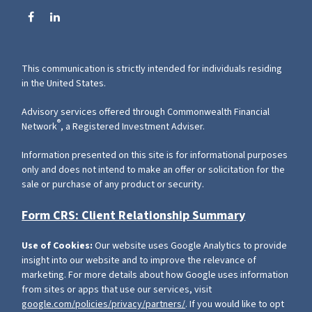
This communication is strictly intended for individuals residing
in the United States.
Advisory services offered through Commonwealth Financial
®
Network
, a Registered Investment Adviser.
Information presented on this site is for informational purposes
only and does not intend to make an offer or solicitation for the
sale or purchase of any product or security.
Form CRS: Client Relationship Summary
Use of Cookies:
Our website uses Google Analytics to provide
insight into our website and to improve the relevance of
marketing. For more details about how Google uses information
from sites or apps that use our services, visit
google.com/policies/privacy/partners/
. If you would like to opt