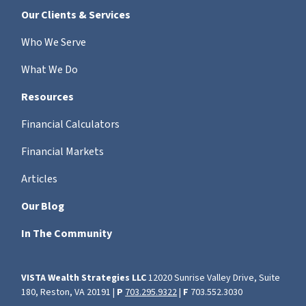
Our Clients & Services
Who We Serve
What We Do
Resources
Financial Calculators
Financial Markets
Articles
Our Blog
In The Community
VISTA Wealth Strategies LLC
12020 Sunrise Valley Drive, Suite
180, Reston, VA 20191 |
P
703.295.9322
|
F
703.552.3030