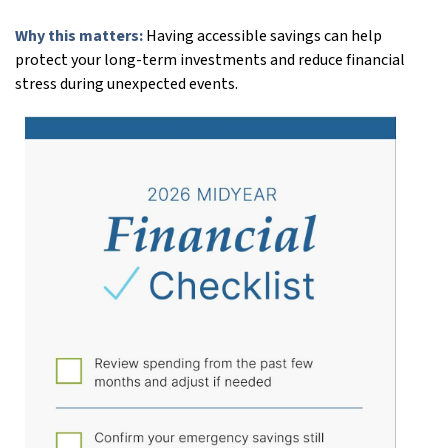
Why this matters:
Having accessible savings can help
protect your long-term investments and reduce financial
stress during unexpected events.