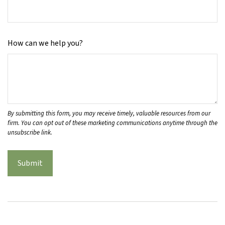
How can we help you?