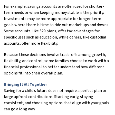
For example, savings accounts are often used for shorter-
term needs or when keeping money stable is the priority.
Investments may be more appropriate for longer-term
goals where there is time to ride out market ups and downs.
Some accounts, like 529 plans, offer tax advantages for
specific uses such as education, while others, like custodial
accounts, offer more flexibility.
Because these decisions involve trade-offs among growth,
flexibility, and control, some families choose to work with a
financial professional to better understand how different
options fit into their overall plan.
Bringing It All Together
Saving for a child’s future does not require a perfect plan or
large upfront contributions. Starting early, staying
consistent, and choosing options that align with your goals
can go a long way.