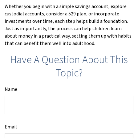
Whether you begin with a simple savings account, explore
custodial accounts, consider a 529 plan, or incorporate
investments over time, each step helps build a foundation.
Just as importantly, the process can help children learn
about money in a practical way, setting them up with habits
that can benefit them well into adulthood.
Have A Question About This
Topic?
Name
Email