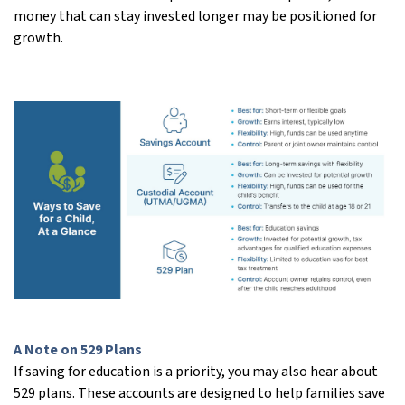
money that can stay invested longer may be positioned for
growth.
A Note on 529 Plans
If saving for education is a priority, you may also hear about
529 plans. These accounts are designed to help families save