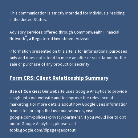
This communication is strictly intended for individuals residing
in the United States.
Advisory services offered through Commonwealth Financial
®
Network
, a Registered Investment Adviser.
Information presented on this site is for informational purposes
only and does not intend to make an offer or solicitation for the
sale or purchase of any product or security.
Form CRS: Client Relationship Summary
Use of Cookies:
Our website uses Google Analytics to provide
insight into our website and to improve the relevance of
marketing. For more details about how Google uses information
from sites or apps that use our services, visit
google.com/policies/privacy/partners/
. If you would like to opt
out of Google Analytics, please visit
tools.google.com/dlpage/gaoptout
.