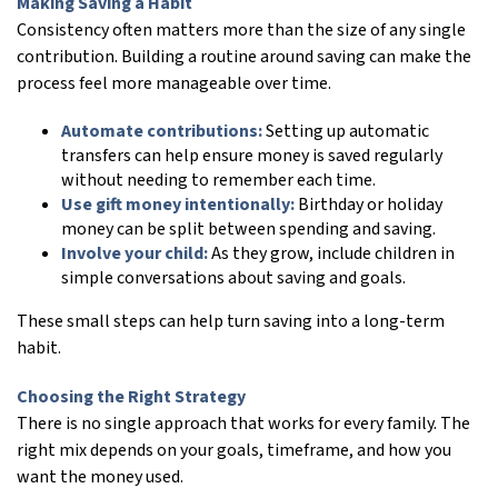
Making Saving a Habit
Consistency often matters more than the size of any single
contribution. Building a routine around saving can make the
process feel more manageable over time.
Automate contributions:
Setting up automatic
transfers can help ensure money is saved regularly
without needing to remember each time.
Use gift money intentionally:
Birthday or holiday
money can be split between spending and saving.
Involve your child:
As they grow, include children in
simple conversations about saving and goals.
These small steps can help turn saving into a long-term
habit.
Choosing the Right Strategy
There is no single approach that works for every family. The
right mix depends on your goals, timeframe, and how you
want the money used.