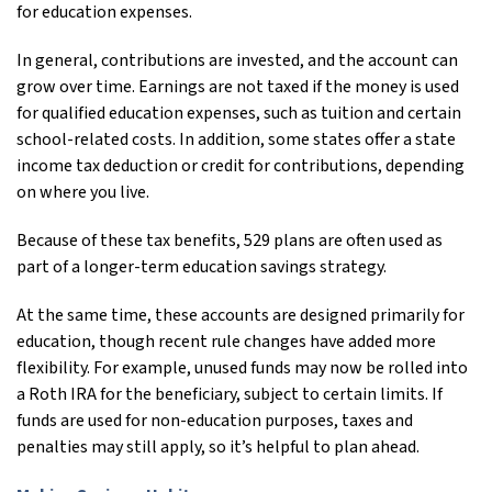
for education expenses.
In general, contributions are invested, and the account can
grow over time. Earnings are not taxed if the money is used
for qualified education expenses, such as tuition and certain
school-related costs. In addition, some states offer a state
income tax deduction or credit for contributions, depending
on where you live.
Because of these tax benefits, 529 plans are often used as
part of a longer-term education savings strategy.
At the same time, these accounts are designed primarily for
education, though recent rule changes have added more
flexibility. For example, unused funds may now be rolled into
a Roth IRA for the beneficiary, subject to certain limits. If
funds are used for non-education purposes, taxes and
penalties may still apply, so it’s helpful to plan ahead.