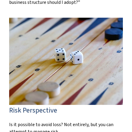
business structure should I adopt?”
Risk Perspective
Is it possible to avoid loss? Not entirely, but you can
attempt to manage risk.