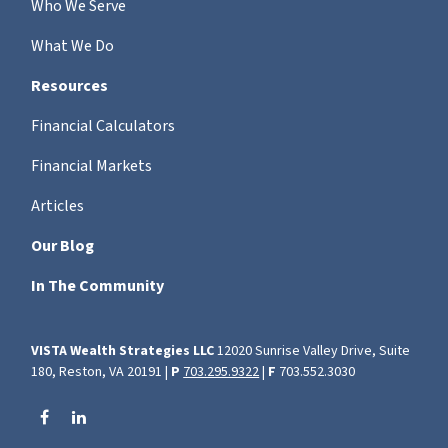
Who We Serve
What We Do
Resources
Financial Calculators
Financial Markets
Articles
Our Blog
In The Community
VISTA Wealth Strategies LLC
12020 Sunrise Valley Drive, Suite
180, Reston, VA 20191 |
P
703.295.9322
|
F
703.552.3030