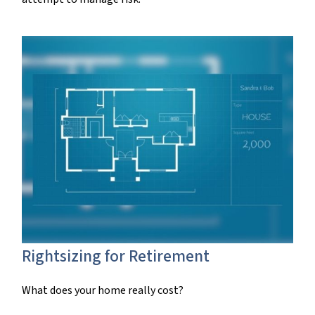
Rightsizing for Retirement
What does your home really cost?