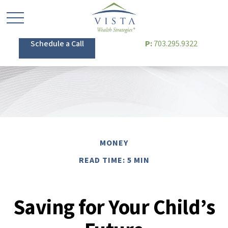
Schedule a Call
P:
703.295.9322
MONEY
READ TIME: 5 MIN
Saving for Your Child’s