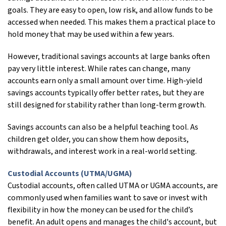
goals. They are easy to open, low risk, and allow funds to be
accessed when needed. This makes them a practical place to
hold money that may be used within a few years.
However, traditional savings accounts at large banks often
pay very little interest. While rates can change, many
accounts earn only a small amount over time. High-yield
savings accounts typically offer better rates, but they are
still designed for stability rather than long-term growth.
Savings accounts can also be a helpful teaching tool. As
children get older, you can show them how deposits,
withdrawals, and interest work in a real-world setting.
Custodial Accounts (UTMA/UGMA)
Custodial accounts, often called UTMA or UGMA accounts, are
commonly used when families want to save or invest with
flexibility in how the money can be used for the child’s
benefit. An adult opens and manages the child's account, but