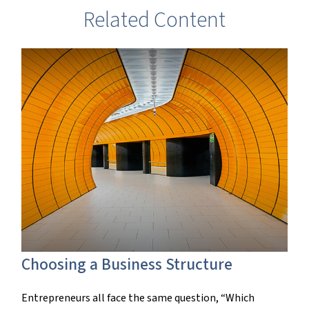
Related Content
Choosing a Business Structure
Entrepreneurs all face the same question, “Which