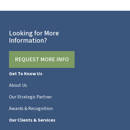
Looking for More
Information?
REQUEST MORE INFO
Get To Know Us
About Us
Our Strategic Partner
Awards & Recognition
Our Clients & Services