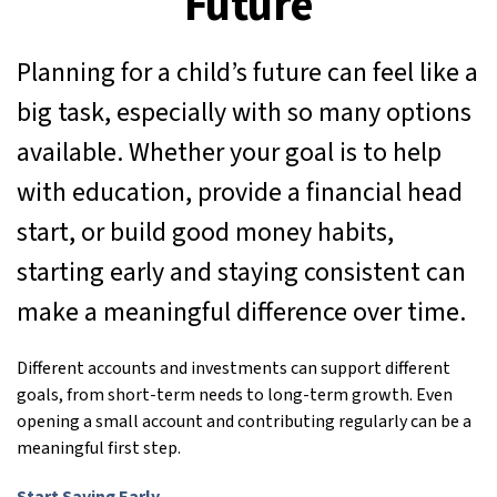
Future
Planning for a child’s future can feel like a
big task, especially with so many options
available. Whether your goal is to help
with education, provide a financial head
start, or build good money habits,
starting early and staying consistent can
make a meaningful difference over time.
Different accounts and investments can support different
goals, from short-term needs to long-term growth. Even
opening a small account and contributing regularly can be a
meaningful first step.