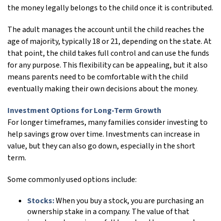
the money legally belongs to the child once it is contributed.
The adult manages the account until the child reaches the
age of majority, typically 18 or 21, depending on the state. At
that point, the child takes full control and can use the funds
for any purpose. This flexibility can be appealing, but it also
means parents need to be comfortable with the child
eventually making their own decisions about the money.
Investment Options for Long-Term Growth
For longer timeframes, many families consider investing to
help savings grow over time. Investments can increase in
value, but they can also go down, especially in the short
term.
Some commonly used options include:
Stocks:
When you buy a stock, you are purchasing an
ownership stake in a company. The value of that