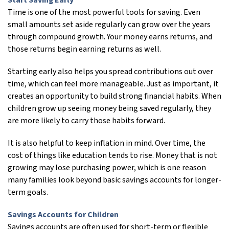
Start Saving Early
Time is one of the most powerful tools for saving. Even
small amounts set aside regularly can grow over the years
through compound growth. Your money earns returns, and
those returns begin earning returns as well.
Starting early also helps you spread contributions out over
time, which can feel more manageable. Just as important, it
creates an opportunity to build strong financial habits. When
children grow up seeing money being saved regularly, they
are more likely to carry those habits forward.
It is also helpful to keep inflation in mind. Over time, the
cost of things like education tends to rise. Money that is not
growing may lose purchasing power, which is one reason
many families look beyond basic savings accounts for longer-
term goals.
Savings Accounts for Children
Savings accounts are often used for short-term or flexible