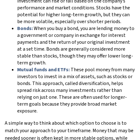
investment can rise or fall based on the company’s
performance and market conditions. Stocks have the
potential for higher long-term growth, but they can
be more volatile, especially over shorter periods.
Bonds:
When you buy a bond, you are lending money to
a government or company in exchange for interest
payments and the return of your original investment
at a set time. Bonds are generally considered more
stable than stocks, though they may offer lower long-
term growth.
Mutual funds and ETFs:
These pool money from many
investors to invest in a mix of assets, such as stocks or
bonds. This approach, called diversification, helps
spread risk across many investments rather than
relying on just one. These are often used for longer-
term goals because they provide broad market
exposure.
A simple way to think about which option to choose is to
match your approach to your timeframe. Money that may be
needed sooner is often kept in more stable options, while