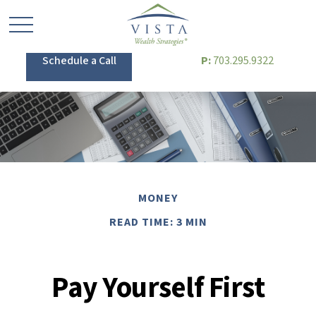
Schedule a Call
P:
703.295.9322
MONEY
READ TIME: 3 MIN
Pay Yourself First