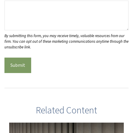
Related Content