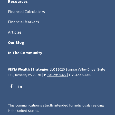
Resources
Financial Calculators
Financial Markets
Articles
Our Blog
In The Community
VISTA Wealth Strategies LLC
12020 Sunrise Valley Drive, Suite
180, Reston, VA 20191 |
P
703.295.9322
|
F
703.552.3030
This communication is strictly intended for individuals residing
in the United States.