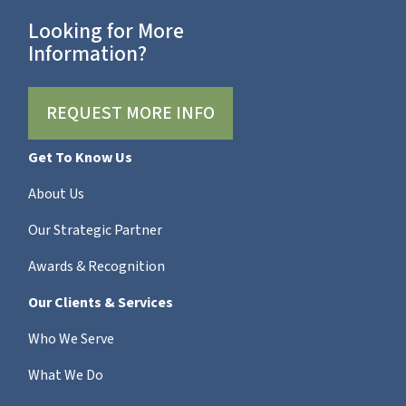
Looking for More
Information?
REQUEST MORE INFO
Get To Know Us
About Us
Our Strategic Partner
Awards & Recognition
Our Clients & Services
Who We Serve
What We Do