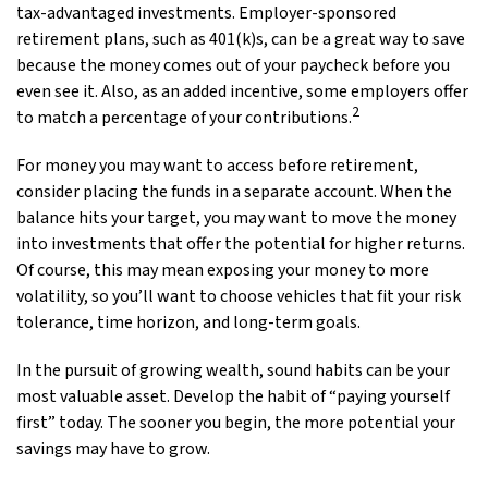
tax-advantaged investments. Employer-sponsored
retirement plans, such as 401(k)s, can be a great way to save
because the money comes out of your paycheck before you
even see it. Also, as an added incentive, some employers offer
2
to match a percentage of your contributions.
For money you may want to access before retirement,
consider placing the funds in a separate account. When the
balance hits your target, you may want to move the money
into investments that offer the potential for higher returns.
Of course, this may mean exposing your money to more
volatility, so you’ll want to choose vehicles that fit your risk
tolerance, time horizon, and long-term goals.
In the pursuit of growing wealth, sound habits can be your
most valuable asset. Develop the habit of “paying yourself
first” today. The sooner you begin, the more potential your
savings may have to grow.