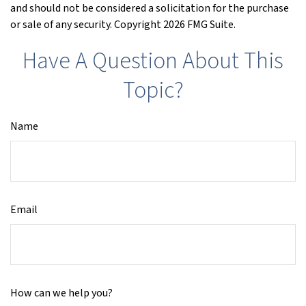
and should not be considered a solicitation for the purchase
or sale of any security. Copyright
2026 FMG Suite.
Have A Question About This
Topic?
Name
Email
How can we help you?