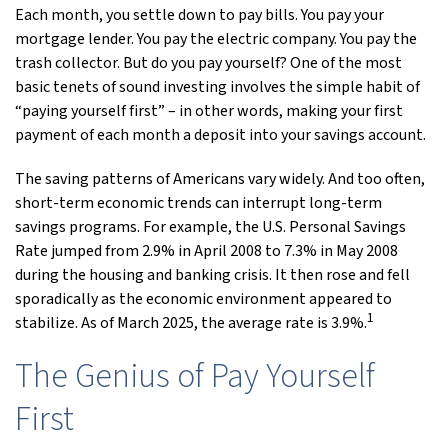
Each month, you settle down to pay bills. You pay your
mortgage lender. You pay the electric company. You pay the
trash collector. But do you pay yourself? One of the most
basic tenets of sound investing involves the simple habit of
“paying yourself first” – in other words, making your first
payment of each month a deposit into your savings account.
The saving patterns of Americans vary widely. And too often,
short-term economic trends can interrupt long-term
savings programs. For example, the U.S. Personal Savings
Rate jumped from 2.9% in April 2008 to 7.3% in May 2008
during the housing and banking crisis. It then rose and fell
sporadically as the economic environment appeared to
1
stabilize. As of March 2025, the average rate is 3.9%.
The Genius of Pay Yourself
First