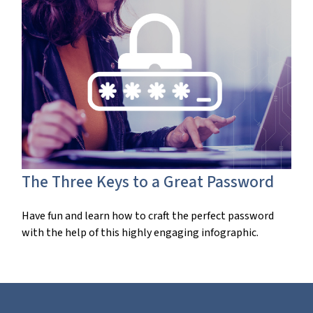
The Three Keys to a Great Password
Have fun and learn how to craft the perfect password
with the help of this highly engaging infographic.