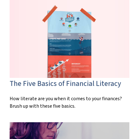
The Five Basics of Financial Literacy
How literate are you when it comes to your finances?
Brush up with these five basics.