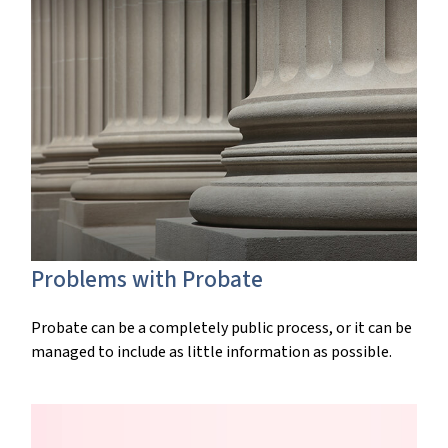
Problems with Probate
Probate can be a completely public process, or it can be
managed to include as little information as possible.