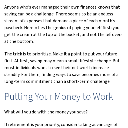
Anyone who’s ever managed their own finances knows that
saving can be a challenge. There seems to be an endless
stream of expenses that demand a piece of each month’s
paycheck. Herein lies the genius of paying yourself first: you
get the cream at the top of the bucket, and not the leftovers
at the bottom.
The trick is to prioritize. Make it a point to put your future
first. At first, saving may mean a small lifestyle change. But
most individuals want to see their net worth increase
steadily. For them, finding ways to save becomes more of a
long-term commitment than a short-term challenge.
Putting Your Money to Work
What will you do with the money you save?
If retirement is your priority, consider taking advantage of