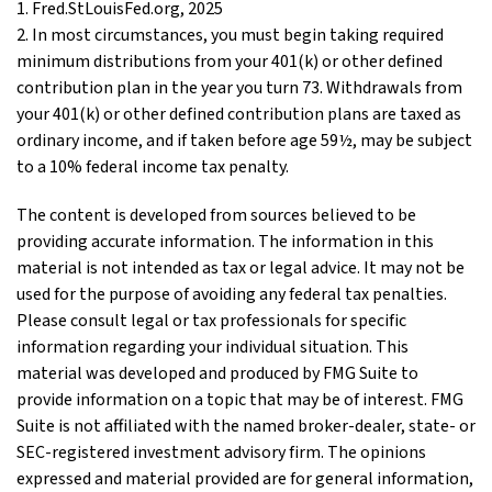
1. Fred.StLouisFed.org, 2025
2. In most circumstances, you must begin taking required
minimum distributions from your 401(k) or other defined
contribution plan in the year you turn 73. Withdrawals from
your 401(k) or other defined contribution plans are taxed as
ordinary income, and if taken before age 59½, may be subject
to a 10% federal income tax penalty.
The content is developed from sources believed to be
providing accurate information. The information in this
material is not intended as tax or legal advice. It may not be
used for the purpose of avoiding any federal tax penalties.
Please consult legal or tax professionals for specific
information regarding your individual situation. This
material was developed and produced by FMG Suite to
provide information on a topic that may be of interest. FMG
Suite is not affiliated with the named broker-dealer, state- or
SEC-registered investment advisory firm. The opinions
expressed and material provided are for general information,