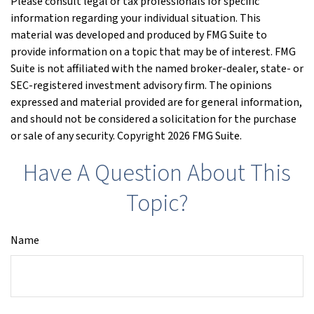
Please consult legal or tax professionals for specific
information regarding your individual situation. This
material was developed and produced by FMG Suite to
provide information on a topic that may be of interest. FMG
Suite is not affiliated with the named broker-dealer, state- or
SEC-registered investment advisory firm. The opinions
expressed and material provided are for general information,
and should not be considered a solicitation for the purchase
or sale of any security. Copyright
2026 FMG Suite.
Have A Question About This
Topic?
Name