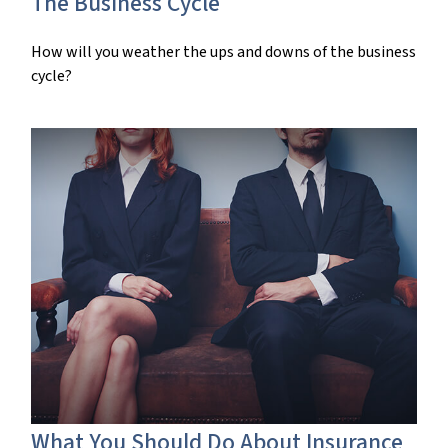
The Business Cycle
How will you weather the ups and downs of the business
cycle?
What You Should Do About Insurance