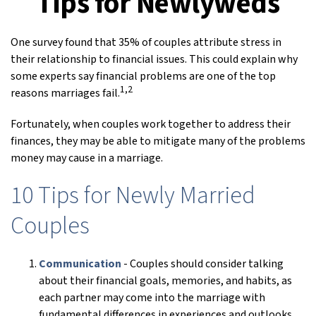
Tips for Newlyweds
One survey found that 35% of couples attribute stress in
their relationship to financial issues. This could explain why
some experts say financial problems are one of the top
1,2
reasons marriages fail.
Fortunately, when couples work together to address their
finances, they may be able to mitigate many of the problems
money may cause in a marriage.
10 Tips for Newly Married
Couples
Communication
- Couples should consider talking
about their financial goals, memories, and habits, as
each partner may come into the marriage with
fundamental differences in experiences and outlooks