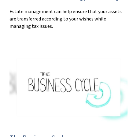
Estate management can help ensure that your assets
are transferred according to your wishes while
managing tax issues.