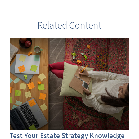
Related Content
Test Your Estate Strategy Knowledge