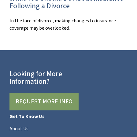
Following a Divorce
In the face of divorce, making changes to insurance
coverage may be overlooked.
Looking for More
Information?
REQUEST MORE INFO
Get To Know Us
About Us