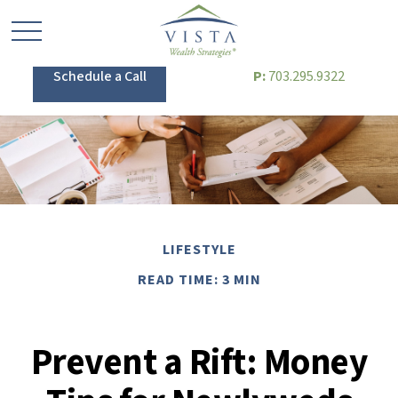
Schedule a Call
P:
703.295.9322
LIFESTYLE
READ TIME: 3 MIN
Prevent a Rift: Money