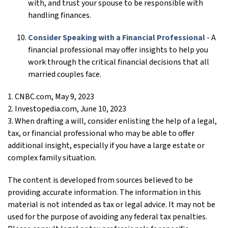
with, and trust your spouse to be responsible with
handling finances.
Consider Speaking with a Financial Professional
- A
financial professional may offer insights to help you
work through the critical financial decisions that all
married couples face.
1. CNBC.com, May 9, 2023
2. Investopedia.com, June 10, 2023
3. When drafting a will, consider enlisting the help of a legal,
tax, or financial professional who may be able to offer
additional insight, especially if you have a large estate or
complex family situation.
The content is developed from sources believed to be
providing accurate information. The information in this
material is not intended as tax or legal advice. It may not be
used for the purpose of avoiding any federal tax penalties.