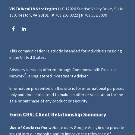
VISTA Wealth Strategies LLC
12020 Sunrise Valley Drive, Suite
180, Reston, VA 20191 |
P
703.295.9322
|
F
703.552.3030
This communication is strictly intended for individuals residing
in the United States.
Advisory services offered through Commonwealth Financial
®
Network
, a Registered Investment Adviser.
Information presented on this site is for informational purposes
only and does not intend to make an offer or solicitation for the
sale or purchase of any product or security.
Form CRS: Client Relationship Summary
Use of Cookies:
Our website uses Google Analytics to provide
insight into our website and to improve the relevance of