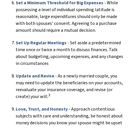
Set a Minimum Threshold for Big Expenses
- While
possessing a level of individual spending latitude is
reasonable, large expenditures should only be made
with both spouses’ consent. Agreeing to a purchase
amount should require a mutual decision.
Set Up Regular Meetings
- Set aside a predetermined
time once or twice a month to discuss finances. Talk
about budgeting, upcoming expenses, and any changes
in circumstances
Update and Revise
- As a newly married couple, you
may need to update the beneficiaries on your accounts,
reevaluate your insurance coverage, and revise (or
3
create) your will.
Love, Trust, and Honesty
- Approach contentious
subjects with care and understanding, be honest about
money decisions you know your spouse might be upset