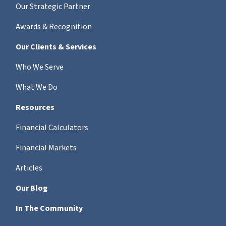
Our Strategic Partner
Awards & Recognition
Our Clients & Services
Who We Serve
What We Do
Resources
Financial Calculators
Financial Markets
Articles
Our Blog
In The Community