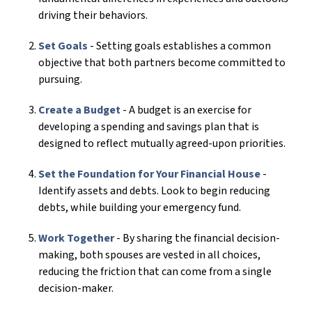
driving their behaviors.
Set Goals
- Setting goals establishes a common
objective that both partners become committed to
pursuing.
Create a Budget
- A budget is an exercise for
developing a spending and savings plan that is
designed to reflect mutually agreed-upon priorities.
Set the Foundation for Your Financial House
-
Identify assets and debts. Look to begin reducing
debts, while building your emergency fund.
Work Together
- By sharing the financial decision-
making, both spouses are vested in all choices,
reducing the friction that can come from a single
decision-maker.