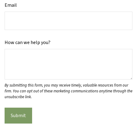
Email
How can we help you?