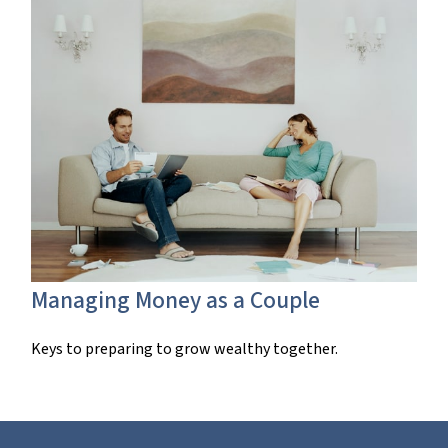
Managing Money as a Couple
Keys to preparing to grow wealthy together.