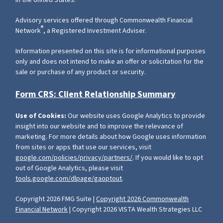
in the United States.
Advisory services offered through Commonwealth Financial
®
Network
, a Registered Investment Adviser.
Information presented on this site is for informational purposes
only and does not intend to make an offer or solicitation for the
sale or purchase of any product or security.
Form CRS: Client Relationship Summary
Use of Cookies:
Our website uses Google Analytics to provide
insight into our website and to improve the relevance of
marketing. For more details about how Google uses information
from sites or apps that use our services, visit
google.com/policies/privacy/partners/
. If you would like to opt
out of Google Analytics, please visit
tools.google.com/dlpage/gaoptout
.
Copyright 2026 FMG Suite |
Copyright 2026 Commonwealth
Financial Network
| Copyright 2026 VISTA Wealth Strategies LLC