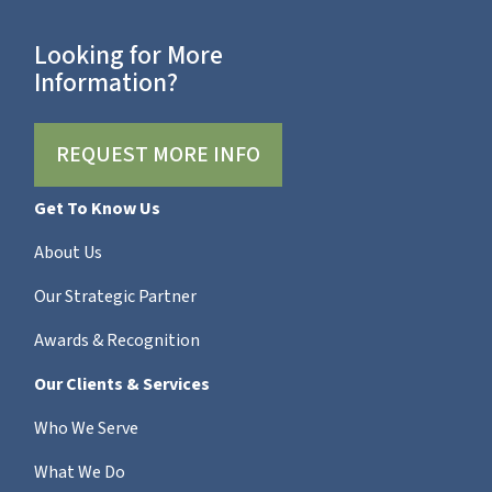
Looking for More
Information?
REQUEST MORE INFO
Get To Know Us
About Us
Our Strategic Partner
Awards & Recognition
Our Clients & Services
Who We Serve
What We Do