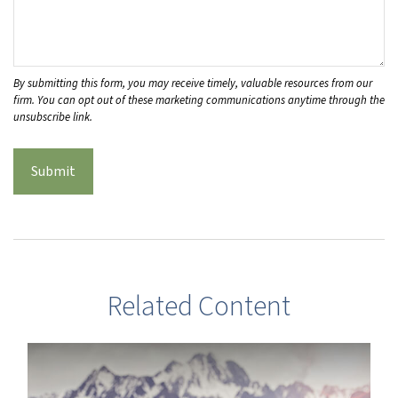
Related Content