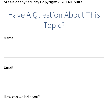
or sale of any security. Copyright
2026 FMG Suite.
Have A Question About This
Topic?
Name
Email
How can we help you?