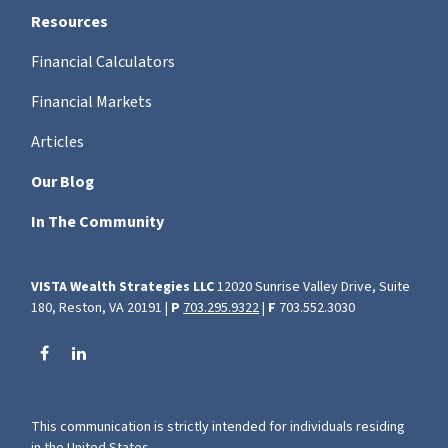
Resources
Financial Calculators
Financial Markets
Articles
Our Blog
In The Community
VISTA Wealth Strategies LLC
12020 Sunrise Valley Drive, Suite
180, Reston, VA 20191 |
P
703.295.9322
|
F
703.552.3030
This communication is strictly intended for individuals residing