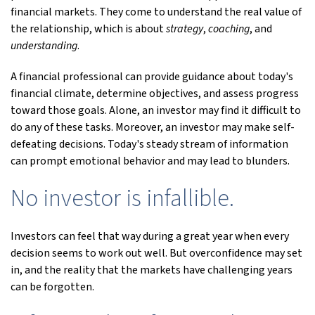
financial markets. They come to understand the real value of
the relationship, which is about
strategy
,
coaching
, and
understanding
.
A financial professional can provide guidance about today's
financial climate, determine objectives, and assess progress
toward those goals. Alone, an investor may find it difficult to
do any of these tasks. Moreover, an investor may make self-
defeating decisions. Today's steady stream of information
can prompt emotional behavior and may lead to blunders.
No investor is infallible.
Investors can feel that way during a great year when every
decision seems to work out well. But overconfidence may set
in, and the reality that the markets have challenging years
can be forgotten.