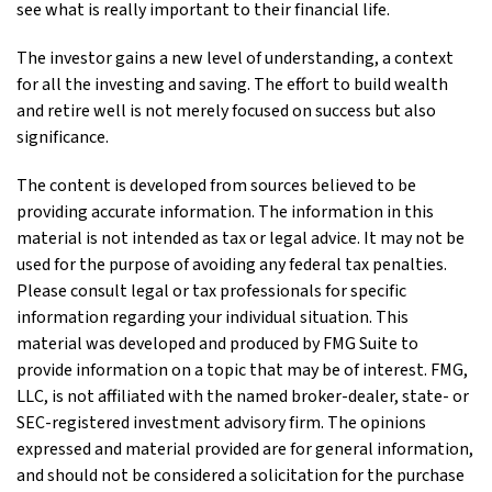
see what is really important to their financial life.
The investor gains a new level of understanding, a context
for all the investing and saving. The effort to build wealth
and retire well is not merely focused on success but also
significance.
The content is developed from sources believed to be
providing accurate information. The information in this
material is not intended as tax or legal advice. It may not be
used for the purpose of avoiding any federal tax penalties.
Please consult legal or tax professionals for specific
information regarding your individual situation. This
material was developed and produced by FMG Suite to
provide information on a topic that may be of interest. FMG,
LLC, is not affiliated with the named broker-dealer, state- or
SEC-registered investment advisory firm. The opinions
expressed and material provided are for general information,
and should not be considered a solicitation for the purchase