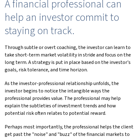
A financial professional can
help an investor commit to
staying on track.
Through subtle or overt coaching, the investor can learn to
take short-term market volatility in stride and focus on the
long term. A strategy is put in place based on the investor's
goals, risk tolerance, and time horizon.
As the investor-professional relationship unfolds, the
investor begins to notice the intangible ways the
professional provides value. The professional may help
explain the subtleties of investment trends and how
potential risk often relates to potential reward.
Perhaps most importantly, the professional helps the client
get past the "noise" and "buzz" of the financial markets to