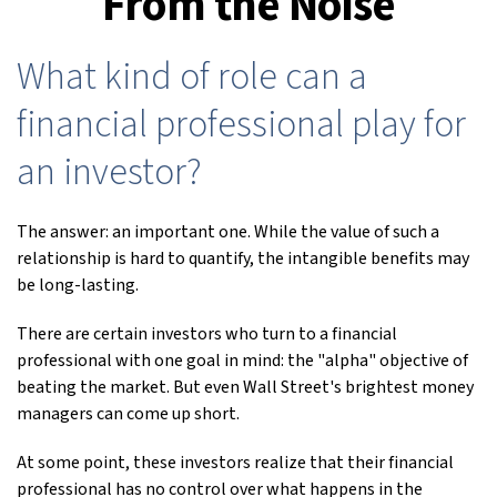
From the Noise
What kind of role can a
financial professional play for
an investor?
The answer: an important one. While the value of such a
relationship is hard to quantify, the intangible benefits may
be long-lasting.
There are certain investors who turn to a financial
professional with one goal in mind: the "alpha" objective of
beating the market. But even Wall Street's brightest money
managers can come up short.
At some point, these investors realize that their financial
professional has no control over what happens in the