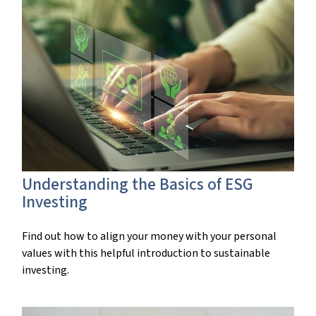
Understanding the Basics of ESG
Investing
Find out how to align your money with your personal
values with this helpful introduction to sustainable
investing.