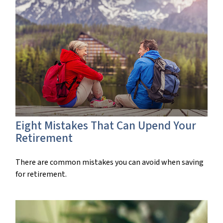
Eight Mistakes That Can Upend Your
Retirement
There are common mistakes you can avoid when saving
for retirement.