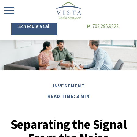
Schedule a Call
P:
703.295.9322
INVESTMENT
READ TIME: 3 MIN
Separating the Signal