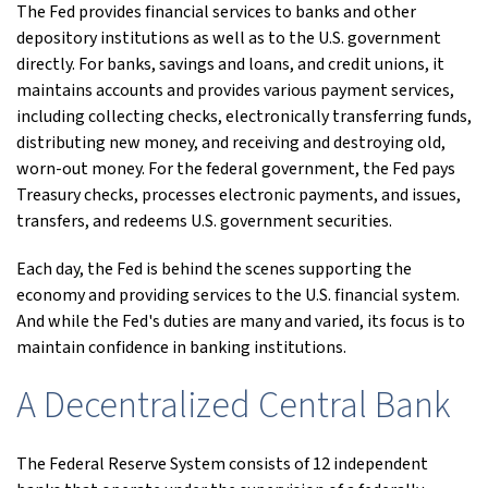
The Fed provides financial services to banks and other
depository institutions as well as to the U.S. government
directly. For banks, savings and loans, and credit unions, it
maintains accounts and provides various payment services,
including collecting checks, electronically transferring funds,
distributing new money, and receiving and destroying old,
worn-out money. For the federal government, the Fed pays
Treasury checks, processes electronic payments, and issues,
transfers, and redeems U.S. government securities.
Each day, the Fed is behind the scenes supporting the
economy and providing services to the U.S. financial system.
And while the Fed's duties are many and varied, its focus is to
maintain confidence in banking institutions.
A Decentralized Central Bank
The Federal Reserve System consists of 12 independent