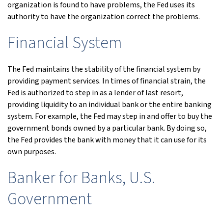
organization is found to have problems, the Fed uses its
authority to have the organization correct the problems.
Financial System
The Fed maintains the stability of the financial system by
providing payment services. In times of financial strain, the
Fed is authorized to step in as a lender of last resort,
providing liquidity to an individual bank or the entire banking
system. For example, the Fed may step in and offer to buy the
government bonds owned by a particular bank. By doing so,
the Fed provides the bank with money that it can use for its
own purposes.
Banker for Banks, U.S.
Government