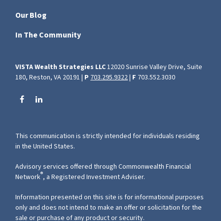
Our Blog
In The Community
VISTA Wealth Strategies LLC
12020 Sunrise Valley Drive, Suite
180, Reston, VA 20191 |
P
703.295.9322
|
F
703.552.3030
This communication is strictly intended for individuals residing
in the United States.
Advisory services offered through Commonwealth Financial
®
Network
, a Registered Investment Adviser.
Information presented on this site is for informational purposes
only and does not intend to make an offer or solicitation for the
sale or purchase of any product or security.