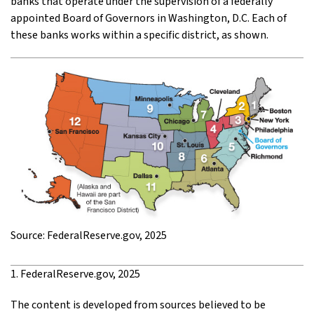
banks that operate under the supervision of a federally
appointed Board of Governors in Washington, D.C. Each of
these banks works within a specific district, as shown.
Source: FederalReserve.gov, 2025
1. FederalReserve.gov, 2025
The content is developed from sources believed to be