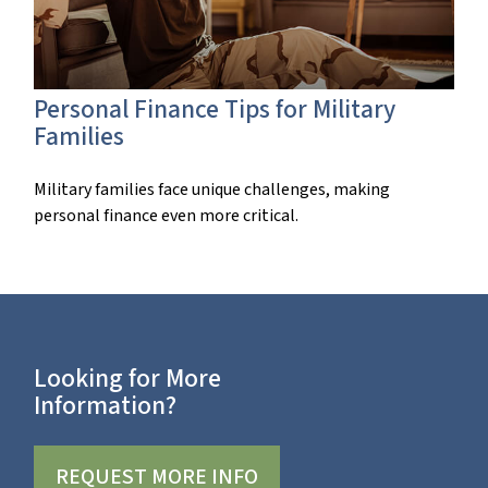
Personal Finance Tips for Military
Families
Military families face unique challenges, making
personal finance even more critical.
Looking for More
Information?
REQUEST MORE INFO