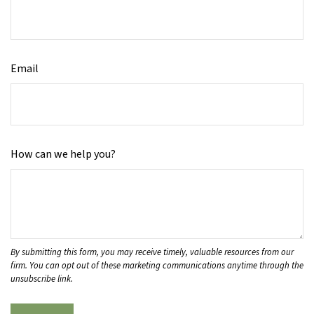
Email
How can we help you?