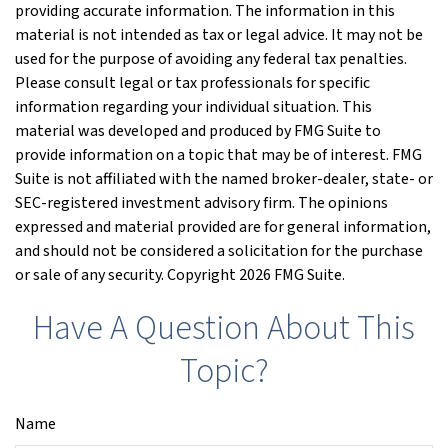
providing accurate information. The information in this
material is not intended as tax or legal advice. It may not be
used for the purpose of avoiding any federal tax penalties.
Please consult legal or tax professionals for specific
information regarding your individual situation. This
material was developed and produced by FMG Suite to
provide information on a topic that may be of interest. FMG
Suite is not affiliated with the named broker-dealer, state- or
SEC-registered investment advisory firm. The opinions
expressed and material provided are for general information,
and should not be considered a solicitation for the purchase
or sale of any security. Copyright
2026 FMG Suite.
Have A Question About This
Topic?
Name