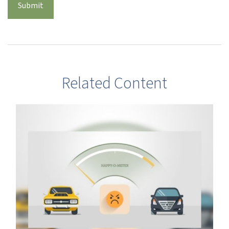
Related Content