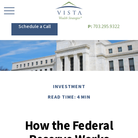
Schedule a Call
P:
703.295.9322
INVESTMENT
READ TIME: 4 MIN
How the Federal