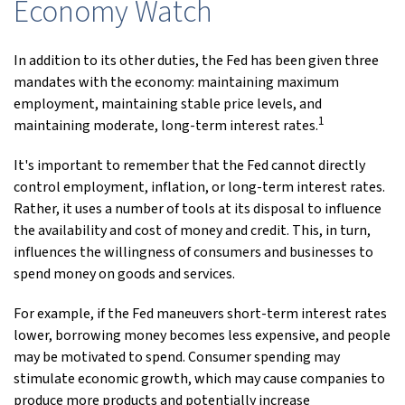
Economy Watch
In addition to its other duties, the Fed has been given three
mandates with the economy: maintaining maximum
employment, maintaining stable price levels, and
1
maintaining moderate, long-term interest rates.
It's important to remember that the Fed cannot directly
control employment, inflation, or long-term interest rates.
Rather, it uses a number of tools at its disposal to influence
the availability and cost of money and credit. This, in turn,
influences the willingness of consumers and businesses to
spend money on goods and services.
For example, if the Fed maneuvers short-term interest rates
lower, borrowing money becomes less expensive, and people
may be motivated to spend. Consumer spending may
stimulate economic growth, which may cause companies to
produce more products and potentially increase