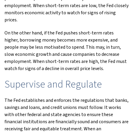
employment. When short-term rates are low, the Fed closely
monitors economic activity to watch for signs of rising
prices.
On the other hand, if the Fed pushes short-term rates
higher, borrowing money becomes more expensive, and
people may be less motivated to spend. This may, in turn,
slow economic growth and cause companies to decrease
employment. When short-term rates are high, the Fed must
watch for signs of a decline in overall price levels.
Supervise and Regulate
The Fed establishes and enforces the regulations that banks,
savings and loans, and credit unions must follow. It works
with other federal and state agencies to ensure these
financial institutions are financially sound and consumers are
receiving fair and equitable treatment. When an