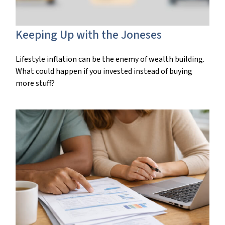
Keeping Up with the Joneses
Lifestyle inflation can be the enemy of wealth building.
What could happen if you invested instead of buying
more stuff?