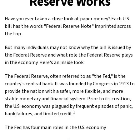
Reserve Works
Have you ever taken a close look at paper money? Each U.S.
bill has the words "Federal Reserve Note" imprinted across
the top.
But many individuals may not know why the bill is issued by
the Federal Reserve and what role the Federal Reserve plays
in the economy. Here's an inside look.
The Federal Reserve, often referred to as "the Fed," is the
country's central bank. It was founded by Congress in 1913 to
provide the nation with a safer, more flexible, and more
stable monetary and financial system. Prior to its creation,
the U.S. economy was plagued by frequent episodes of panic,
1
bank failures, and limited credit.
The Fed has four main roles in the U.S. economy.