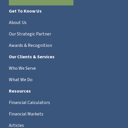
Get To Know Us
About Us
Our Strategic Partner
Awards & Recognition
Our Clients & Services
Who We Serve
What We Do
Resources
Financial Calculators
Financial Markets
Articles