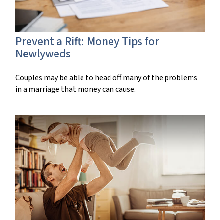
Prevent a Rift: Money Tips for
Newlyweds
Couples may be able to head off many of the problems
in a marriage that money can cause.