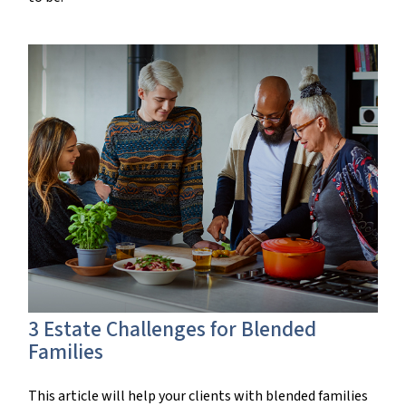
3 Estate Challenges for Blended
Families
This article will help your clients with blended families