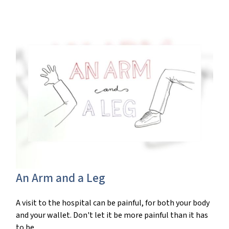
An Arm and a Leg
A visit to the hospital can be painful, for both your body
and your wallet. Don't let it be more painful than it has
to be.