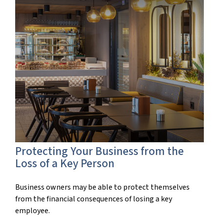
Protecting Your Business from the
Loss of a Key Person
Business owners may be able to protect themselves
from the financial consequences of losing a key
employee.