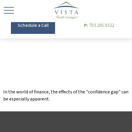
Schedule a Call
P:
703.295.9322
Bridging the Confidence
Gap
In the world of finance, the effects of the "confidence gap" can
be especially apparent.