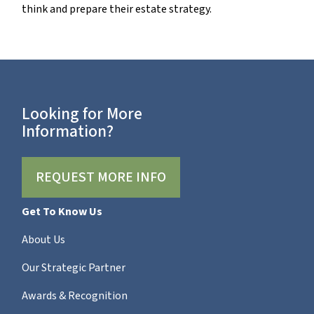
think and prepare their estate strategy.
Looking for More
Information?
REQUEST MORE INFO
Get To Know Us
About Us
Our Strategic Partner
Awards & Recognition