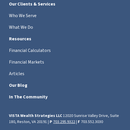
Our Clients & Services
Who We Serve
What We Do
Resources
Financial Calculators
Financial Markets
Articles
Our Blog
In The Community
VISTA Wealth Strategies LLC
12020 Sunrise Valley Drive, Suite
180, Reston, VA 20191 |
P
703.295.9322
|
F
703.552.3030