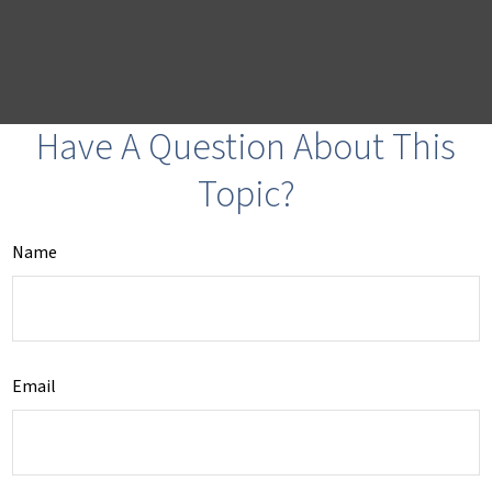
Have A Question About This
Topic?
Name
Email