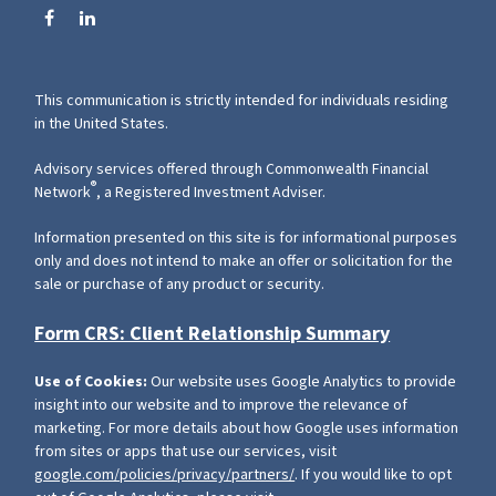
This communication is strictly intended for individuals residing
in the United States.
Advisory services offered through Commonwealth Financial
®
Network
, a Registered Investment Adviser.
Information presented on this site is for informational purposes
only and does not intend to make an offer or solicitation for the
sale or purchase of any product or security.
Form CRS: Client Relationship Summary
Use of Cookies:
Our website uses Google Analytics to provide
insight into our website and to improve the relevance of
marketing. For more details about how Google uses information
from sites or apps that use our services, visit
google.com/policies/privacy/partners/
. If you would like to opt