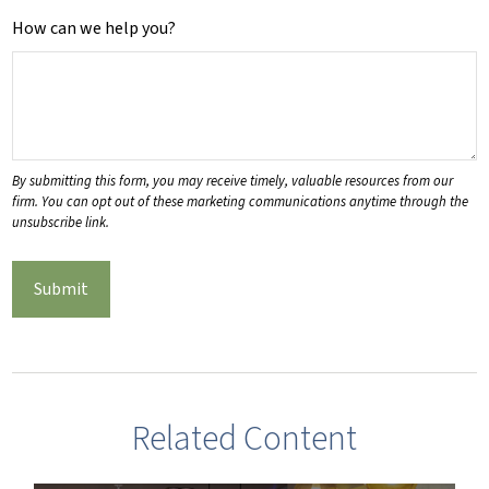
How can we help you?
Related Content