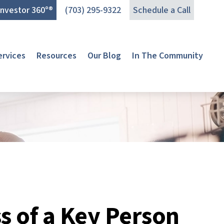
Investor 360°®
(703) 295-9322
Schedule a Call
ervices
Resources
Our Blog
In The Community
s of a Key Person