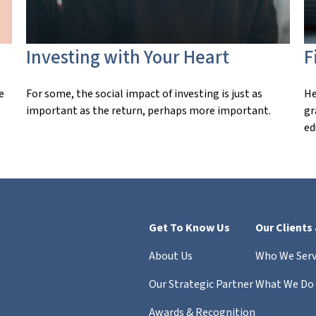
Investing with Your Heart
F
e
For some, the social impact of investing is just as
He
important as the return, perhaps more important.
gr
ed
Get To Know Us
Our Clients
About Us
Who We Ser
Our Strategic Partner
What We Do
Awards & Recognition