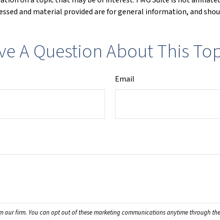
ssed and material provided are for general information, and shoul
ve A Question About This Top
Email