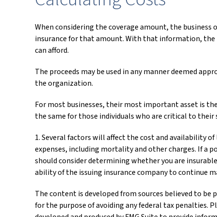
When considering the coverage amount, the business owne
insurance for that amount. With that information, the 
can afford.
The proceeds may be used in any manner deemed appropr
the organization.
For most businesses, their most important asset is the
the same for those individuals who are critical to their 
1. Several factors will affect the cost and availability 
expenses, including mortality and other charges. If a p
should consider determining whether you are insurable 
ability of the issuing insurance company to continue 
The content is developed from sources believed to be pr
for the purpose of avoiding any federal tax penalties. P
developed and produced by FMG Suite to provide informat