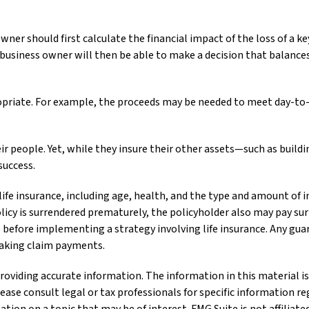
r should first calculate the financial impact of the loss of a key
business owner will then be able to make a decision that balance
iate. For example, the proceeds may be needed to meet day-to-da
ir people. Yet, while they insure their other assets—such as buil
success.
of life insurance, including age, health, and the type and amount of
olicy is surrendered prematurely, the policyholder also may pay s
before implementing a strategy involving life insurance. Any gua
making claim payments.
oviding accurate information. The information in this material is 
lease consult legal or tax professionals for specific information re
ion on a topic that may be of interest. FMG Suite is not affiliat