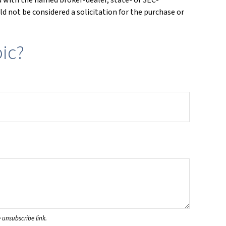
d not be considered a solicitation for the purchase or
ic?