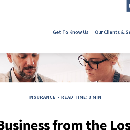
Get To Know Us
Our Clients & S
INSURANCE
READ TIME: 3 MIN
Business from the Los