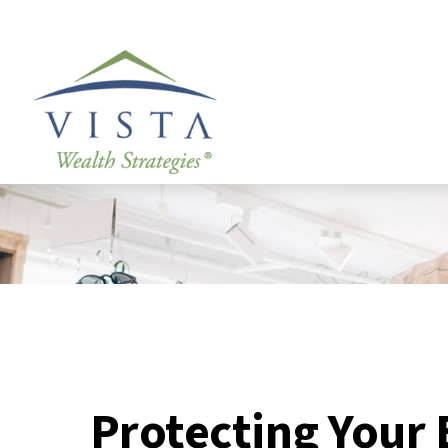
Protecting Your 