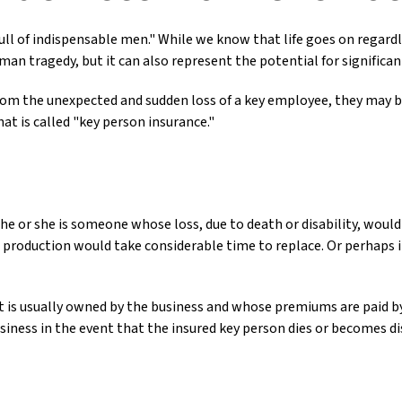
ll of indispensable men." While we know that life goes on regardle
man tragedy, but it can also represent the potential for significant
m the unexpected and sudden loss of a key employee, they may be
t is called "key person insurance."
t he or she is someone whose loss, due to death or disability, would
production would take considerable time to replace. Or perhaps 
at is usually owned by the business and whose premiums are paid 
usiness in the event that the insured key person dies or becomes di