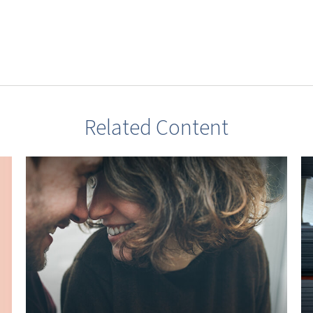
Related Content