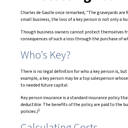
Charles de Gaulle once remarked, "The graveyards are fu
small business, the loss of a key person is not only a hu
Though business owners cannot protect themselves fro
consequences of such a loss through the purchase of wha
Who's Key?
There is no legal definition for who a key person is, bu
example, a key person may be a top salesperson whose 
to needed future capital.
Key person insurance is a standard insurance policy th
deductible. The benefits of the policy are paid to the b
1
policies.)
Calculating Costs