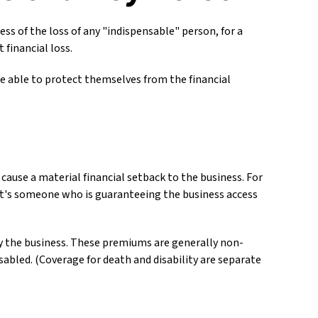
ss of the loss of any "indispensable" person, for a
 financial loss.
 able to protect themselves from the financial
 cause a material financial setback to the business. For
it's someone who is guaranteeing the business access
by the business. These premiums are generally non-
sabled. (Coverage for death and disability are separate