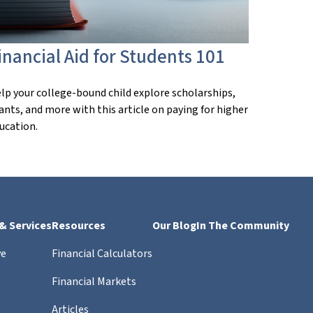
inancial Aid for Students 101
lp your college-bound child explore scholarships,
ants, and more with this article on paying for higher
ucation.
 & Services
Resources
Our Blog
In The Community
ve
Financial Calculators
Financial Markets
Articles