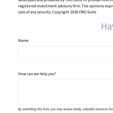
registered investment advisory firm. The opinions expre
sale of any security. Copyright
2026 FMG Suite.
Ha
Name
How can we help you?