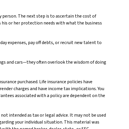
 person. The next step is to ascertain the cost of
s his or her protection needs with what the business
y expenses, pay off debts, or recruit new talent to
dings and cars—they often overlook the wisdom of doing
 insurance purchased. Life insurance policies have
urrender charges and have income tax implications. You
rantees associated with a policy are dependent on the
not intended as tax or legal advice. It may not be used
garding your individual situation. This material was
ed with the named broker-dealer, state- or SEC-