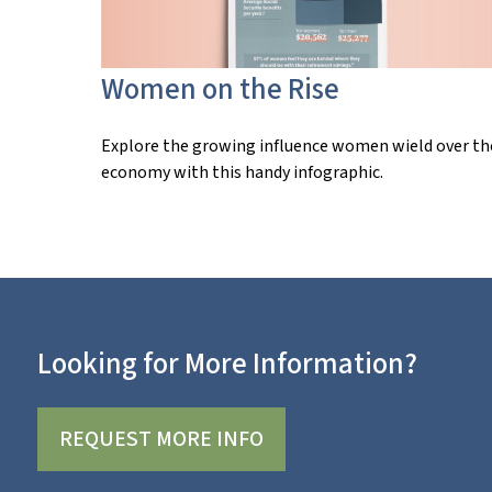
Women on the Rise
Explore the growing influence women wield over th
economy with this handy infographic.
Looking for More Information?
REQUEST MORE INFO