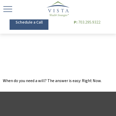
Schedule a Call
P:
703.295.9322
When Do You Need a
Will?
When do you need a will? The answer is easy: Right Now.