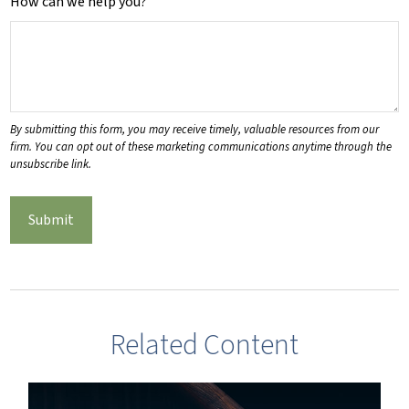
How can we help you?
Related Content