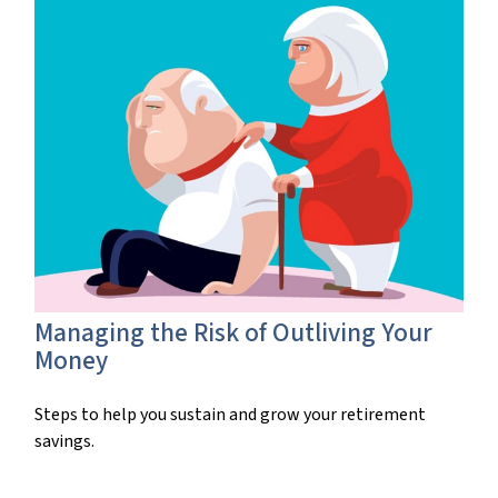
Managing the Risk of Outliving Your
Money
Steps to help you sustain and grow your retirement
savings.