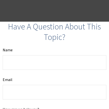
Have A Question About This
Topic?
Name
Email