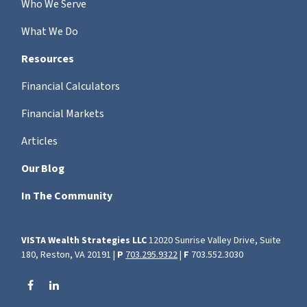
Who We Serve
What We Do
Resources
Financial Calculators
Financial Markets
Articles
Our Blog
In The Community
VISTA Wealth Strategies LLC
12020 Sunrise Valley Drive, Suite
180, Reston, VA 20191 |
P
703.295.9322
|
F
703.552.3030