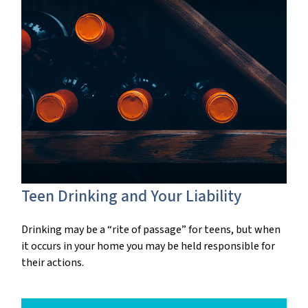
Teen Drinking and Your Liability
Drinking may be a “rite of passage” for teens, but when
it occurs in your home you may be held responsible for
their actions.