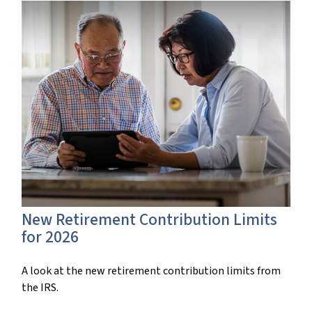
New Retirement Contribution Limits
for 2026
A look at the new retirement contribution limits from
the IRS.