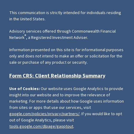
This communication is strictly intended for individuals residing
in the United States.
Advisory services offered through Commonwealth Financial
®
Network
, a Registered Investment Adviser.
Information presented on this site is for informational purposes
only and does not intend to make an offer or solicitation for the
sale or purchase of any product or security.
Form CRS: Client Relationship Summary
Use of Cookies:
Our website uses Google Analytics to provide
insight into our website and to improve the relevance of
marketing. For more details about how Google uses information
from sites or apps that use our services, visit
google.com/policies/privacy/partners/
. If you would like to opt
out of Google Analytics, please visit
tools.google.com/dlpage/gaoptout
.