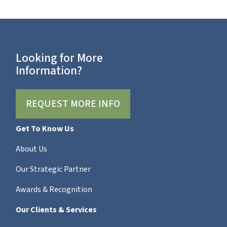
Looking for More
Information?
REQUEST MORE INFO
Get To Know Us
About Us
Our Strategic Partner
Awards & Recognition
Our Clients & Services