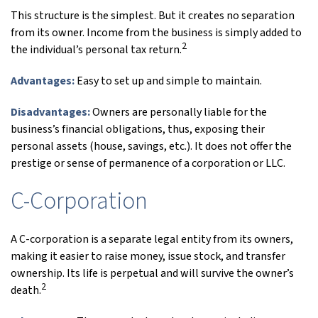
This structure is the simplest. But it creates no separation
from its owner. Income from the business is simply added to
2
the individual’s personal tax return.
Advantages:
Easy to set up and simple to maintain.
Disadvantages:
Owners are personally liable for the
business’s financial obligations, thus, exposing their
personal assets (house, savings, etc.). It does not offer the
prestige or sense of permanence of a corporation or LLC.
C-Corporation
A C-corporation is a separate legal entity from its owners,
making it easier to raise money, issue stock, and transfer
ownership. Its life is perpetual and will survive the owner’s
2
death.