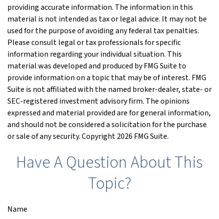
providing accurate information. The information in this
material is not intended as tax or legal advice. It may not be
used for the purpose of avoiding any federal tax penalties.
Please consult legal or tax professionals for specific
information regarding your individual situation. This
material was developed and produced by FMG Suite to
provide information on a topic that may be of interest. FMG
Suite is not affiliated with the named broker-dealer, state- or
SEC-registered investment advisory firm. The opinions
expressed and material provided are for general information,
and should not be considered a solicitation for the purchase
or sale of any security. Copyright
2026 FMG Suite.
Have A Question About This
Topic?
Name