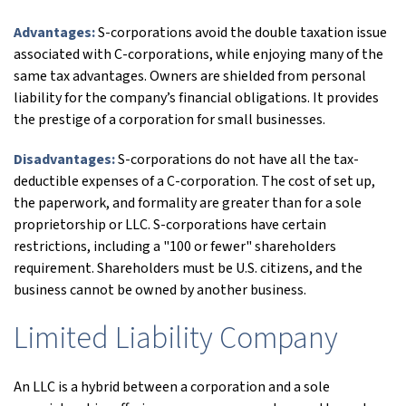
Advantages:
S-corporations avoid the double taxation issue
associated with C-corporations, while enjoying many of the
same tax advantages. Owners are shielded from personal
liability for the company’s financial obligations. It provides
the prestige of a corporation for small businesses.
Disadvantages:
S-corporations do not have all the tax-
deductible expenses of a C-corporation. The cost of set up,
the paperwork, and formality are greater than for a sole
proprietorship or LLC. S-corporations have certain
restrictions, including a "100 or fewer" shareholders
requirement. Shareholders must be U.S. citizens, and the
business cannot be owned by another business.
Limited Liability Company
An LLC is a hybrid between a corporation and a sole