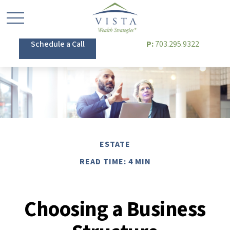
Schedule a Call
P:
703.295.9322
ESTATE
READ TIME: 4 MIN
Choosing a Business