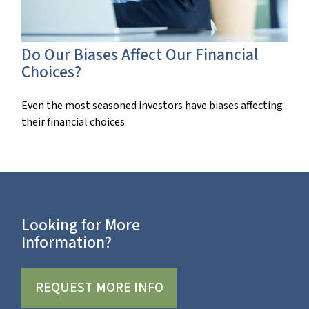
Do Our Biases Affect Our Financial
Choices?
Even the most seasoned investors have biases affecting
their financial choices.
Looking for More
Information?
REQUEST MORE INFO