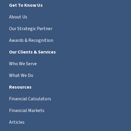
Get To Know Us
About Us
Our Strategic Partner
Awards & Recognition
Our Clients & Services
Who We Serve
What We Do
Resources
Financial Calculators
Financial Markets
Articles