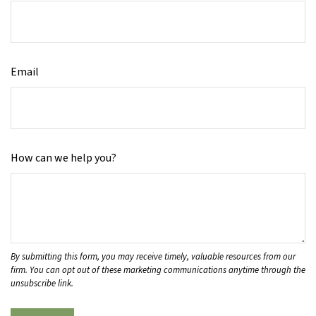
Email
How can we help you?