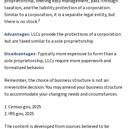
proprietorship, offering easy management, pass-through
taxation, and the liability protection of a corporation.
Similar to a corporation, it is a separate legal entity, but
2
there is no stock.
Advantages:
LLCs provide the protections of a corporation
but are taxed similar to a sole proprietorship.
Disadvantages:
Typically more expensive to form than a
sole proprietorship, LLCs require more paperwork and
formalized behavior.
Remember, the choice of business structure is not an
irreversible decision. You may amend your business structure
to accommodate your changing needs and circumstances.
1. Census.gov, 2025
2. IRS.gov, 2025
The content is developed from sources believed to be