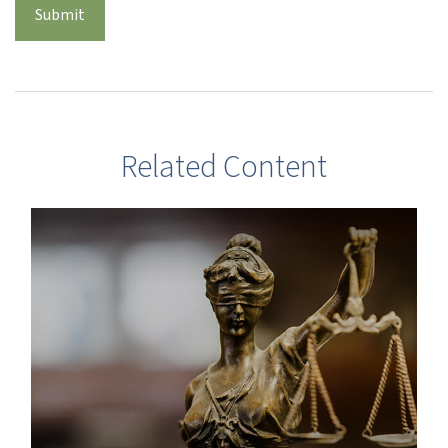
Related Content