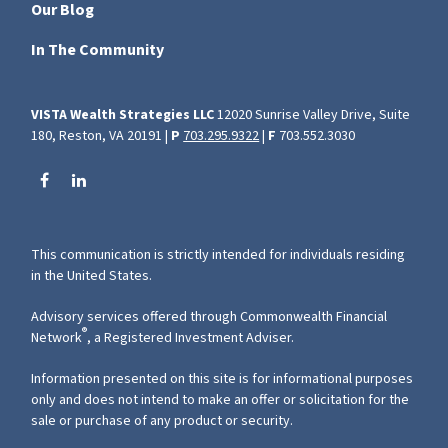
Our Blog
In The Community
VISTA Wealth Strategies LLC
12020 Sunrise Valley Drive, Suite
180, Reston, VA 20191 |
P
703.295.9322
|
F
703.552.3030
This communication is strictly intended for individuals residing
in the United States.
Advisory services offered through Commonwealth Financial
®
Network
, a Registered Investment Adviser.
Information presented on this site is for informational purposes
only and does not intend to make an offer or solicitation for the
sale or purchase of any product or security.