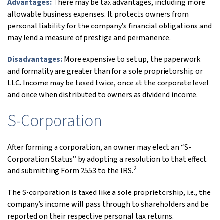
Advantages:
There may be tax advantages, including more
allowable business expenses. It protects owners from
personal liability for the company’s financial obligations and
may lend a measure of prestige and permanence.
Disadvantages:
More expensive to set up, the paperwork
and formality are greater than for a sole proprietorship or
LLC. Income may be taxed twice, once at the corporate level
and once when distributed to owners as dividend income.
S-Corporation
After forming a corporation, an owner may elect an “S-
Corporation Status” by adopting a resolution to that effect
2
and submitting Form 2553 to the IRS.
The S-corporation is taxed like a sole proprietorship, i.e., the
company’s income will pass through to shareholders and be
reported on their respective personal tax returns.