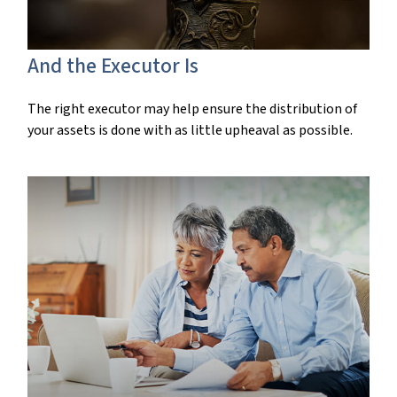
And the Executor Is
The right executor may help ensure the distribution of
your assets is done with as little upheaval as possible.