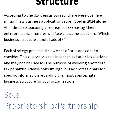
Structure
According to the U.S. Census Bureau, there were over five
million new business applications submitted in 2024 alone.
All individuals pursuing the dream of exercising their
entrepreneurial muscles will face the same question, “Which
1
business structure should I adopt?”
Each strategy presents its own set of pros and cons to
consider. This overview is not intended as tax or legal advice
and may not be used for the purpose of avoiding any federal
tax penalties. Please consult legal or tax professionals for
specific information regarding the most appropriate
business structure for your organization.
Sole
Proprietorship/Partnership