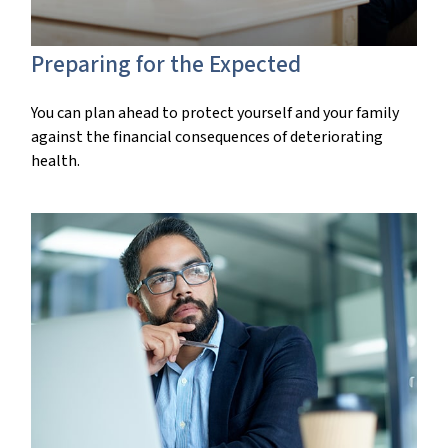
Preparing for the Expected
You can plan ahead to protect yourself and your family
against the financial consequences of deteriorating
health.