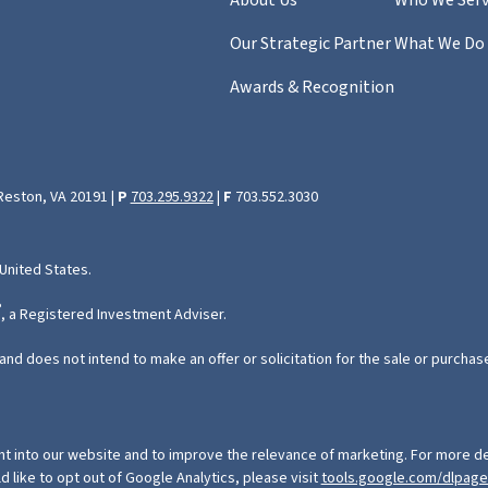
Our Strategic Partner
What We Do
Awards & Recognition
 Reston, VA 20191 |
P
703.295.9322
|
F
703.552.3030
 United States.
®
, a Registered Investment Adviser.
and does not intend to make an offer or solicitation for the sale or purchas
ht into our website and to improve the relevance of marketing. For more de
ld like to opt out of Google Analytics, please visit
tools.google.com/dlpag