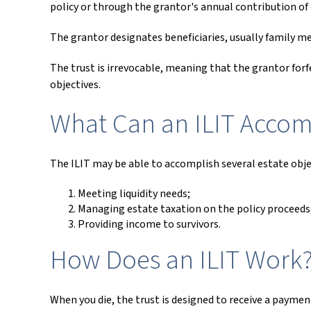
policy or through the grantor's annual contribution of
The grantor designates beneficiaries, usually family m
The trust is irrevocable, meaning that the grantor forfe
objectives.
What Can an ILIT Accom
The ILIT may be able to accomplish several estate objec
Meeting liquidity needs;
Managing estate taxation on the policy proceeds
Providing income to survivors.
How Does an ILIT Work
When you die, the trust is designed to receive a payment