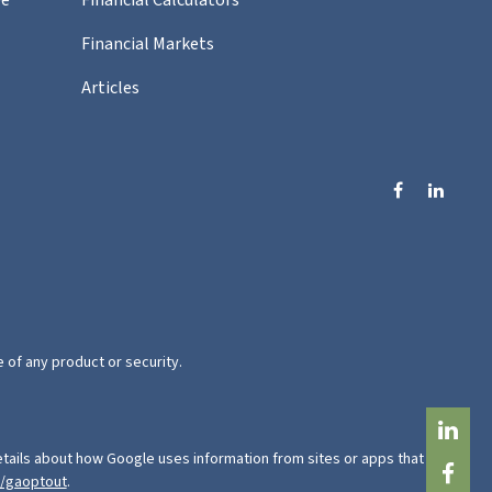
Financial Markets
Articles
e of any product or security.
tails about how Google uses information from sites or apps that use
e/gaoptout
.