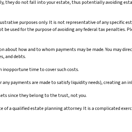
y, they do not fall into your estate, thus potentially avoiding es
ustrative purposes only. It is not representative of any specific es
ot be used for the purpose of avoiding any federal tax penalties. Pl
ction about how and to whom payments may be made. You may direct 
es, and debts.
an inopportune time to cover such costs.
r any payments are made to satisfy liquidity needs), creating an in
sets since they belong to the trust, not you.
 of a qualified estate planning attorney. It is a complicated exer