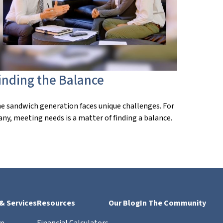
inding the Balance
e sandwich generation faces unique challenges. For
ny, meeting needs is a matter of finding a balance.
 & Services
Resources
Our Blog
In The Community
ve
Financial Calculators