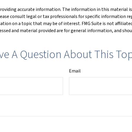
oviding accurate information. The information in this material is 
lease consult legal or tax professionals for specific information re
ion on a topic that may be of interest. FMG Suite is not affiliat
ssed and material provided are for general information, and shoul
ve A Question About This Top
Email