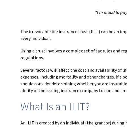
"I'm proud to pay 
The irrevocable life insurance trust (ILIT) can be an 
every individual.
Using a trust involves a complex set of tax rules and r
regulations.
Several factors will affect the cost and availability of 
expenses, including mortality and other charges. If a p
should consider determining whether you are insurable 
ability of the issuing insurance company to continue 
What Is an ILIT?
An ILIT is created by an individual (the grantor) during 