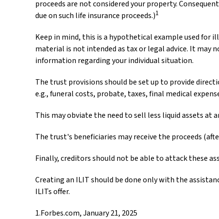
proceeds are not considered your property. Consequentl
1
due on such life insurance proceeds.)
Keep in mind, this is a hypothetical example used for ill
material is not intended as tax or legal advice. It may n
information regarding your individual situation.
The trust provisions should be set up to provide dire
e.g., funeral costs, probate, taxes, final medical expens
This may obviate the need to sell less liquid assets at 
The trust's beneficiaries may receive the proceeds (afte
Finally, creditors should not be able to attack these as
Creating an ILIT should be done only with the assistance
ILITs offer.
1.Forbes.com, January 21, 2025