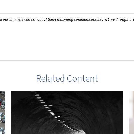
Related Content