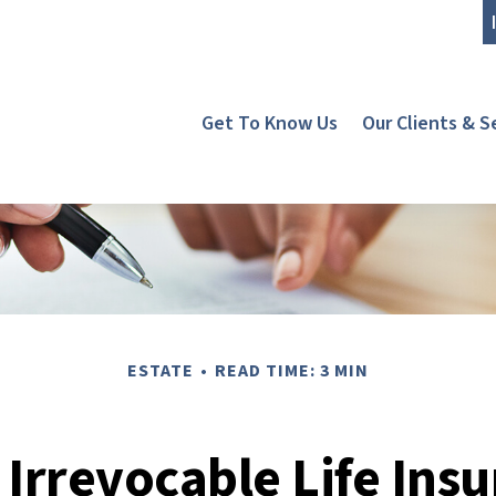
Get To Know Us
Our Clients & S
ESTATE
READ TIME: 3 MIN
 Irrevocable Life Insu