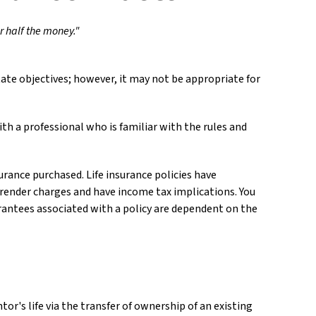
or half the money."
ate objectives; however, it may not be appropriate for
th a professional who is familiar with the rules and
surance purchased. Life insurance policies have
urrender charges and have income tax implications. You
rantees associated with a policy are dependent on the
ntor's life via the transfer of ownership of an existing