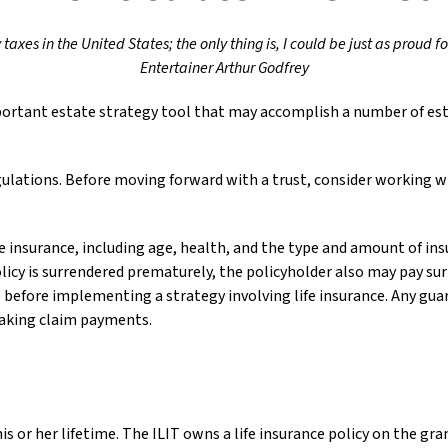
taxes in the United States; the only thing is, I could be just as proud f
Entertainer Arthur Godfrey
important estate strategy tool that may accomplish a number of est
egulations. Before moving forward with a trust, consider working wi
life insurance, including age, health, and the type and amount of in
olicy is surrendered prematurely, the policyholder also may pay s
before implementing a strategy involving life insurance. Any gua
making claim payments.
his or her lifetime. The ILIT owns a life insurance policy on the gra