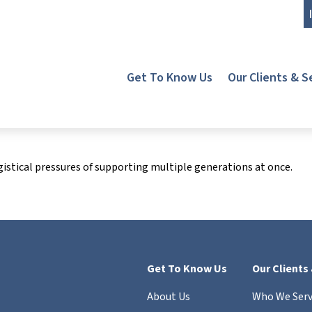
Get To Know Us
Our Clients & S
gistical pressures of supporting multiple generations at once.
Get To Know Us
Our Clients
About Us
Who We Ser