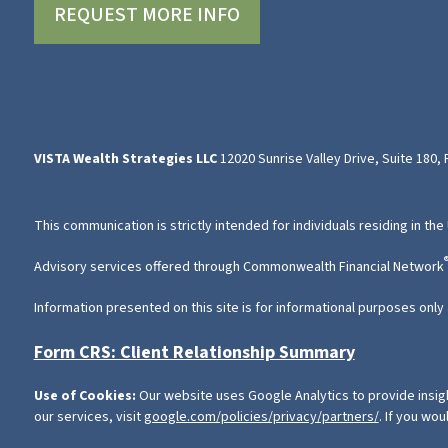
REQUEST MORE INFO
VISTA Wealth Strategies LLC
12020 Sunrise Valley Drive, Suite 180,
This communication is strictly intended for individuals residing in the
Advisory services offered through Commonwealth Financial Network
Information presented on this site is for informational purposes only 
Form CRS: Client Relationship Summary
Use of Cookies:
Our website uses Google Analytics to provide insig
our services, visit
google.com/policies/privacy/partners/
. If you wou