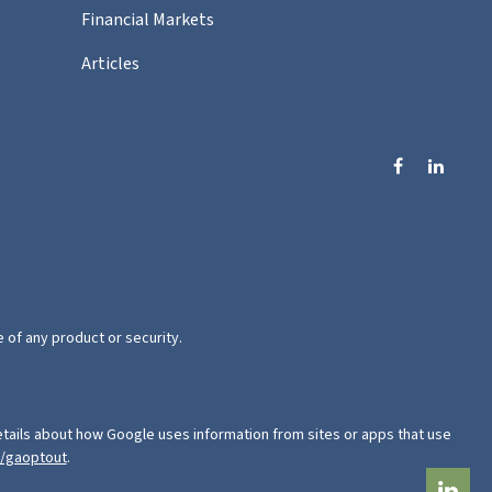
Financial Markets
Articles
e of any product or security.
tails about how Google uses information from sites or apps that use
e/gaoptout
.