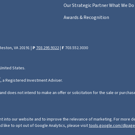
Our Strategic Partner
What We Do
Awards & Recognition
 Reston, VA 20191 |
P
703.295.9322
|
F
703.552.3030
 United States.
®
, a Registered Investment Adviser.
and does not intend to make an offer or solicitation for the sale or purchas
ht into our website and to improve the relevance of marketing. For more de
ld like to opt out of Google Analytics, please visit
tools.google.com/dlpag