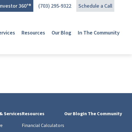
Investor 360°®
(703) 295-9322
Schedule a Call
ervices
Resources
Our Blog
In The Community
 & Services
Resources
Our Blog
In The Community
ve
Financial Calculators