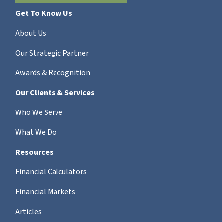
Get To Know Us
About Us
Our Strategic Partner
Awards & Recognition
Our Clients & Services
Who We Serve
What We Do
Resources
Financial Calculators
Financial Markets
Articles