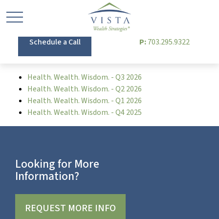
Schedule a Call
P:
703.295.9322
Health. Wealth. Wisdom. - Q3 2026
Health. Wealth. Wisdom. - Q2 2026
Health. Wealth. Wisdom. - Q1 2026
Health. Wealth. Wisdom. - Q4 2025
Looking for More
Information?
REQUEST MORE INFO