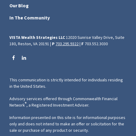
Our Blog
In The Community
VISTA Wealth Strategies LLC
12020 Sunrise Valley Drive, Suite
180, Reston, VA 20191 |
P
703.295.9322
|
F
703.552.3030
This communication is strictly intended for individuals residing
in the United States.
Advisory services offered through Commonwealth Financial
®
Network
, a Registered Investment Adviser.
Information presented on this site is for informational purposes
only and does not intend to make an offer or solicitation for the
sale or purchase of any product or security.