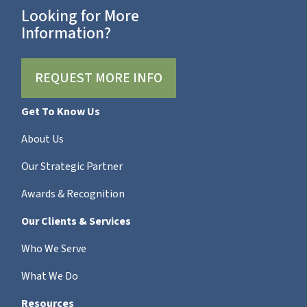
Looking for More
Information?
REQUEST MORE INFO
Get To Know Us
About Us
Our Strategic Partner
Awards & Recognition
Our Clients & Services
Who We Serve
What We Do
Resources