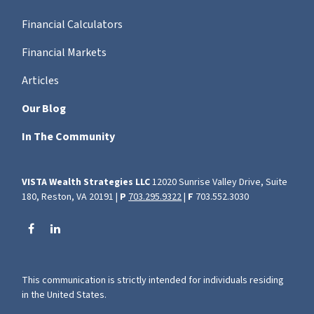
Financial Calculators
Financial Markets
Articles
Our Blog
In The Community
VISTA Wealth Strategies LLC
12020 Sunrise Valley Drive, Suite
180, Reston, VA 20191 |
P
703.295.9322
|
F
703.552.3030
This communication is strictly intended for individuals residing
in the United States.