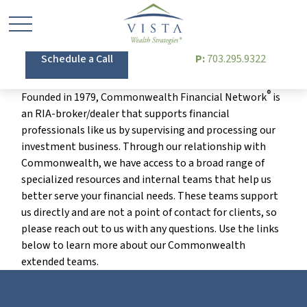
Schedule a Call
P:
703.295.9322
®
Founded in 1979, Commonwealth Financial Network
is
an RIA-broker/dealer that supports financial
professionals like us by supervising and processing our
investment business. Through our relationship with
Commonwealth, we have access to a broad range of
specialized resources and internal teams that help us
better serve your financial needs. These teams support
us directly and are not a point of contact for clients, so
please reach out to us with any questions. Use the links
below to learn more about our Commonwealth
extended teams.