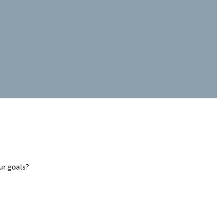
ur goals?