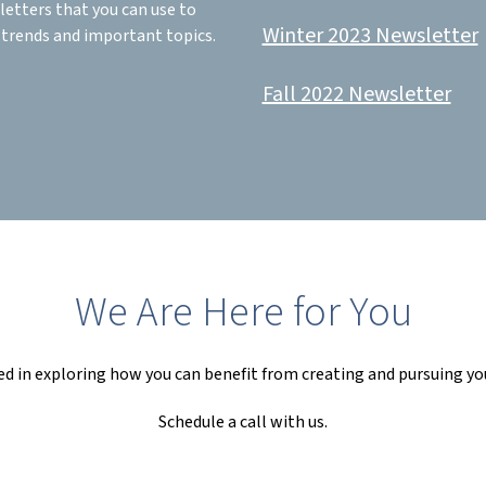
letters that you can use to
Winter 2023 Newsletter
 trends and important topics.
Fall 2022 Newsletter
We Are Here for You
ed in exploring how you can benefit from creating and pursuing yo
Schedule a call with us.