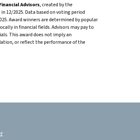
inancial Advisors
, created by the
in 12/2025. Data based on voting period
025. Award winners are determined by popular
cally in financial fields. Advisors may pay to
als. This award does not imply an
ion, or reflect the performance of the
r