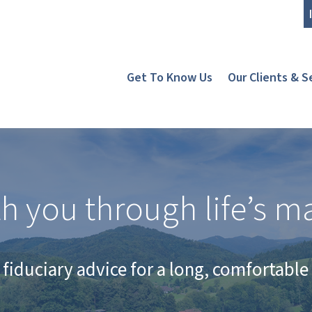
Get To Know Us
Our Clients & S
h you through life’s ma
fiduciary advice for a long, comfortable 