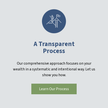
A Transparent
Process
Our comprehensive approach focuses on your
wealth in a systematic and intentional way. Let us
show you how.
Learn Our Process