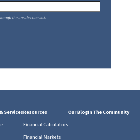
 & Services
Resources
Our Blog
In The Community
ve
Financial Calculators
Financial Markets