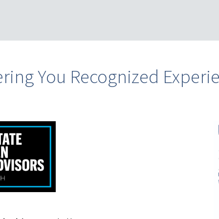
ering You Recognized Experi