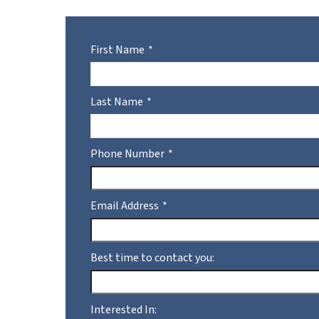
First Name
Last Name
Phone Number
Email Address
Best time to contact you:
Interested In: