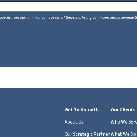
Get To Know Us
Our Clients
About Us
Who We Ser
Our Strategic Partner
What We Do