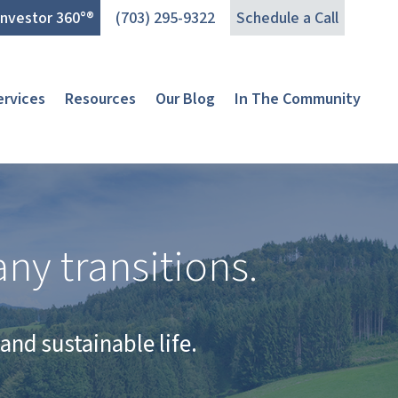
Investor 360°®
(703) 295-9322
Schedule a Call
ervices
Resources
Our Blog
In The Community
ny transitions.
and sustainable life.