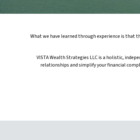
What we have learned through experience is that the
VISTA Wealth Strategies LLC is a holistic, indep
relationships and simplify your financial compl