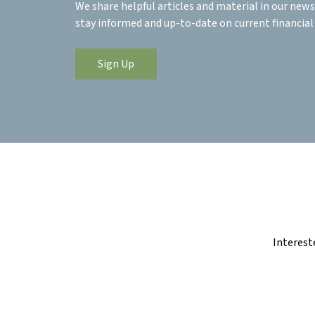
We share helpful articles and material in our news
stay informed and up-to-date on current financial
Sign Up
Interest