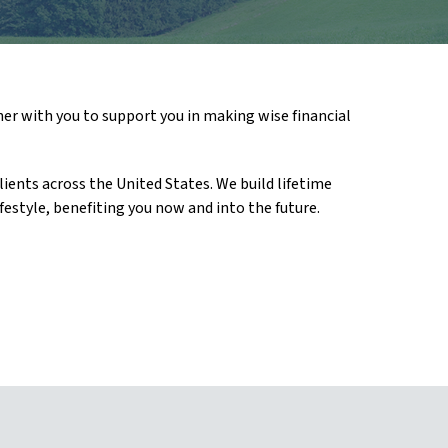
ner with you to support you in making wise financial
ients across the United States. We build lifetime
festyle, benefiting you now and into the future.