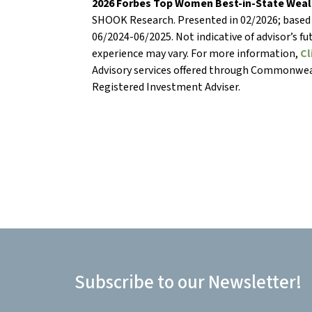
2026 Forbes Top Women Best-in-State Weal
SHOOK Research. Presented in 02/2026; based
06/2024-06/2025. Not indicative of advisor’s f
experience may vary. For more information,
Cl
Advisory services offered through Commonwea
Registered Investment Adviser.
Subscribe to our Newsletter!