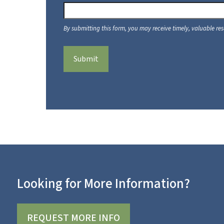
Submit
Looking for More Information?
REQUEST MORE INFO