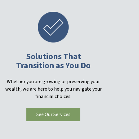
Solutions That
Transition as You Do
Whether you are growing or preserving your
wealth, we are here to help you navigate your
financial choices.
See Our Services