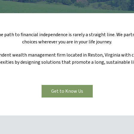
 path to financial independence is rarely a straight line. We part
choices wherever you are in your life journey.
endent wealth management firm located in Reston, Virginia with cl
exities by designing solutions that promote a long, sustainable li
Get to Know Us