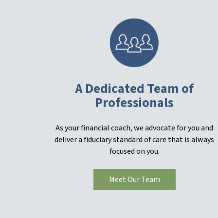
A Dedicated Team of
Professionals
As your financial coach, we advocate for you and
deliver a fiduciary standard of care that is always
focused on you.
Meet Our Team