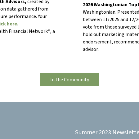
th Advisors,
created by
2026 Washingtonian Top F
 on data gathered from
Washingtonian. Presented 
uture performance. Your
between 11/2025 and 12/2
ick here.
vote from those surveyed lo
lth Financial Network®, a
hold out marketing materi
endorsement, recommendat
advisor.
In the Community
Summer 2023 Newslette