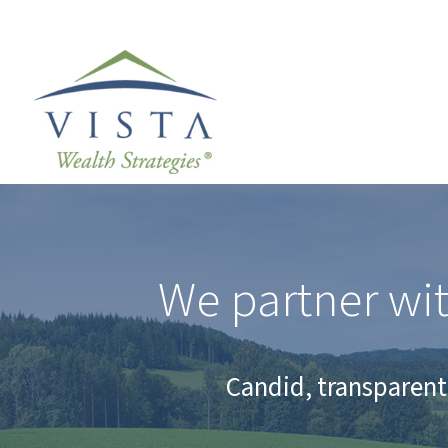
We partner wit
Candid, transparent 