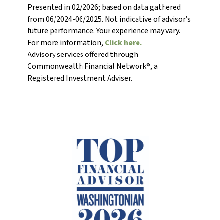
Presented in 02/2026; based on data gathered
from 06/2024-06/2025. Not indicative of advisor’s
future performance. Your experience may vary.
For more information,
Click here.
Advisory services offered through
Commonwealth Financial Network®, a
Registered Investment Adviser.