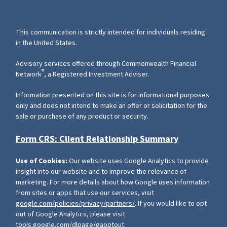
This communication is strictly intended for individuals residing
in the United States.
Advisory services offered through Commonwealth Financial
®
Network
, a Registered Investment Adviser.
Information presented on this site is for informational purposes
only and does not intend to make an offer or solicitation for the
sale or purchase of any product or security.
Form CRS: Client Relationship Summary
Use of Cookies:
Our website uses Google Analytics to provide
insight into our website and to improve the relevance of
marketing. For more details about how Google uses information
from sites or apps that use our services, visit
google.com/policies/privacy/partners/
. If you would like to opt
out of Google Analytics, please visit
tools.google.com/dlpage/gaoptout
.