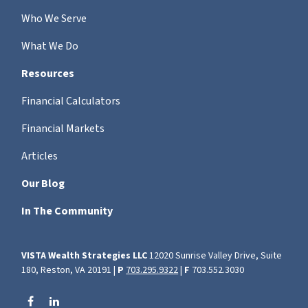
Who We Serve
What We Do
Resources
Financial Calculators
Financial Markets
Articles
Our Blog
In The Community
VISTA Wealth Strategies LLC
12020 Sunrise Valley Drive, Suite
180, Reston, VA 20191 |
P
703.295.9322
|
F
703.552.3030