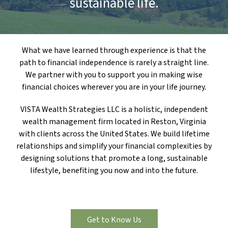
sustainable life.
What we have learned through experience is that the
path to financial independence is rarely a straight line.
We partner with you to support you in making wise
financial choices wherever you are in your life journey.
VISTA Wealth Strategies LLC is a holistic, independent
wealth management firm located in Reston, Virginia
with clients across the United States. We build lifetime
relationships and simplify your financial complexities by
designing solutions that promote a long, sustainable
lifestyle, benefiting you now and into the future.
Get to Know Us