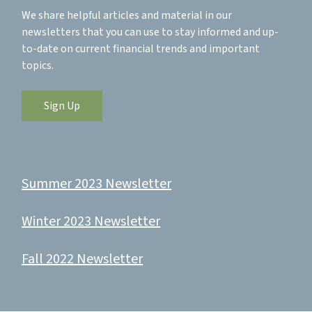
We share helpful articles and material in our
newsletters that you can use to stay informed and up-
to-date on current financial trends and important
topics.
Sign Up
Summer 2023 Newsletter
Winter 2023 Newsletter
Fall 2022 Newsletter