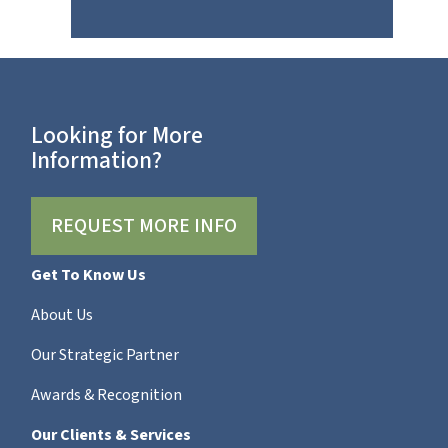
Looking for More
Information?
REQUEST MORE INFO
Get To Know Us
About Us
Our Strategic Partner
Awards & Recognition
Our Clients & Services