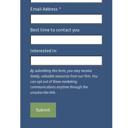
Email Address
Best time to contact you:
Interested In:
Submit