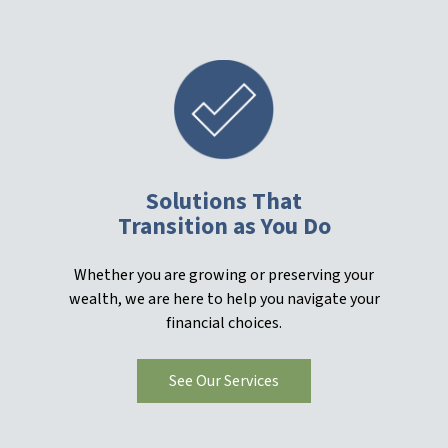
Solutions That
Transition as You Do
Whether you are growing or preserving your
wealth, we are here to help you navigate your
financial choices.
See Our Services