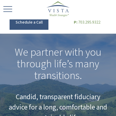
Schedule a Call
P:
703.295.9322
We partner with you
through life’s many
transitions.
Candid, transparent fiduciary
advice for a long, comfortable and