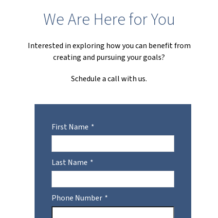
We Are Here for You
Interested in exploring how you can benefit from
creating and pursuing your goals?
Schedule a call with us.
First Name
Last Name
Phone Number