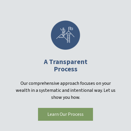
A Transparent
Process
Our comprehensive approach focuses on your
wealth in a systematic and intentional way. Let us
show you how.
Learn Our Process