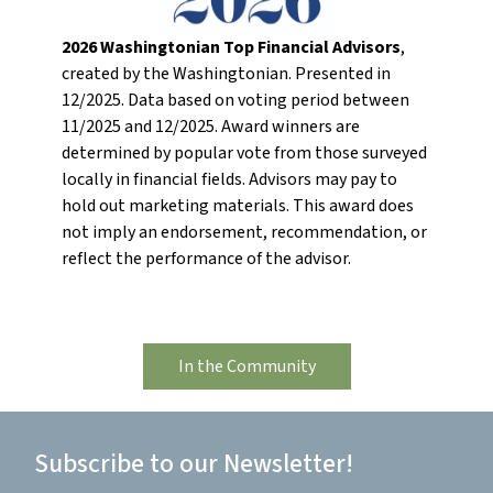
2026 Washingtonian Top Financial Advisors
,
created by the Washingtonian. Presented in
12/2025. Data based on voting period between
11/2025 and 12/2025. Award winners are
determined by popular vote from those surveyed
locally in financial fields. Advisors may pay to
hold out marketing materials. This award does
not imply an endorsement, recommendation, or
reflect the performance of the advisor.
In the Community
Subscribe to our Newsletter!