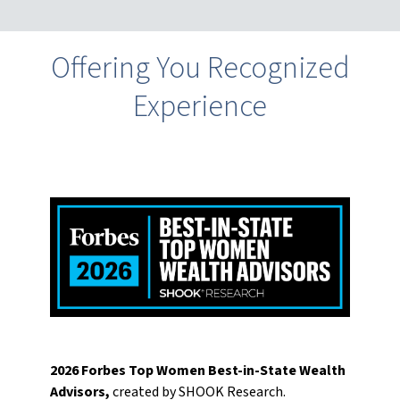
Offering You Recognized
Experience
2026 Forbes Top Women Best-in-State Wealth
Advisors,
created by SHOOK Research.