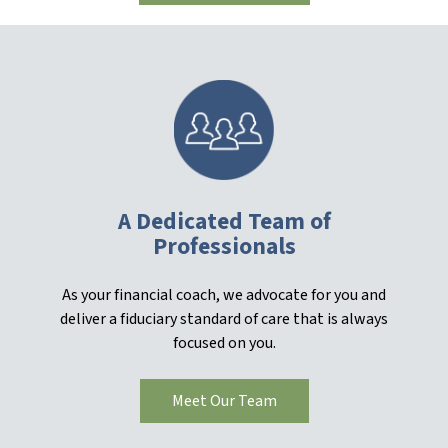
A Dedicated Team of
Professionals
As your financial coach, we advocate for you and
deliver a fiduciary standard of care that is always
focused on you.
Meet Our Team